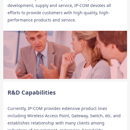
development, supply and service, IP-COM devotes all
efforts to provide customers with high-quality, high-
performance products and service.
R&D Capabilities
Currently, IP-COM provides extensive product lines
including Wireless Access Point, Gateway, Switch, etc. and
establishes relationship with many clients among