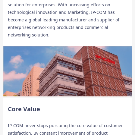
solution for enterprises. With unceasing efforts on
technological innovation and Marketing, IP-COM has
become a global leading manufacturer and supplier of
enterprises networking products and commercial
networking solution.
Core Value
IP-COM never stops pursuing the core value of customer
satisfaction. By constant improvement of product