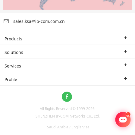
sales.ksa@ip-com.com.cn
Products
Enterprise Router
Solutions
Enterprise Switch
Industry Solutions
Services
WLAN
Technical Solutions
Branch Company
Profile
CPE
Case Study
Partner
Contact us
Home Network
About Us
ProFi System
All Rights Reserved © 1999-
2026
News
Video Surveillance
SHENZHEN IP-COM Networks Co., Ltd.
Optical Access
Saudi Arabia / English/ sa