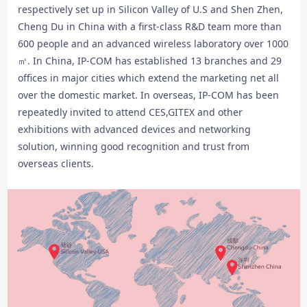
respectively set up in Silicon Valley of U.S and Shen Zhen,
Cheng Du in China with a first-class R&D team more than
600 people and an advanced wireless laboratory over 1000
㎡. In China, IP-COM has established 13 branches and 29
offices in major cities which extend the marketing net all
over the domestic market. In overseas, IP-COM has been
repeatedly invited to attend CES,GITEX and other
exhibitions with advanced devices and networking
solution, winning good recognition and trust from
overseas clients.