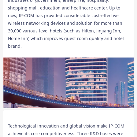
industries of government, enterprise, hospitality,
shopping mall, education and healthcare center. Up to
now, IP-COM has provided considerable cost-effective
wireless networking devices and solution for more than
30,000 various-level hotels (such as Hilton, Jinjiang Inn,
Home Inn) which improves guest room quality and hotel
brand.
Technological innovation and global vision make IP-COM
achieve its core competitiveness. Three R&D bases were