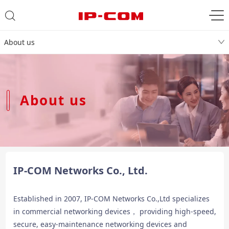
About us
About us
IP-COM Networks Co., Ltd.
Established in 2007, IP-COM Networks Co.,Ltd specializes
in commercial networking devices， providing high-speed,
secure, easy-maintenance networking devices and