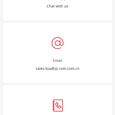
Chat with us
Email
sales.ksa@ip-com.com.cn