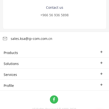
Contact us
+966 56 936 5898
sales.ksa@ip-com.com.cn
Products
Enterprise Router
Solutions
Enterprise Switch
Industry Solutions
Services
WLAN
Technical Solutions
Branch Company
Profile
CPE
Case Study
Partner
Contact us
Home Network
About Us
ProFi System