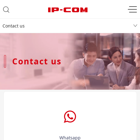
Contact us
Contact us
Whatsapp