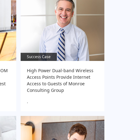
Success Case
Success Case
-COM
High Power Dual-band Wireless
Access Points Provide Internet
est
Access to Guests of Monroe
Consulting Group
.