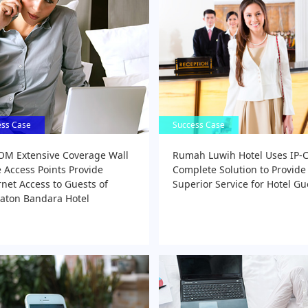
ess Case
ess Case
Success Case
Success Case
OM Extensive Coverage Wall
Rumah Luwih Hotel Uses IP
e Access Points Provide
Complete Solution to Provide
rnet Access to Guests of
Superior Service for Hotel Gu
aton Bandara Hotel