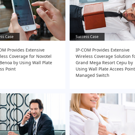
ess Case
ess Case
Success Case
Success Case
OM Provides Extensive
IP-COM Provides Extensive
less Coverage for Novotel
Wireless Coverage Solution f
 Benoa by Using Wall Plate
Grand Mega Resort Cepu by
ss Point
Using Wall Plate Accees Poin
Managed Switch