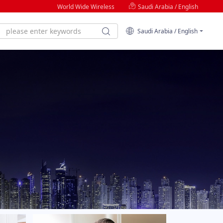
World Wide Wireless
Saudi Arabia / English
Saudi Arabia / English