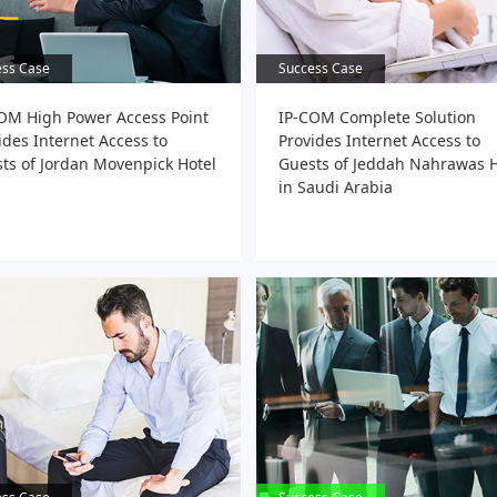
ess Case
ess Case
Success Case
Success Case
OM High Power Access Point
IP-COM Complete Solution
ides Internet Access to
Provides Internet Access to
ts of Jordan Movenpick Hotel
Guests of Jeddah Nahrawas H
in Saudi Arabia