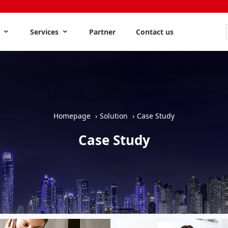
s
Services
Partner
Contact us
Homepage
Solution
Case Study
Case Study