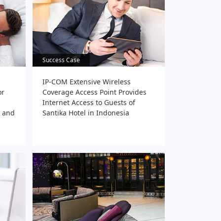
Success Case
Success Case
IP-COM Extensive Wireless
or
Coverage Access Point Provides
Internet Access to Guests of
t and
Santika Hotel in Indonesia