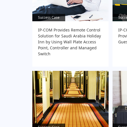
Success Case
Success Case
Succ
Succ
IP-COM Provides Remote Control
IP-C
Solution for Saudi Arabia Holiday
Prov
Inn by Using Wall Plate Access
Gues
Point, Controller and Managed
Switch