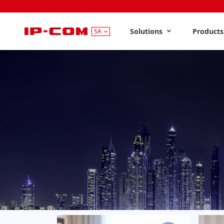
Solutions
Product
SA