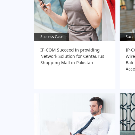
Success Case
Success Case
Succ
Succ
IP-COM Succeed in providing
IP-C
Network Solution for Centaurus
Wire
Shopping Mall in Pakistan
Bali
Acce
.