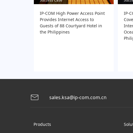
Success Case
Success Case
Succ
Succ
IP-COM High Power Access Point
IP-C
Provides Internet Access to
Cove
Guests of 88 Courtyard Hotel in
Inte
the Philippines
Ocea
Phil
sales.ksa@ip-com.com.cn
Products
Solu