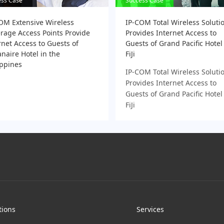
ess Case
ess Case
Success Case
Success Case
OM Extensive Wireless
IP-COM Total Wireless Soluti
rage Access Points Provide
Provides Internet Access to
rnet Access to Guests of
Guests of Grand Pacific Hotel
naire Hotel in the
FiJi
ippines
IP-COM Total Wireless Soluti
Provides Internet Access to
Guests of Grand Pacific Hotel
FiJi
tions
Services