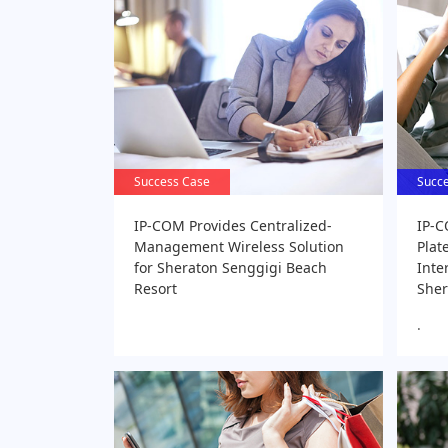
Success Case
Success Case
Succ
Succ
IP-COM Provides Centralized-
IP-C
Management Wireless Solution
Plat
for Sheraton Senggigi Beach
Inte
Resort
Sher
.