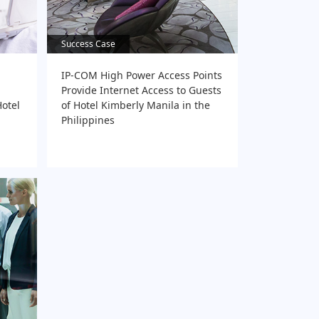
Success Case
Success Case
IP-COM High Power Access Points
Provide Internet Access to Guests
otel
of Hotel Kimberly Manila in the
Philippines