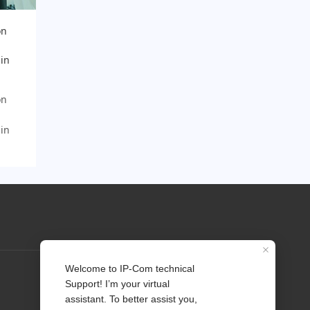
on
 in
on
 in
Profile