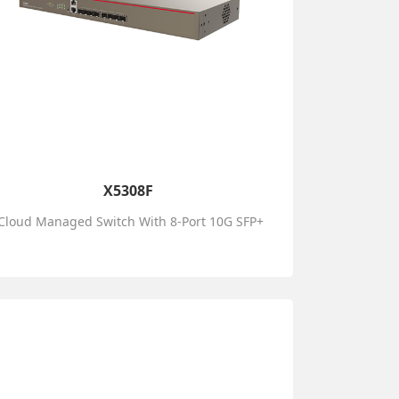
X5308F
Cloud Managed Switch With 8-Port 10G SFP+