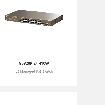
G5328P-24-410W
L3 Managed PoE Switch