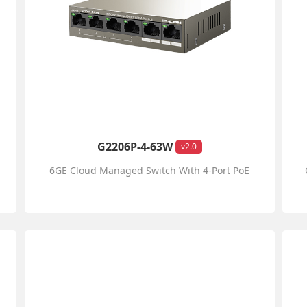
G2206P-4-63W
v2.0
6GE Cloud Managed Switch With 4-Port PoE