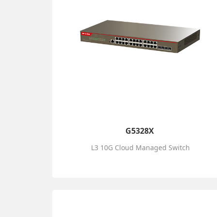
G5328X
L3 10G Cloud Managed Switch