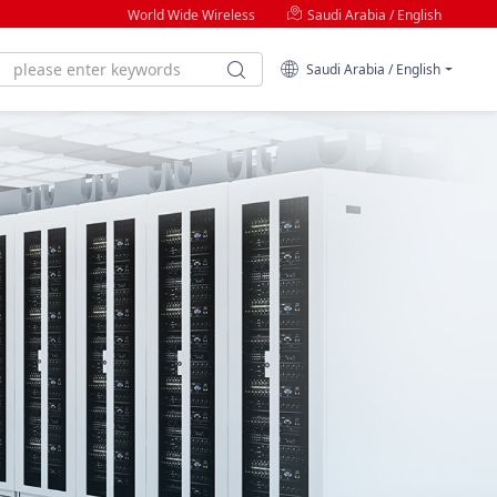
World Wide Wireless
Saudi Arabia / English
Saudi Arabia / English