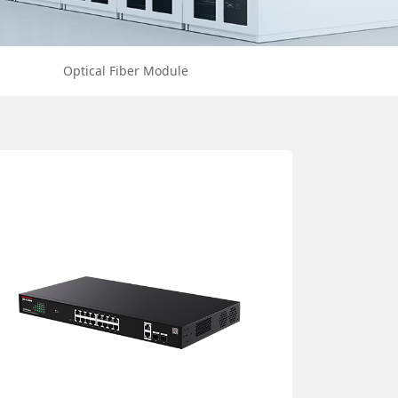
Optical Fiber Module