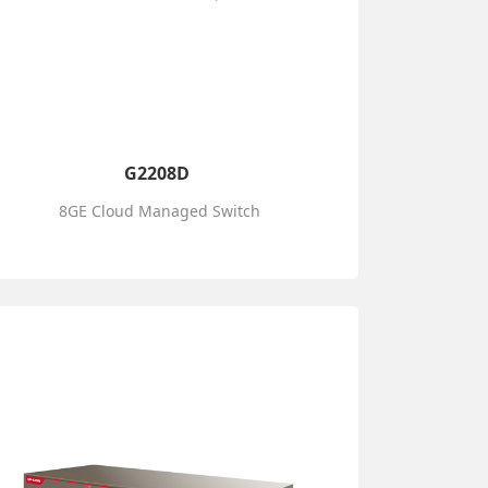
G2208D
8GE Cloud Managed Switch