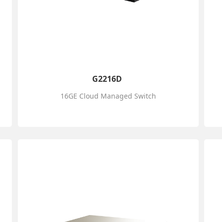
G2216D
16GE Cloud Managed Switch