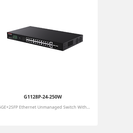
G1128P-24-250W
26GE+2SFP Ethernet Unmanaged Switch With 24-Port PoE