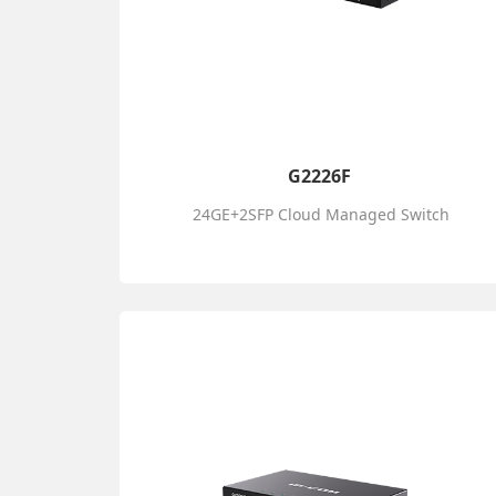
G2226F
24GE+2SFP Cloud Managed Switch