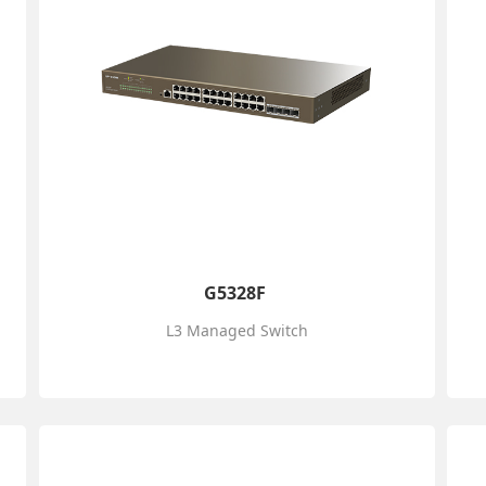
G5328F
L3 Managed Switch