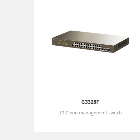
G3328F
L2 Cloud management switch