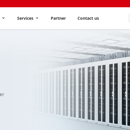
s
Services
Partner
Contact us
er