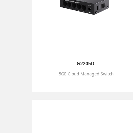
G2205D
5GE Cloud Managed Switch