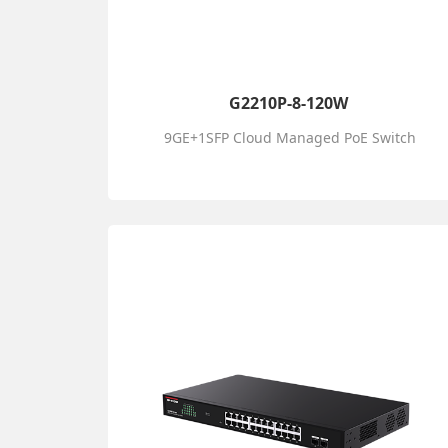
G2210P-8-120W
9GE+1SFP Cloud Managed PoE Switch