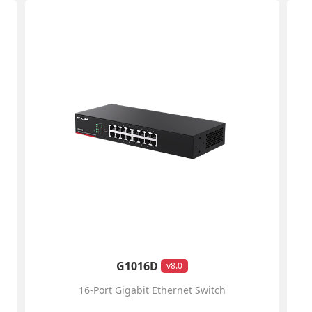
G1016D
v8.0
16-Port Gigabit Ethernet Switch