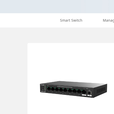
Smart Switch
Manag