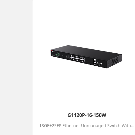
G1120P-16-150W
18GE+2SFP Ethernet Unmanaged Switch With 16-Port PoE