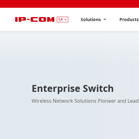
Solutions
Product
SA
Enterprise Switch
Wireless Network Solutions Pioneer and Lead