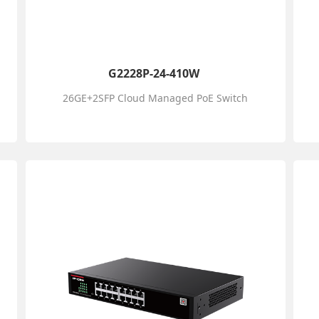
G2228P-24-410W
26GE+2SFP Cloud Managed PoE Switch