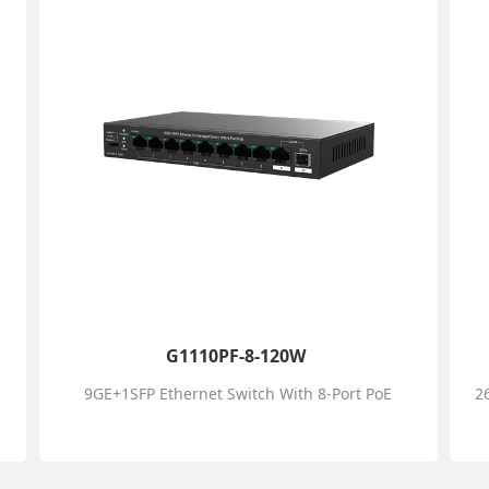
G1110PF-8-120W
9GE+1SFP Ethernet Switch With 8-Port PoE