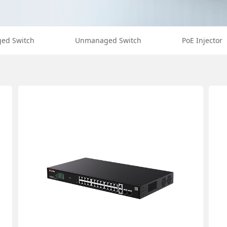
ed Switch
Unmanaged Switch
PoE Injector