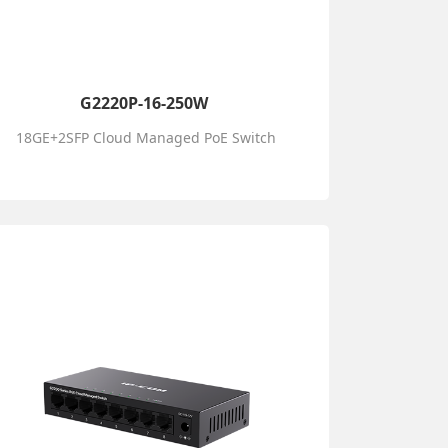
G2220P-16-250W
18GE+2SFP Cloud Managed PoE Switch