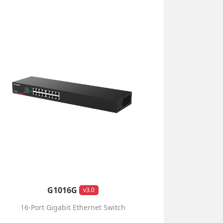
G1016G
v3.0
16-Port Gigabit Ethernet Switch