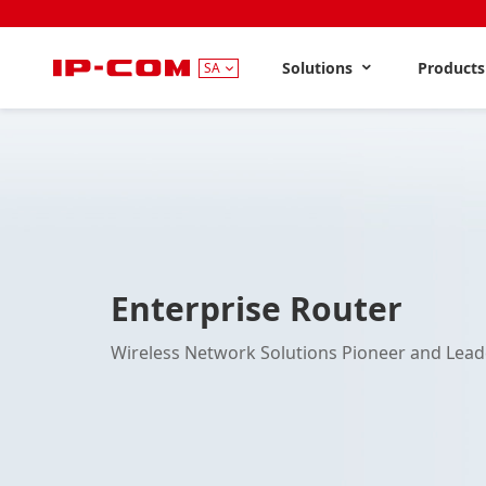
Solutions
Product
SA
Enterprise Router
Wireless Network Solutions Pioneer and Lead