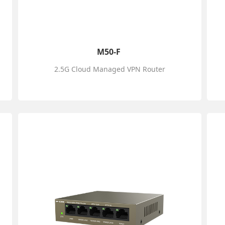
M50-F
2.5G Cloud Managed VPN Router