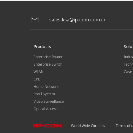
sales.ksa@ip-com.com.cn
Products
Solu
Enterprise Router
Indus
Enterprise Switch
Techn
WLAN
Case 
CPE
Home Network
ProFi System
Video Surveillance
Optical Access
World Wide Wireless
Terms of 