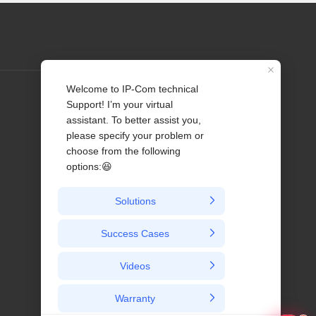
Profile
Contact us
About Us
News