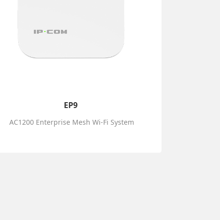
EP9
AC1200 Enterprise Mesh Wi-Fi System