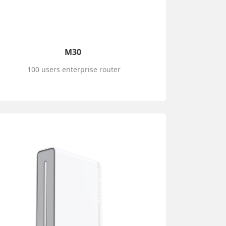
M30
100 users enterprise router