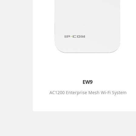
EW9
AC1200 Enterprise Mesh Wi-Fi System