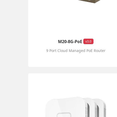
M20-8G-PoE
v3.0
9 Port Cloud Managed PoE Router