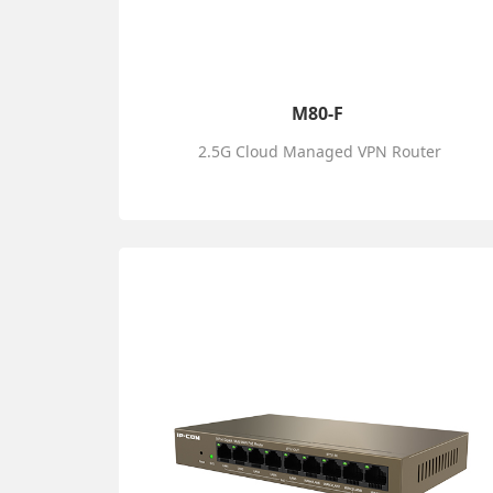
M80-F
2.5G Cloud Managed VPN Router