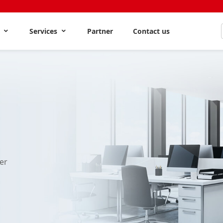
s
Services
Partner
Contact us
er