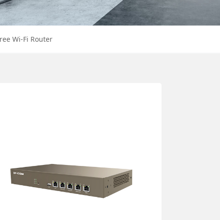
ree Wi-Fi Router