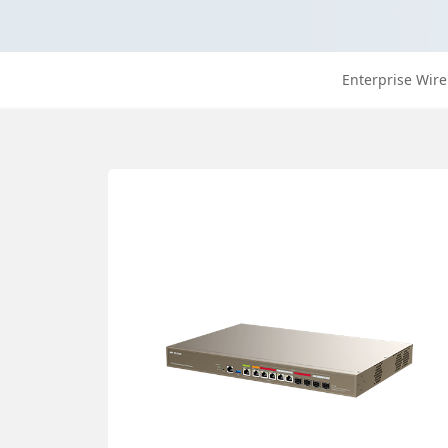
Enterprise Wire