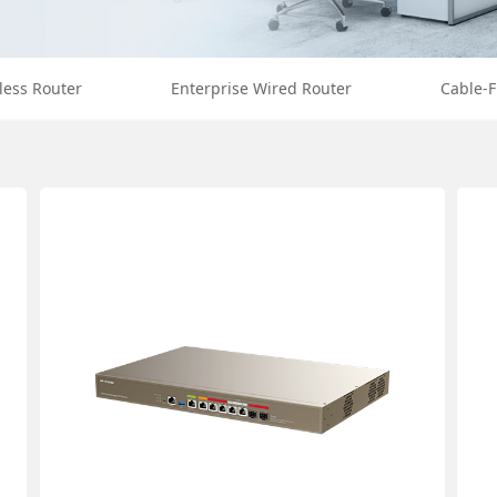
less Router
Enterprise Wired Router
Cable-F