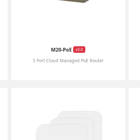
M20-PoE
v3.0
5 Port Cloud Managed PoE Router