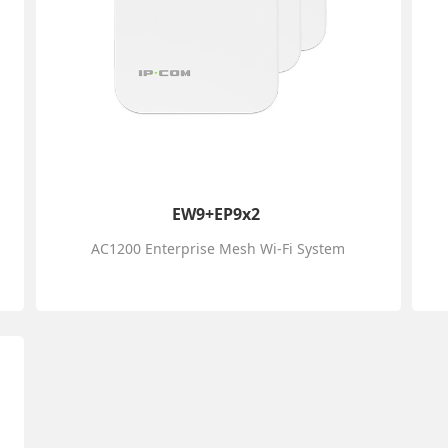
EW9+EP9x2
AC1200 Enterprise Mesh Wi-Fi System