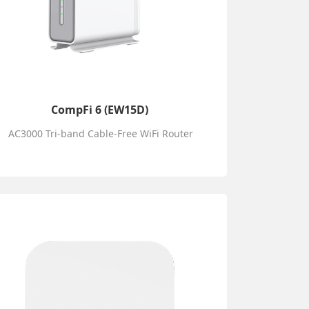
CompFi 6 (EW15D)
AC3000 Tri-band Cable-Free WiFi Router