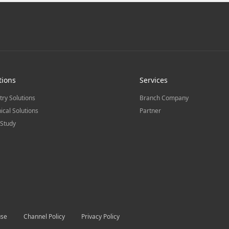
tions
Services
try Solutions
Branch Company
ical Solutions
Partner
Study
use
Channel Policy
Privacy Policy