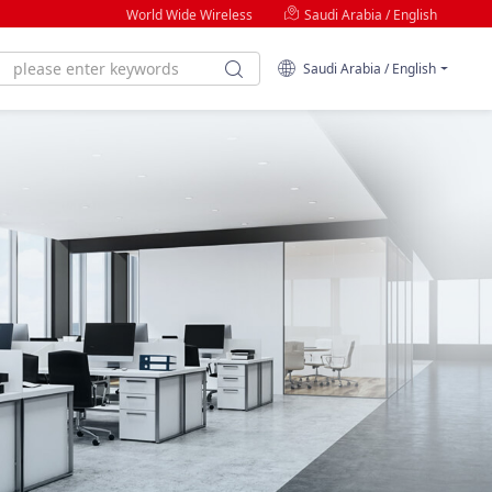
World Wide Wireless
Saudi Arabia / English
Saudi Arabia / English