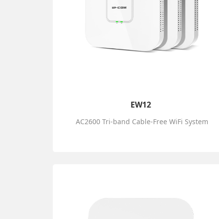
EW12
AC2600 Tri-band Cable-Free WiFi System