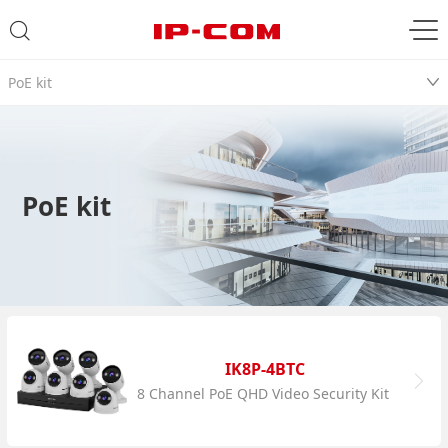
PoE kit
PoE kit
IK8P-4BTC
8 Channel PoE QHD Video Security Kit