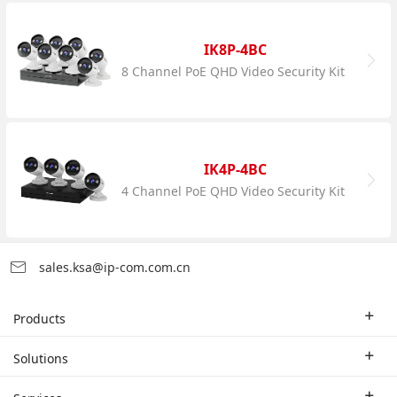
IK8P-4BC
8 Channel PoE QHD Video Security Kit
IK4P-4BC
4 Channel PoE QHD Video Security Kit
sales.ksa@ip-com.com.cn
Products
Enterprise Router
Solutions
Enterprise Switch
Industry Solutions