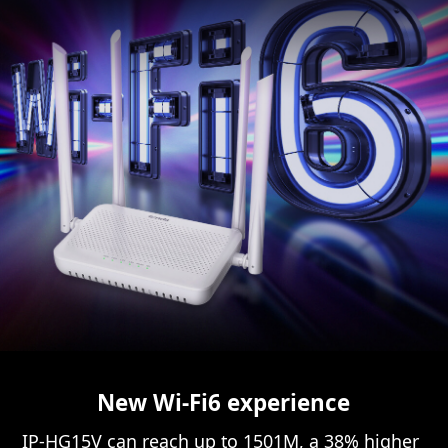
New Wi-Fi6 experience
IP-HG15V can reach up to 1501M, a 38% higher