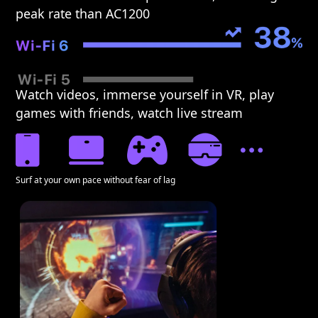
peak rate than AC1200
Watch videos, immerse yourself in VR, play
games with friends, watch live stream
Surf at your own pace without fear of lag