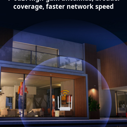
coverage, faster network speed