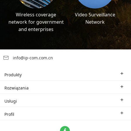
Wireless coverage
Video Surveillance
network for government
Network
and enterprises
info@ip-com.com.cn
Produkty
Bezprzewodowy router Wi-Fi
Rozwiązania
Korporacyjny switch
Rozwiązania branżowe
Usługi
WLAN
Rozwiązania techniczne
Oddział firmy
Profil
CPE
Studium przypadku.
Partner
Skontaktuj się z nami
ProFi System