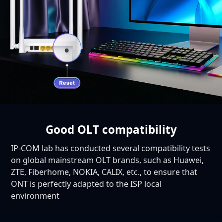
Good OLT compatibility
IP-COM lab has conducted several compatibility tests
on global mainstream OLT brands, such as Huawei,
ZTE, Fiberhome, NOKIA, CALIX, etc., to ensure that
ONT is perfectly adapted to the ISP local
environment