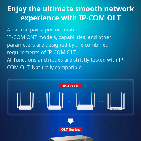
Enjoy the ultimate smooth network
experience with IP-COM OLT
A natural pair, a perfect match:
IP-COM ONT models, capabilities, and other
parameters are designed by the combined
requirements of IP-COM OLT.
All functions and nodes are strictly tested with IP-
COM OLT. Naturally compatible.