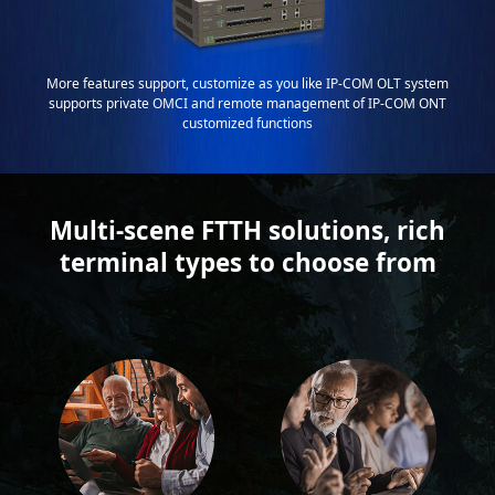
More features support, customize as you like IP-COM OLT system
supports private OMCI and remote management of IP-COM ONT
customized functions
Multi-scene FTTH solutions, rich
terminal types to choose from