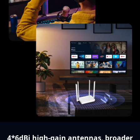
4*6dBi high-gain antennas,
broader