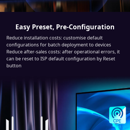
Easy Preset, Pre-Configuration
Reduce installation costs: customise default
configurations for batch deployment to devices
Reduce after-sales costs: after operational errors, it
can be reset to ISP default configuration by Reset
button