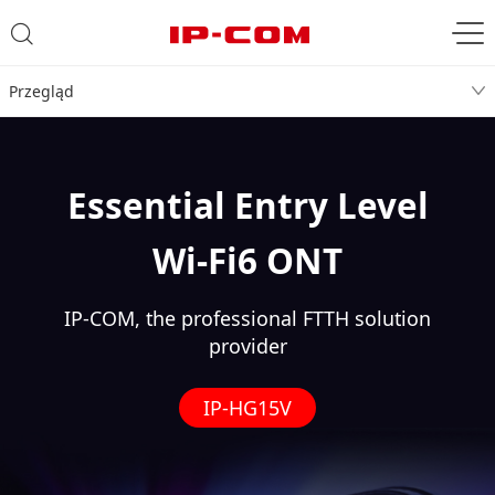
Przegląd
Essential Entry Level
Wi-Fi6 ONT
IP-COM, the professional FTTH solution
provider
IP-HG15V