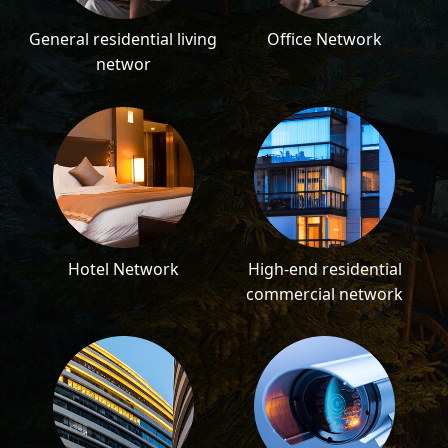
General residential living
Office Network
networ
Hotel Network
High-end residential
commercial network