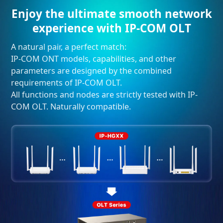
Enjoy the ultimate smooth network
experience with IP-COM OLT
A natural pair, a perfect match:
IP-COM ONT models, capabilities, and other
parameters are designed by the combined
requirements of IP-COM OLT.
All functions and nodes are strictly tested with IP-
COM OLT. Naturally compatible.