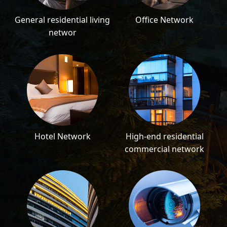
General residential living
Office Network
networ
Hotel Network
High-end residential
commercial network