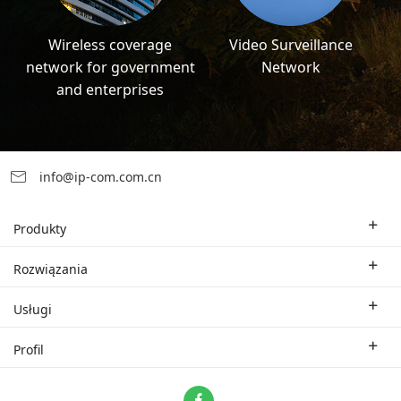
Wireless coverage
Video Surveillance
network for government
Network
and enterprises
info@ip-com.com.cn
Produkty
Bezprzewodowy router Wi-Fi
Rozwiązania
Korporacyjny switch
Rozwiązania branżowe
Usługi
WLAN
Rozwiązania techniczne
Oddział firmy
Profil
CPE
Studium przypadku.
Partner
Skontaktuj się z nami
ProFi System