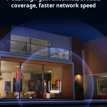
coverage, faster network speed