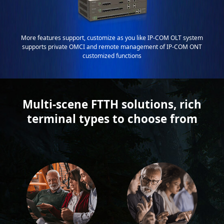
More features support, customize as you like IP-COM OLT system
supports private OMCI and remote management of IP-COM ONT
customized functions
Multi-scene FTTH solutions, rich
terminal types to choose from