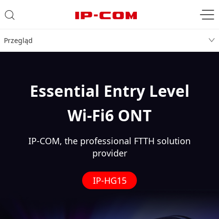
Przegląd
Essential Entry Level
Wi-Fi6 ONT
IP-COM, the professional FTTH solution
provider
IP-HG15