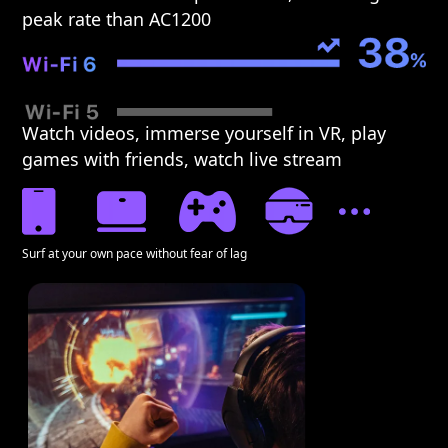
peak rate than AC1200
Watch videos, immerse yourself in VR, play
games with friends, watch live stream
Surf at your own pace without fear of lag