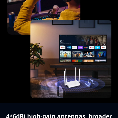
4*6dBi high-gain antennas,
broader