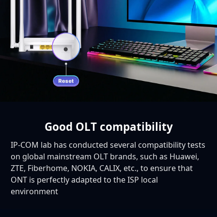
Good OLT compatibility
IP-COM lab has conducted several compatibility tests
on global mainstream OLT brands, such as Huawei,
ZTE, Fiberhome, NOKIA, CALIX, etc., to ensure that
ONT is perfectly adapted to the ISP local
environment