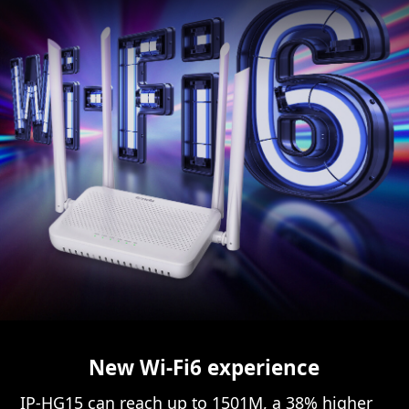
New Wi-Fi6 experience
IP-HG15 can reach up to 1501M, a 38% higher