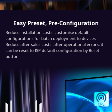
Easy Preset, Pre-Configuration
Reduce installation costs: customise default
configurations for batch deployment to devices
Reduce after-sales costs: after operational errors, it
can be reset to ISP default configuration by Reset
button