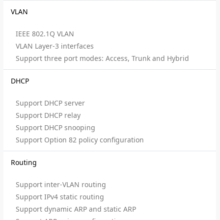
VLAN
IEEE 802.1Q VLAN
VLAN Layer-3 interfaces
Support three port modes: Access, Trunk and Hybrid
DHCP
Support DHCP server
Support DHCP relay
Support DHCP snooping
Support Option 82 policy configuration
Routing
Support inter-VLAN routing
Support IPv4 static routing
Support dynamic ARP and static ARP