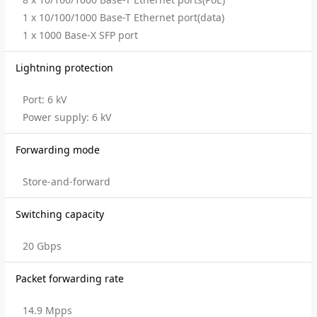
1 x 10/100/1000 Base-T Ethernet port(data)
1 x 1000 Base-X SFP port
Lightning protection
Port: 6 kV
Power supply: 6 kV
Forwarding mode
Store-and-forward
Switching capacity
20 Gbps
Packet forwarding rate
14.9 Mpps