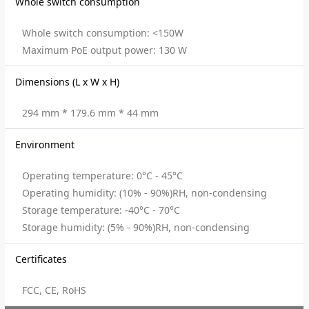
Whole switch consumption
Whole switch consumption: <150W
Maximum PoE output power: 130 W
Dimensions (L x W x H)
294 mm * 179.6 mm * 44 mm
Environment
Operating temperature: 0°C - 45°C
Operating humidity: (10% - 90%)RH, non-condensing
Storage temperature: -40°C - 70°C
Storage humidity: (5% - 90%)RH, non-condensing
Certificates
FCC, CE, RoHS