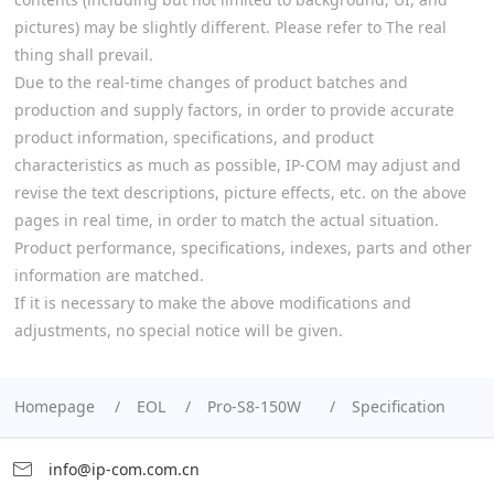
pictures) may be slightly different. Please refer to The real
thing shall prevail.
Due to the real-time changes of product batches and
production and supply factors, in order to provide accurate
product information, specifications, and product
characteristics as much as possible, IP-COM may adjust and
revise the text descriptions, picture effects, etc. on the above
pages in real time, in order to match the actual situation.
Product performance, specifications, indexes, parts and other
information are matched.
If it is necessary to make the above modifications and
adjustments, no special notice will be given.
Homepage
EOL
Pro-S8-150W
Specification
info@ip-com.com.cn