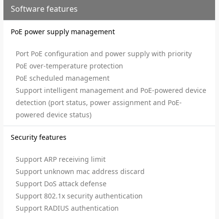
Software features
PoE power supply management
Port PoE configuration and power supply with priority
PoE over-temperature protection
PoE scheduled management
Support intelligent management and PoE-powered device
detection (port status, power assignment and PoE-
powered device status)
Security features
Support ARP receiving limit
Support unknown mac address discard
Support DoS attack defense
Support 802.1x security authentication
Support RADIUS authentication