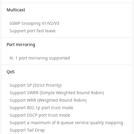
Multicast
IGMP Snooping V1/V2/V3
Support port fast leave
Port mirroring
N: 1 port mirroring supported
QoS
Support SP (Strict Priority)
Support SWRR (Simple Weighted Round Robin)
Support WRR (Weighted Round Robin)
Support 802.1p port trust mode
Support DSCP port trust mode
Support a maximum of 8-queue service quality mapping
Support Tail Drop