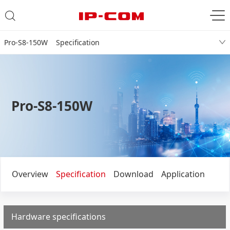
Pro-S8-150W Specification
Pro-S8-150W
Overview
Specification
Download
Application
Hardware specifications