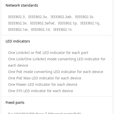
Network standards
IEEE802.3、IEEE802.3u、IEEE802.3ab、IEEE802.3z、
IEEE802.3x、IEEE802.3af/at、IEEE802.1p、IEEE802.1q、
IEEE802.1w、IEEE802.1d、IEEE802.1s
LED indicators
One Link/Act or PoE LED indicator for each port
One Link/One Link/Act mode converting LED indicator for
each device
One PoE mode converting LED indicator for each device
One PoE Max LED indicator for each device
One Power LED indicator for each device
One SYS LED indicator for each device
Fixed ports
8 x 10/100/1000 Base-T Ethernet ports(PoE)