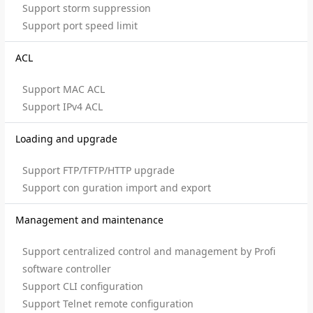
Support storm suppression
Support port speed limit
ACL
Support MAC ACL
Support IPv4 ACL
Loading and upgrade
Support FTP/TFTP/HTTP upgrade
Support con guration import and export
Management and maintenance
Support centralized control and management by Profi
software controller
Support CLI configuration
Support Telnet remote configuration