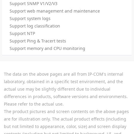
Support SNMP V1/V2/V3
Support web management and maintenance
Support system logs
Support log classification
Support NTP
Support Ping & Tracert tests
Support memory and CPU monitoring
The data on the above pages are all from IP-COM's internal
laboratory, obtained in a specific test environment, and the
actual use may be slightly different due to individual
differences in products, software versions and environments.
Please refer to the actual use.
The product pictures and screen contents on the above pages
are for illustration only. The actual product effects (including
but not limited to appearance, color, size) and screen display
contents (including but not limited to background, UI, and