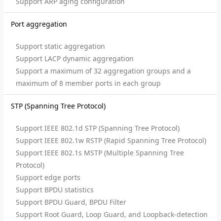
Support ARP aging configuration
Port aggregation
Support static aggregation
Support LACP dynamic aggregation
Support a maximum of 32 aggregation groups and a
maximum of 8 member ports in each group
STP (Spanning Tree Protocol)
Support IEEE 802.1d STP (Spanning Tree Protocol)
Support IEEE 802.1w RSTP (Rapid Spanning Tree Protocol)
Support IEEE 802.1s MSTP (Multiple Spanning Tree
Protocol)
Support edge ports
Support BPDU statistics
Support BPDU Guard, BPDU Filter
Support Root Guard, Loop Guard, and Loopback-detection