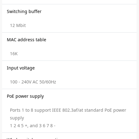
Switching buffer
12 Mbit
MAC address table
16K
Input voltage
100 - 240V AC 50/60Hz
PoE power supply
Ports 1 to 8 support IEEE 802.3af/at standard PoE power
supply
1 2 4 5 +, and 3 6 7 8 -