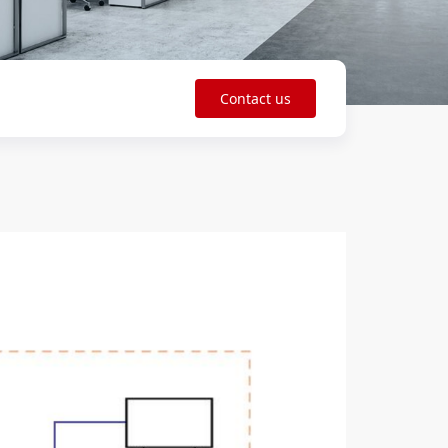
Contact us