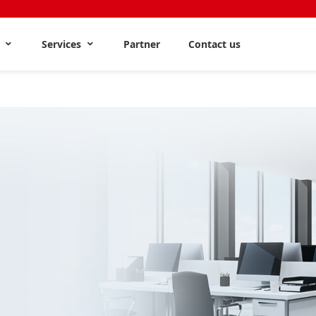
s
Services
Partner
Contact us