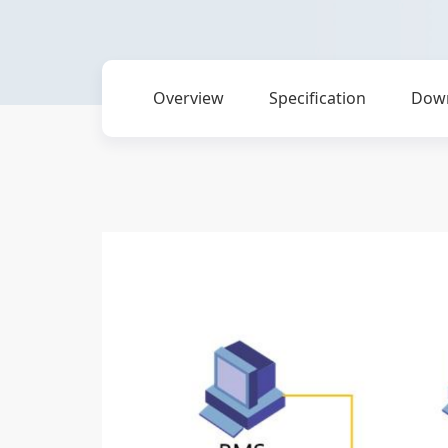
Overview
Specification
Dow