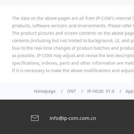
The data on the above pages are all from IP-COM's internal la
products, software versions and environments. Please refer t
The product pictures and screen contents on the above pages a
contents (including but not limited to background, UI, and pic
Due to the real-time changes of product batches and product
as possible, IP-COM may adjust and revise the text descriptio
specifications, indexes, parts and other information are mat
If it is necessary to make the above modifications and adjust
Homepage
ONT
IP-HG30 V1.0
Appl
info@ip-com.com.cn