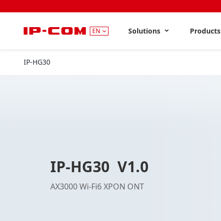
Solutions
Product
EN
IP-HG30
V1.0
IP-HG30 V1.0
AX3000 Wi-Fi6 XPON ONT