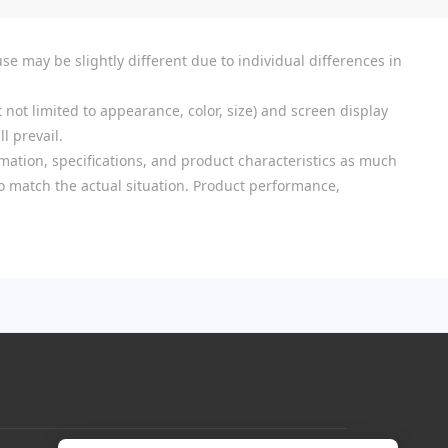
se may be slightly different due to individual differences in
 not limited to appearance, color, size) and screen display
l prevail.
mation, specifications, and product characteristics as much
 to match the actual situation. Product performance,