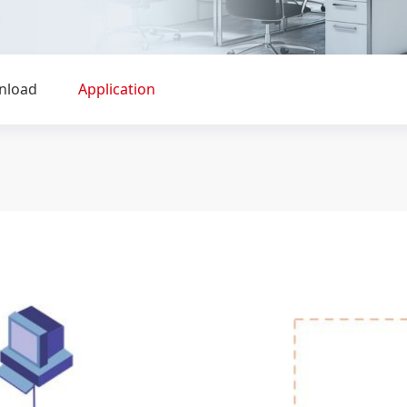
nload
Application