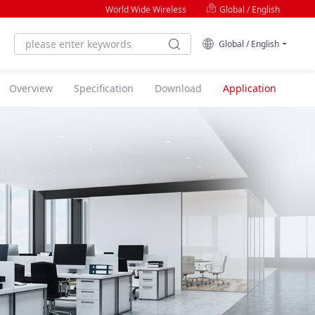
World Wide Wireless
Global / English
Global / English
Overview
Specification
Download
Application