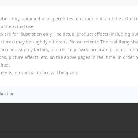
boratory, obtained in a specific test environment, and the actual u
o the actual use.
re for illustration only. The actual product effects (including but
tures) may be slightly different. Please refer to The real thing shal
ion and supply factors, in order to provide accurate product infor
ns, picture effects, etc. on the above pages in real time, in order
ched.
ments, no special notice will be given.
ication