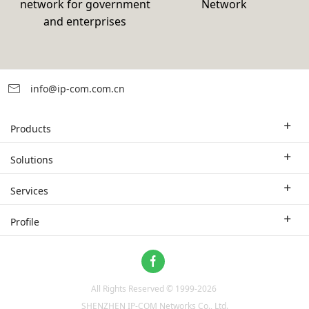
network for government
Network
and enterprises
info@ip-com.com.cn
Products
Enterprise Router
Solutions
Enterprise Switch
Industry Solutions
Services
WLAN
Technical Solutions
Branch Company
Profile
CPE
Case Study
Partner
Contact us
Home Network
About Us
ProFi System
All Rights Reserved © 1999-
2026
News
Video Surveillance
SHENZHEN IP-COM Networks Co., Ltd.