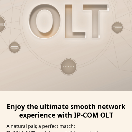
Enjoy the ultimate smooth network
experience with IP-COM OLT
A natural pair, a perfect match: