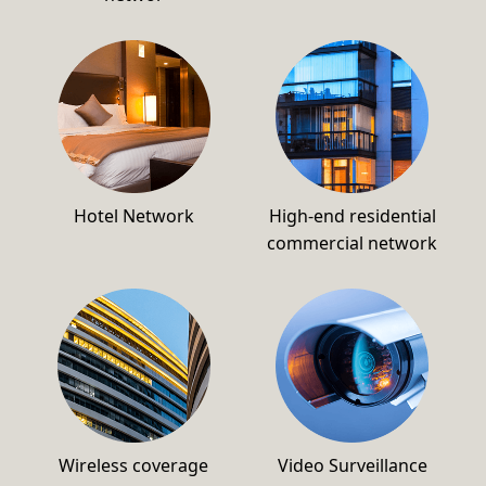
Hotel Network
High-end residential
commercial network
Wireless coverage
Video Surveillance