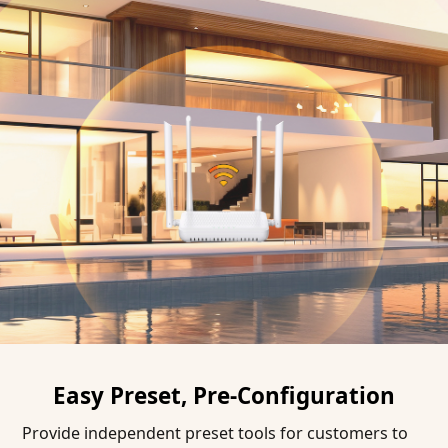
Easy Preset, Pre-Configuration
Provide independent preset tools for customers to