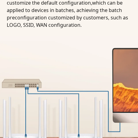
customize the default configuration,which can be
applied to devices in batches, achieving the batch
preconfiguration customized by customers, such as
LOGO, SSID, WAN configuration.