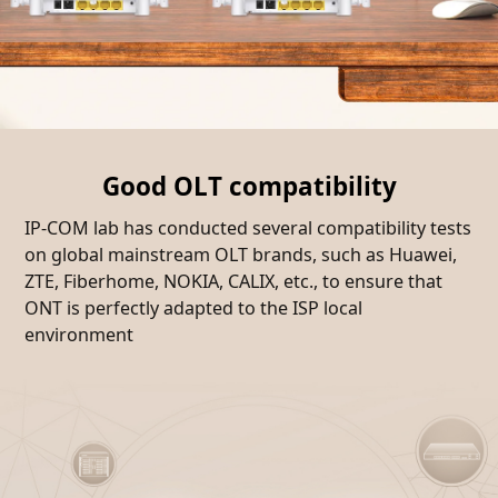
Good OLT compatibility
IP-COM lab has conducted several compatibility tests
on global mainstream OLT brands, such as Huawei,
ZTE, Fiberhome, NOKIA, CALIX, etc., to ensure that
ONT is perfectly adapted to the ISP local
environment