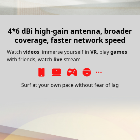
4*6 dBi high-gain antenna,
broader
coverage, faster network speed
Watch
videos
, immerse yourself in
VR
, play
games
with friends, watch
live
stream
Surf at your own pace without fear of lag