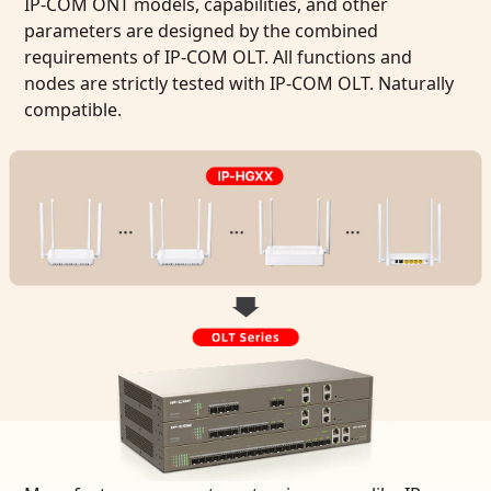
IP-COM ONT models, capabilities, and other
parameters are designed by the combined
requirements of IP-COM OLT. All functions and
nodes are strictly tested with IP-COM OLT. Naturally
compatible.