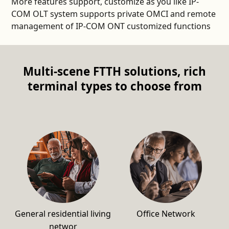
More features support, customize as you like IP-
COM OLT system supports private OMCI and remote
management of IP-COM ONT customized functions
Multi-scene FTTH solutions, rich
terminal types to choose from
General residential living
Office Network
networ