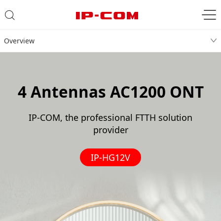
Overview
4 Antennas AC1200 ONT
IP-COM, the professional FTTH solution
provider
IP-HG12V