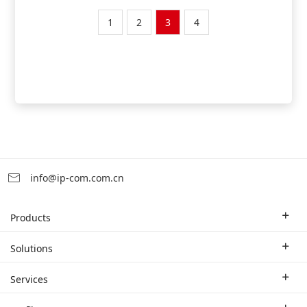
1
2
3
4
info@ip-com.com.cn
Products
Enterprise Router
Solutions
Enterprise Switch
Industry Solutions
Services
WLAN
Technical Solutions