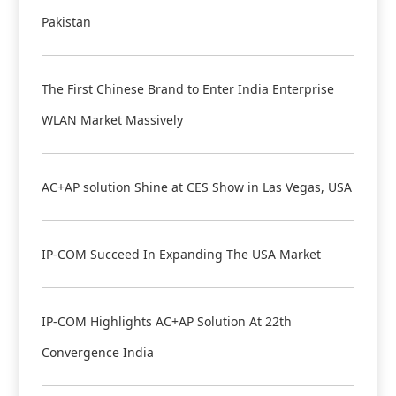
Pakistan
The First Chinese Brand to Enter India Enterprise
WLAN Market Massively
AC+AP solution Shine at CES Show in Las Vegas, USA
IP-COM Succeed In Expanding The USA Market
IP-COM Highlights AC+AP Solution At 22th
Convergence India