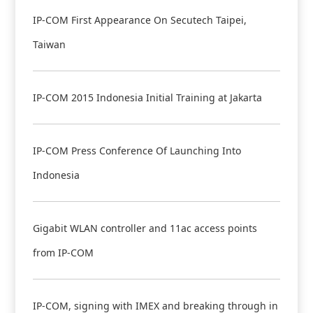
IP-COM First Appearance On Secutech Taipei,
Taiwan
IP-COM 2015 Indonesia Initial Training at Jakarta
IP-COM Press Conference Of Launching Into
Indonesia
Gigabit WLAN controller and 11ac access points
from IP-COM
IP-COM, signing with IMEX and breaking through in