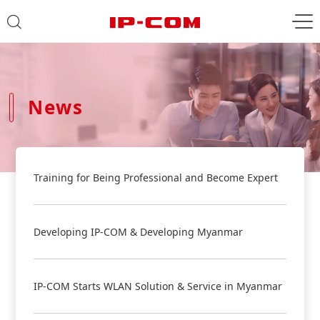
News
Training for Being Professional and Become Expert
Developing IP-COM & Developing Myanmar
IP-COM Starts WLAN Solution & Service in Myanmar