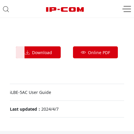
Download
Online PDF
iLBE-5AC User Guide
Last updated：
2024/4/7