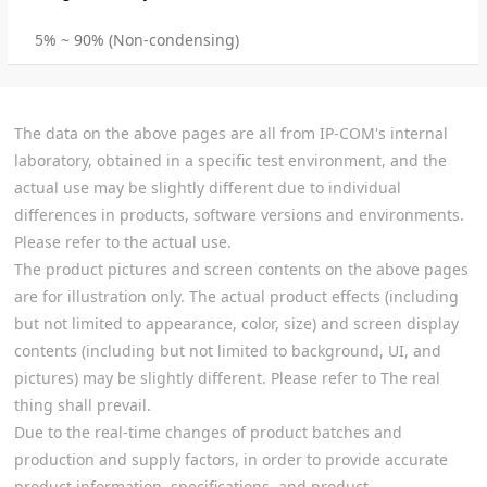
5% ~ 90% (Non-condensing)
The data on the above pages are all from IP-COM's internal
laboratory, obtained in a specific test environment, and the
actual use may be slightly different due to individual
differences in products, software versions and environments.
Please refer to the actual use.
The product pictures and screen contents on the above pages
are for illustration only. The actual product effects (including
but not limited to appearance, color, size) and screen display
contents (including but not limited to background, UI, and
pictures) may be slightly different. Please refer to The real
thing shall prevail.
Due to the real-time changes of product batches and
production and supply factors, in order to provide accurate
product information, specifications, and product