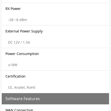
RX Power
-28~-8 dBm
External Power Supply
DC 12V / 1.5A
Power Consumption
≤18W
Certification
CE, Anatel, RoHS
Software Features
WAN Connection