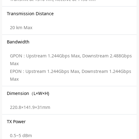
Transmission Distance
20 km Max
Bandwidth
GPON : Upstream 1.244Gbps Max, Downstream 2.488Gbps
Max
EPON : Upstream 1.244Gbps Max, Downstream 1.244Gbps
Max
Dimension（L×W×H)
220.8×141.9×31mm
TX Power
0.5~5 dBm