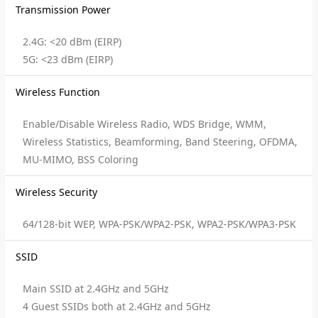
Transmission Power
2.4G: <20 dBm (EIRP)
5G: <23 dBm (EIRP)
Wireless Function
Enable/Disable Wireless Radio, WDS Bridge, WMM,
Wireless Statistics, Beamforming, Band Steering, OFDMA,
MU-MIMO, BSS Coloring
Wireless Security
64/128-bit WEP, WPA-PSK/WPA2-PSK, WPA2-PSK/WPA3-PSK
SSID
Main SSID at 2.4GHz and 5GHz
4 Guest SSIDs both at 2.4GHz and 5GHz