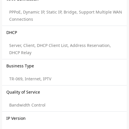
PPPoE, Dynamic IP, Static IP, Bridge, Support Multiple WAN
Connections
DHCP
Server, Client, DHCP Client List, Address Reservation,
DHCP Relay
Business Type
TR-069, Internet, IPTV
Quality of Service
Bandwidth Control
IP Version