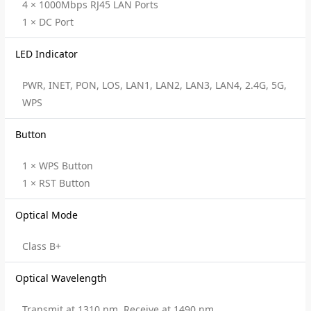
4 × 1000Mbps RJ45 LAN Ports
1 × DC Port
LED Indicator
PWR, INET, PON, LOS, LAN1, LAN2, LAN3, LAN4, 2.4G, 5G,
WPS
Button
1 × WPS Button
1 × RST Button
Optical Mode
Class B+
Optical Wavelength
Transmit at 1310 nm, Receive at 1490 nm