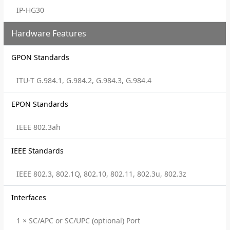
IP-HG30
Hardware Features
GPON Standards
ITU-T G.984.1, G.984.2, G.984.3, G.984.4
EPON Standards
IEEE 802.3ah
IEEE Standards
IEEE 802.3, 802.1Q, 802.10, 802.11, 802.3u, 802.3z
Interfaces
1 × SC/APC or SC/UPC (optional) Port