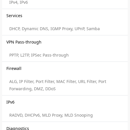
IPv4, IPv6
Services
DHCP, Dynamic DNS, IGMP Proxy, UPnP, Samba
VPN Pass-through
PPTP, L2TP, IPSec Pass-through
Firewall
ALG, IP Filter, Port Filter, MAC Filter, URL Filter, Port
Forwarding, DMZ, DDoS
IPv6
RADVD, DHCPv6, MLD Proxy, MLD Snooping
Diagnostics