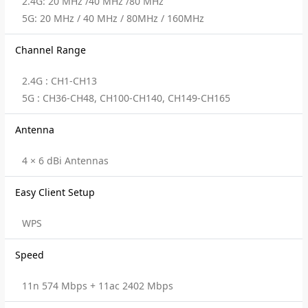
2.4G: 20 MHz /40 MHz /80 MHz
5G: 20 MHz / 40 MHz / 80MHz / 160MHz
Channel Range
2.4G : CH1-CH13
5G : CH36-CH48, CH100-CH140, CH149-CH165
Antenna
4 × 6 dBi Antennas
Easy Client Setup
WPS
Speed
11n 574 Mbps + 11ac 2402 Mbps