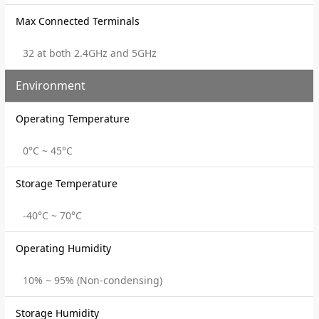
Max Connected Terminals
32 at both 2.4GHz and 5GHz
Environment
Operating Temperature
0°C ~ 45°C
Storage Temperature
-40°C ~ 70°C
Operating Humidity
10% ~ 95% (Non-condensing)
Storage Humidity