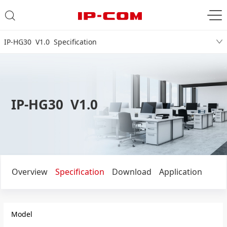
IP-HG30 V1.0 Specification
IP-HG30 V1.0
Overview
Specification
Download
Application
Model