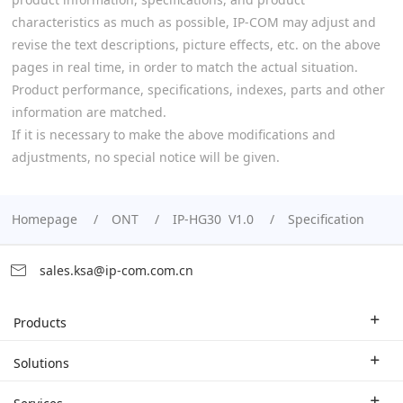
characteristics as much as possible, IP-COM may adjust and
revise the text descriptions, picture effects, etc. on the above
pages in real time, in order to match the actual situation.
Product performance, specifications, indexes, parts and other
information are matched.
If it is necessary to make the above modifications and
adjustments, no special notice will be given.
Homepage
ONT
IP-HG30 V1.0
Specification
sales.ksa@ip-com.com.cn
Products
Enterprise Router
Solutions
Enterprise Switch
Industry Solutions