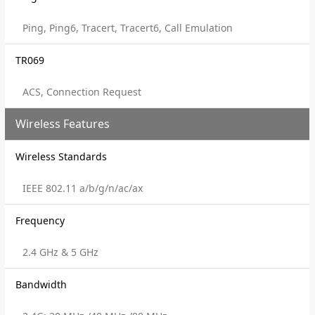
Ping, Ping6, Tracert, Tracert6, Call Emulation
TR069
ACS, Connection Request
Wireless Features
Wireless Standards
IEEE 802.11 a/b/g/n/ac/ax
Frequency
2.4 GHz & 5 GHz
Bandwidth