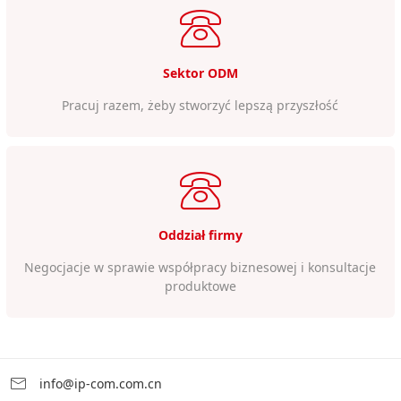
Sektor ODM
Pracuj razem, żeby stworzyć lepszą przyszłość
Oddział firmy
Negocjacje w sprawie współpracy biznesowej i konsultacje
produktowe
info@ip-com.com.cn