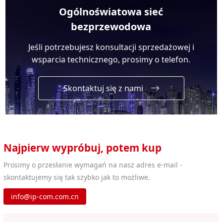
Ogólnoświatowa sieć
bezprzewodowa
Jeśli potrzebujesz konsultacji sprzedażowej i
wsparcia technicznego, prosimy o telefon.
Skontaktuj się z nami
Najpierw wypróbuj, potem kup
Prosimy o przesłanie wymagań na nasz adres e-mail -
skontaktujemy się tak szybko jak to możliwe.
info@ip-com.com.cn