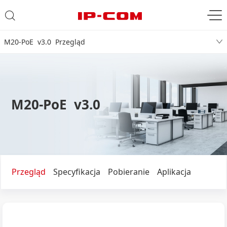
M20-PoE v3.0 Przegląd
M20-PoE v3.0
Przegląd
Specyfikacja
Pobieranie
Aplikacja