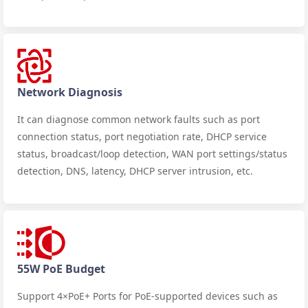
Network Diagnosis
It can diagnose common network faults such as port
connection status, port negotiation rate, DHCP service
status, broadcast/loop detection, WAN port settings/status
detection, DNS, latency, DHCP server intrusion, etc.
55W PoE Budget
Support 4×PoE+ Ports for PoE-supported devices such as