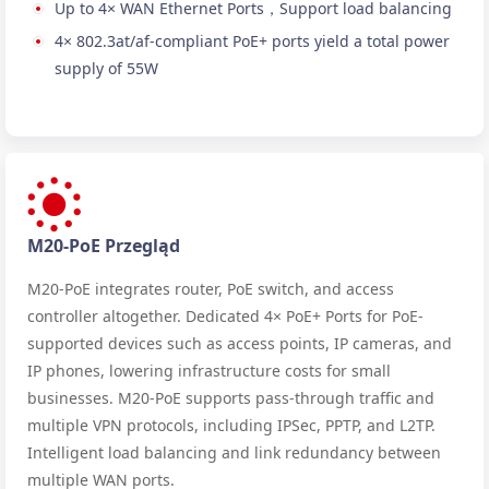
Up to 4× WAN Ethernet Ports，Support load balancing
4× 802.3at/af-compliant PoE+ ports yield a total power
supply of 55W
M20-PoE Przegląd
M20-PoE integrates router, PoE switch, and access
controller altogether. Dedicated 4× PoE+ Ports for PoE-
supported devices such as access points, IP cameras, and
IP phones, lowering infrastructure costs for small
businesses. M20-PoE supports pass-through traffic and
multiple VPN protocols, including IPSec, PPTP, and L2TP.
Intelligent load balancing and link redundancy between
multiple WAN ports.