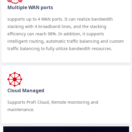
Multiple WAN ports
supports up to 4 WAN ports. It can realize bandwidth
stacking with 4 broadband lines, and the stacking
efficiency can reach 98%. In addition, it supports
intelligent routing, automatic traffic balancing and custom
traffic balancing to fully utilize bandwidth resources.
Cloud Managed
Supports ProFi Cloud, Remote monitoring and
maintenance.