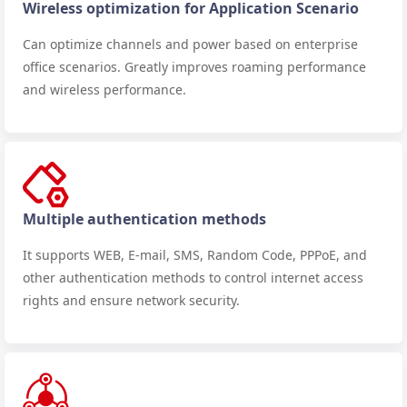
Wireless optimization for Application Scenario
Can optimize channels and power based on enterprise
office scenarios. Greatly improves roaming performance
and wireless performance.
Multiple authentication methods
It supports WEB, E-mail, SMS, Random Code, PPPoE, and
other authentication methods to control internet access
rights and ensure network security.