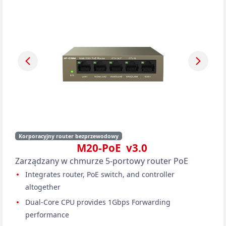
Korporacyjny router bezprzewodowy
M20-PoE v3.0
Zarządzany w chmurze 5-portowy router PoE
Integrates router, PoE switch, and controller
altogether
Dual-Core CPU provides 1Gbps Forwarding
performance