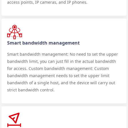
access points, IP cameras, and IP phones.
Smart bandwidth management
Smart bandwidth management: No need to set the upper
bandwidth limit, you can just fill in the actual bandwidth
for access. Custom bandwidth management: Custom
bandwidth management needs to set the upper limit
bandwidth of a single host, and the device will carry out
strict bandwidth control.