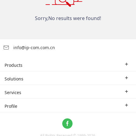
Sorry,No results were found!
info@ip-com.com.cn
Products
Enterprise Router
Solutions
Enterprise Switch
Industry Solutions
Services
WLAN
Technical Solutions
Branch Company
Profile
CPE
Case Study
Partner
Contact us
Home Network
About Us
ProFi System
All Rights Reserved © 1999-
2026