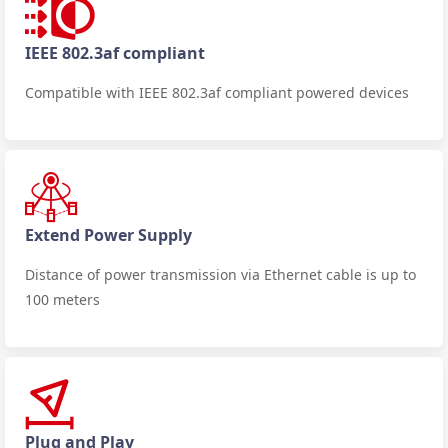
IEEE 802.3af compliant
Compatible with IEEE 802.3af compliant powered devices
Extend Power Supply
Distance of power transmission via Ethernet cable is up to
100 meters
Plug and Play