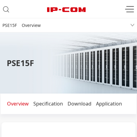
PSE15F Overview
PSE15F
Overview
Specification
Download
Application