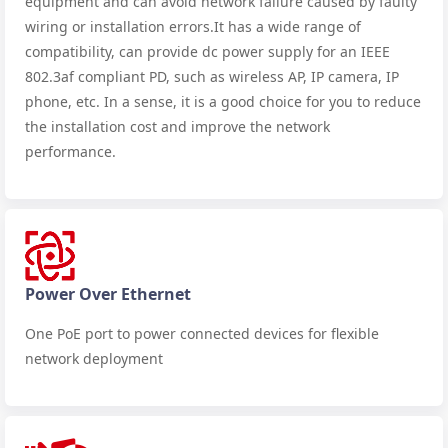
equipment and can avoid network failure caused by faulty
wiring or installation errors.It has a wide range of
compatibility, can provide dc power supply for an IEEE
802.3af compliant PD, such as wireless AP, IP camera, IP
phone, etc. In a sense, it is a good choice for you to reduce
the installation cost and improve the network
performance.
Power Over Ethernet
One PoE port to power connected devices for flexible
network deployment