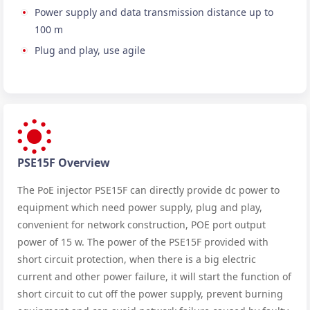
Power supply and data transmission distance up to
100 m
Plug and play, use agile
PSE15F Overview
The PoE injector PSE15F can directly provide dc power to
equipment which need power supply, plug and play,
convenient for network construction, POE port output
power of 15 w. The power of the PSE15F provided with
short circuit protection, when there is a big electric
current and other power failure, it will start the function of
short circuit to cut off the power supply, prevent burning