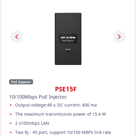
PoE Injector
PSE15F
10/100Mbps PoE Injector
Output voltage:48 v, DC current: 400 ma
The maximum transmission power of 15.4 W
2 x100mbps LAN
Two RJ - 45 port, support 10/100 MBPS link rate