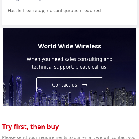
Hassle-free setup, no configuration required
World Wide Wireless
When you need sales consulting and
technical support, please call us.
Contact us
Try first, then buy
Please send your requirements to our email, we will contact you