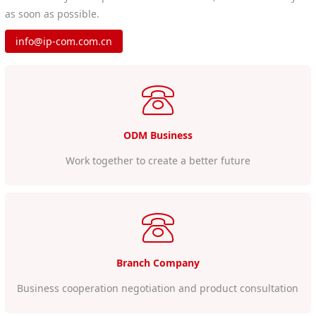
as soon as possible.
info@ip-com.com.cn
ODM Business
Work together to create a better future
Branch Company
Business cooperation negotiation and product consultation