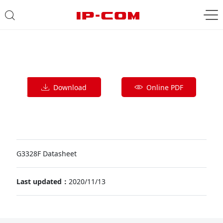
Download
Online PDF
G3328F Datasheet
Last updated：
2020/11/13