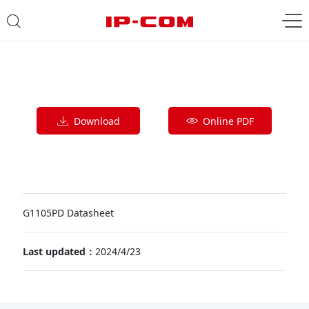
Download
Online PDF
G1105PD Datasheet
Last updated：
2024/4/23