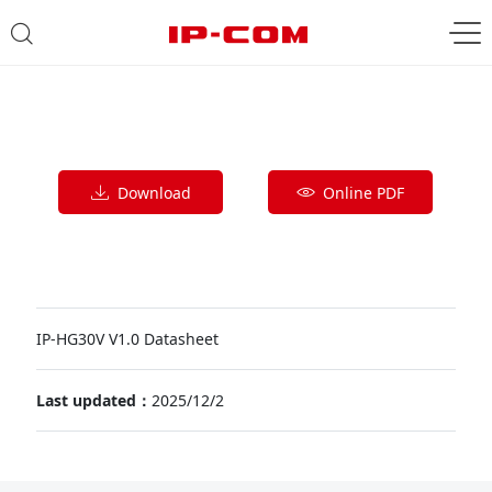
Download
Online PDF
IP-HG30V V1.0 Datasheet
Last updated：
2025/12/2