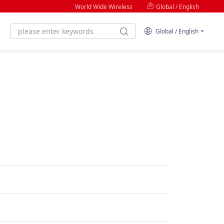
World Wide Wireless
Global / English
Global / English