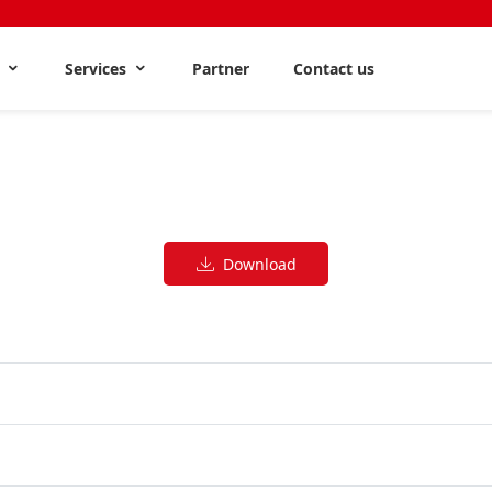
s
Services
Partner
Contact us
Download