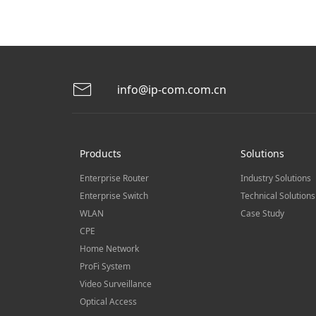
info@ip-com.com.cn
Products
Solutions
Enterprise Router
Industry Solutions
Enterprise Switch
Technical Solutions
WLAN
Case Study
CPE
Home Network
ProFi System
Video Surveillance
Optical Access