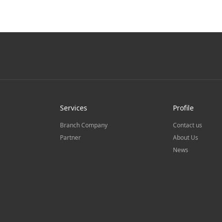
Services
Profile
Branch Company
Contact us
Partner
About Us
News