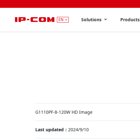
Solutions
Product
EN
G1110PF-8-120W HD Image
Last updated：
2024/9/10