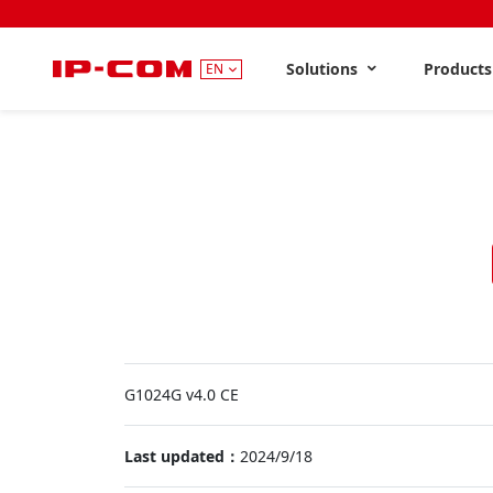
Solutions
Product
EN
G1024G v4.0 CE
Last updated：
2024/9/18