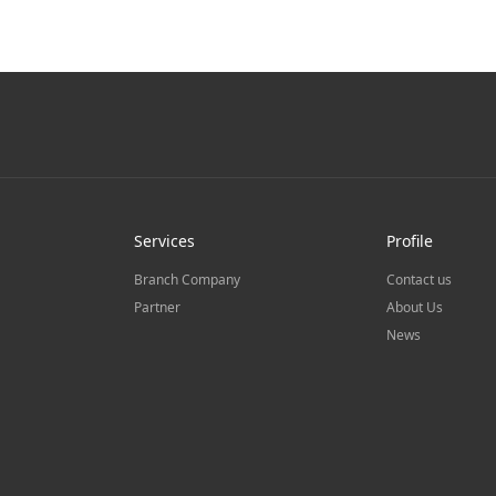
Services
Profile
Branch Company
Contact us
Partner
About Us
News