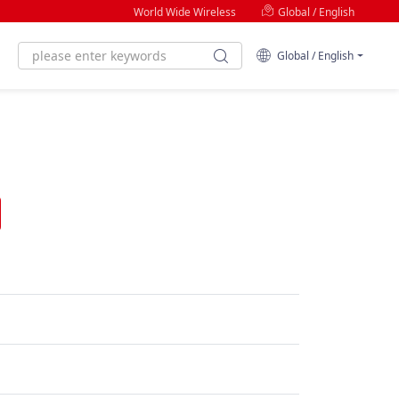
World Wide Wireless
Global / English
Global / English