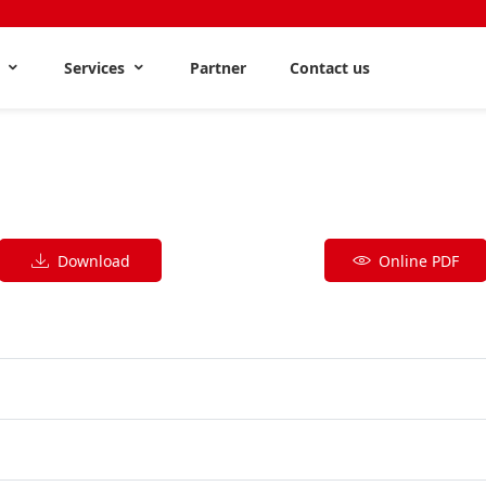
s
Services
Partner
Contact us
Download
Online PDF