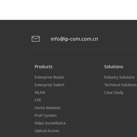
info@ip-com.com.cn
Products
Solutions
Enterprise Router
Industry Solutions
Enterprise Switch
Technical Solutions
WLAN
Case Study
CPE
Home Network
ProFi System
Video Surveillance
Optical Access