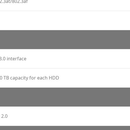
2.3at/802.3af
3.0 interface
0 TB capacity for each HDD
 2.0