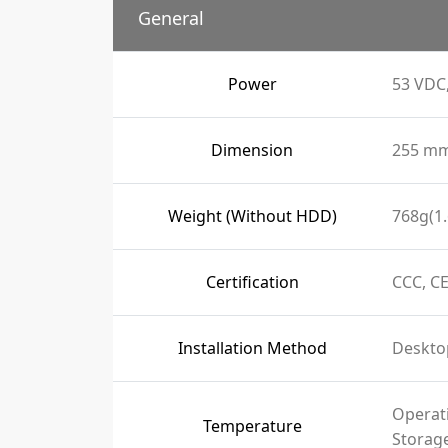
General
Power
53 VDC,
Dimension
255 mm 
Weight (Without HDD)
768g(1.
Certification
CCC, CE
Installation Method
Deskto
Operati
Temperature
Storage