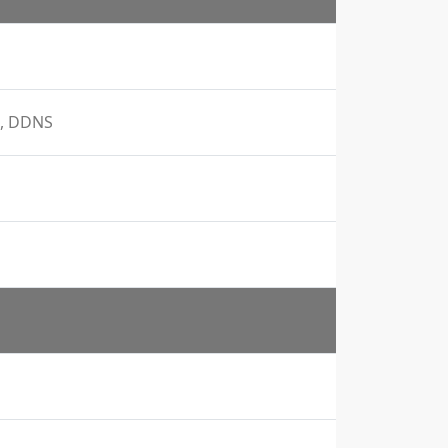
S, DDNS