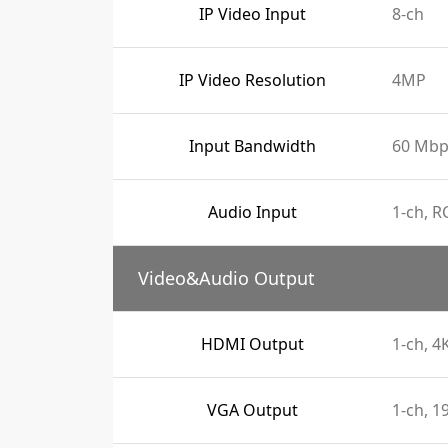
IP Video Input
8-ch
IP Video Resolution
4MP
Input Bandwidth
60 Mbp
Audio Input
1-ch, R
Video&Audio Output
HDMI Output
1-ch, 4
VGA Output
1-ch, 1