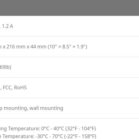
 1.2 A
x 216 mm x 44 mm (10" × 8.5" × 1.9")
69lb)
, FCC, RoHS
p mounting, wall mounting
ng Temperature: 0°C - 40°C (32°F - 104°F)
 Temperature: -30°C - 70°C (-22°F - 158°F)