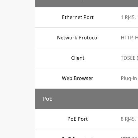
Ethernet Port
1 RJ45
Network Protocol
HTTP, H
Client
TDSEE 
Web Browser
Plug-in
PoE
PoE Port
8 RJ45