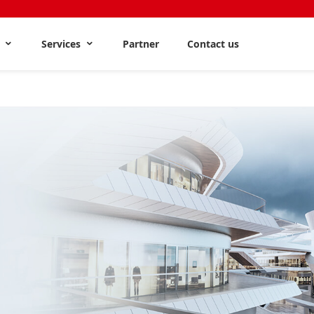
s
Services
Partner
Contact us