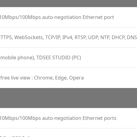
, 10Mbps/100Mbps auto-negotiation Ethernet port
TTPS, WebSockets, TCP/IP, IPv4, RTSP, UDP, NTP, DHCP, DN
(mobile phone), TDSEE STUDIO (PC)
 free live view : Chrome, Edge, Opera
, 10Mbps/100Mbps auto-negotiation Ethernet ports