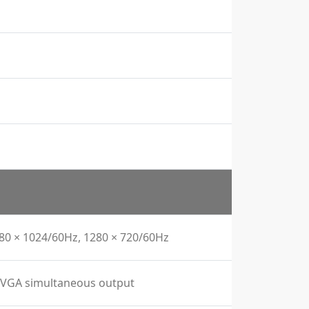
280 × 1024/60Hz, 1280 × 720/60Hz
I/VGA simultaneous output