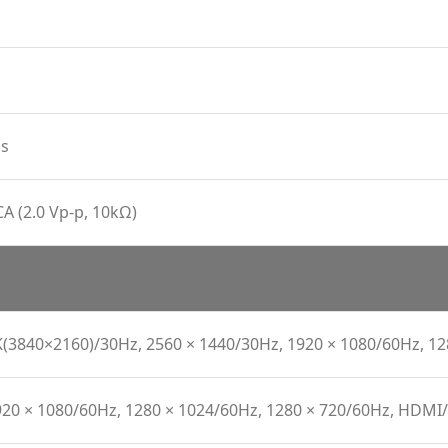
s
CA (2.0 Vp-p, 10kΩ)
K(3840×2160)/30Hz, 2560 × 1440/30Hz, 1920 × 1080/60Hz, 1
920 × 1080/60Hz, 1280 × 1024/60Hz, 1280 × 720/60Hz, HDM