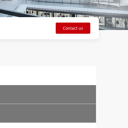
Contact us