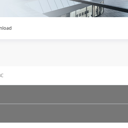
nload
BC