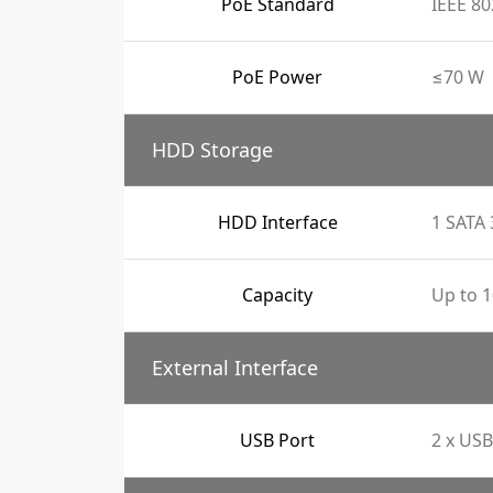
PoE Standard
IEEE 80
PoE Power
≤70 W
HDD Storage
HDD Interface
1 SATA 
Capacity
Up to 1
External Interface
USB Port
2 x USB