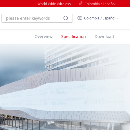
World Wide Wireless
Colombia / Español
Colombia / Español
Overview
Specification
Download