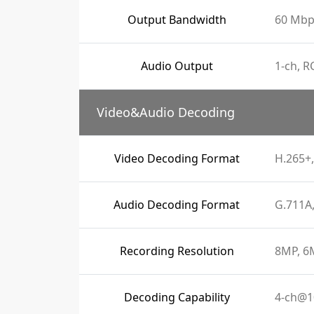
Output Bandwidth
60 Mbp
Audio Output
1-ch, R
Video&Audio Decoding
Video Decoding Format
H.265+,
Audio Decoding Format
G.711A
Recording Resolution
8MP, 6M
Decoding Capability
4-ch@1