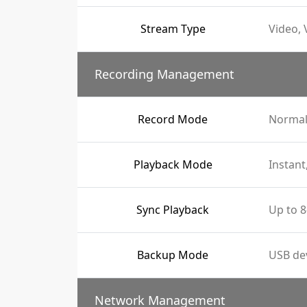
Stream Type
Video, 
Recording Management
Record Mode
Normal
Playback Mode
Instant
Sync Playback
Up to 8
Backup Mode
USB de
Network Management