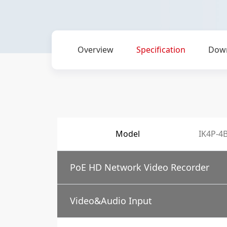
Overview
Specification
Dow
Model
IK4P-4
PoE HD Network Video Recorder
Video&Audio Input