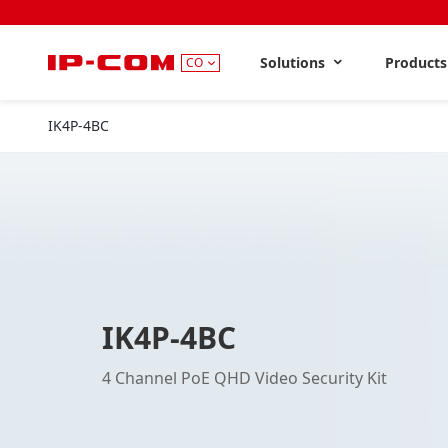
Solutions
Product
CO
IK4P-4BC
IK4P-4BC
4 Channel PoE QHD Video Security Kit