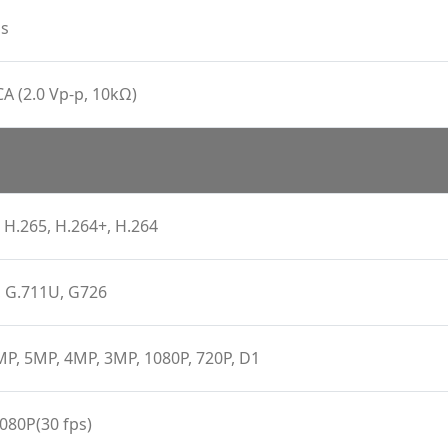
s
CA (2.0 Vp-p, 10kΩ)
 H.265, H.264+, H.264
, G.711U, G726
P, 5MP, 4MP, 3MP, 1080P, 720P, D1
080P(30 fps)