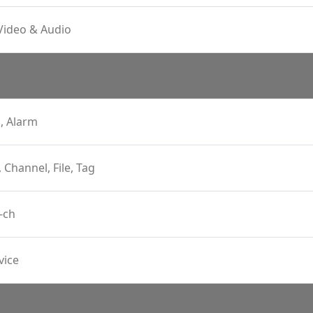
Video & Audio
, Alarm
, Channel, File, Tag
-ch
vice