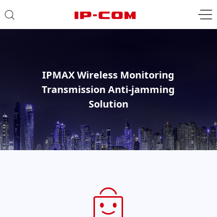
IPMAX Wireless Monitoring
Transmission Anti-jamming
Solution