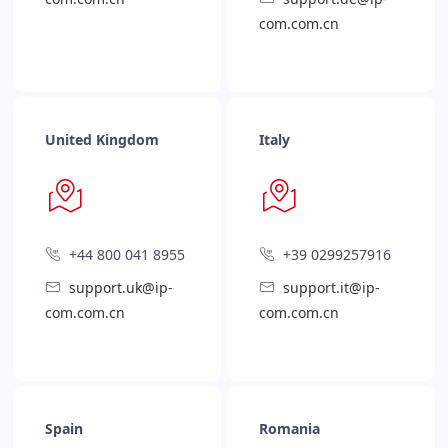
com.com.cn
United Kingdom
Italy
+44 800 041 8955
+39 0299257916
support.uk@ip-
support.it@ip-
com.com.cn
com.com.cn
Spain
Romania