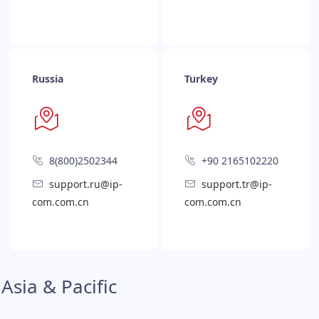
Russia
Turkey
8(800)2502344
+90 2165102220
support.ru@ip-
support.tr@ip-
com.com.cn
com.com.cn
Asia & Pacific