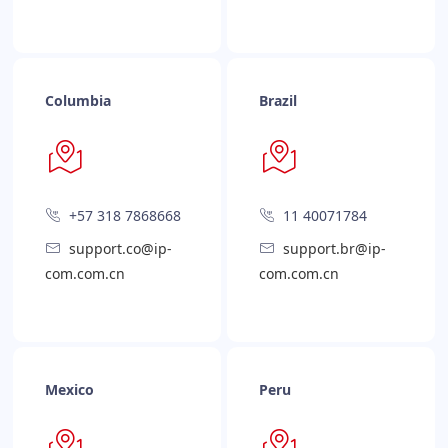
Columbia
Brazil
+57 318 7868668
11 40071784
support.co@ip-
support.br@ip-
com.com.cn
com.com.cn
Mexico
Peru