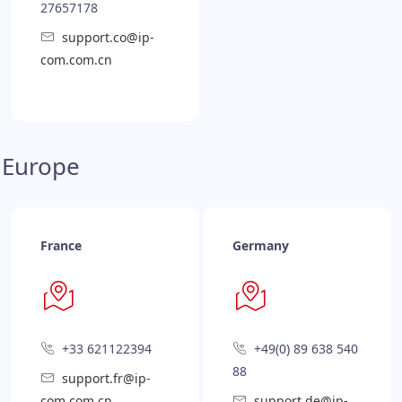
27657178
support.co@ip-
com.com.cn
Europe
France
Germany
+33 621122394
+49(0) 89 638 540
88
support.fr@ip-
com.com.cn
support.de@ip-