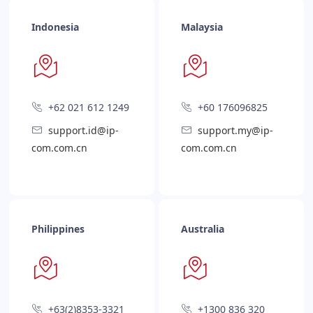
Indonesia
Malaysia
+62 021 612 1249
+60 176096825
support.id@ip-
support.my@ip-
com.com.cn
com.com.cn
Philippines
Australia
+63(2)8353-3321
+1300 836 320