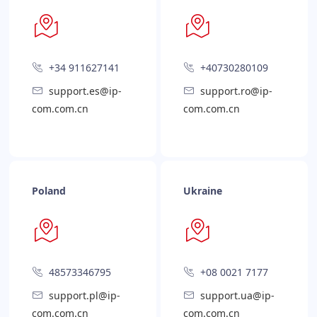
+34 911627141
+40730280109
support.es@ip-
support.ro@ip-
com.com.cn
com.com.cn
Poland
Ukraine
48573346795
+08 0021 7177
support.pl@ip-
support.ua@ip-
com.com.cn
com.com.cn