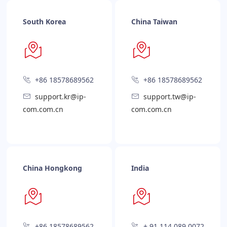
South Korea
China Taiwan
+86 18578689562
+86 18578689562
support.kr@ip-
support.tw@ip-
com.com.cn
com.com.cn
China Hongkong
India
+86 18578689562
+ 91 114 089 0072