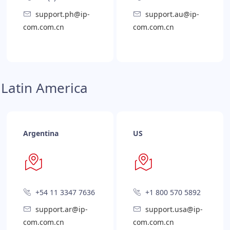
support.ph@ip-
support.au@ip-
com.com.cn
com.com.cn
Latin America
Argentina
US
+54 11 3347 7636
+1 800 570 5892
support.ar@ip-
support.usa@ip-
com.com.cn
com.com.cn