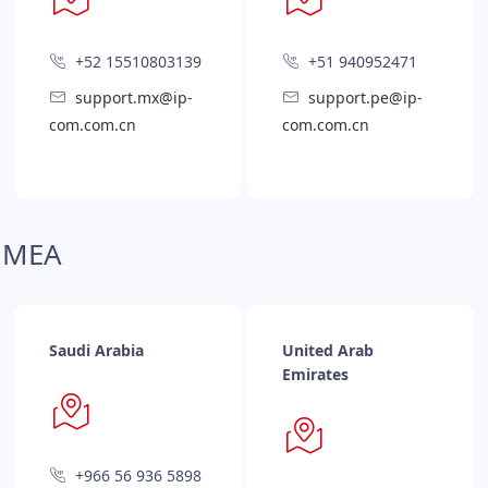
+52 15510803139
+51 940952471
support.mx@ip-
support.pe@ip-
com.com.cn
com.com.cn
MEA
Saudi Arabia
United Arab
Emirates
+966 56 936 5898