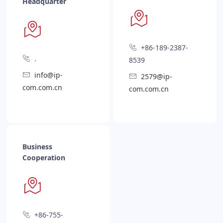
Headquarter
+86-189-2387-
.
8539
info@ip-
2579@ip-
com.com.cn
com.com.cn
Business
Cooperation
+86-755-