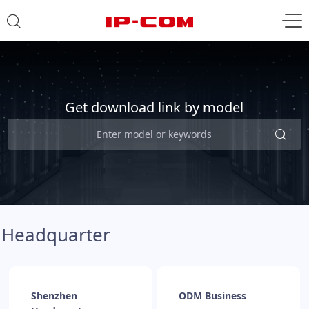
Get download link by model
Headquarter
Shenzhen
ODM Business