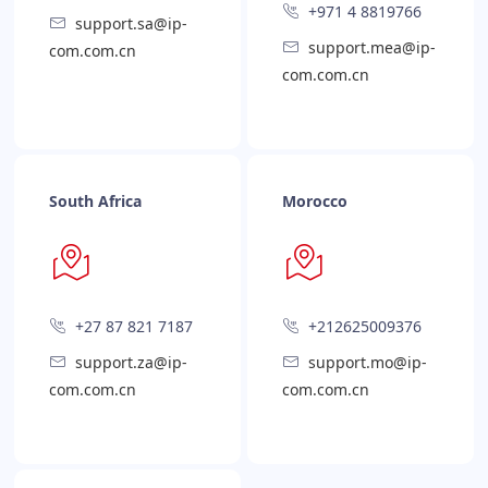
+971 4 8819766
support.sa@ip-
support.mea@ip-
com.com.cn
com.com.cn
South Africa
Morocco
+27 87 821 7187
+212625009376
support.za@ip-
support.mo@ip-
com.com.cn
com.com.cn