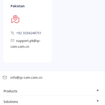
Pakistan
+92 3334248751
support.pk@ip-
com.com.cn
info@ip-com.com.cn
Products
Enterprise Router
Solutions