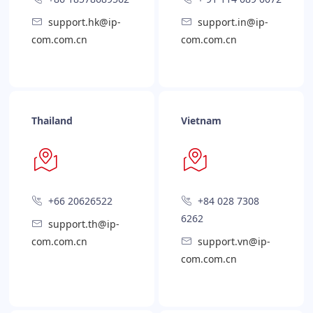
support.hk@ip-
support.in@ip-
com.com.cn
com.com.cn
Thailand
Vietnam
+66 20626522
+84 028 7308
6262
support.th@ip-
com.com.cn
support.vn@ip-
com.com.cn