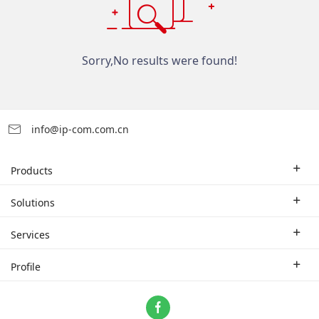
Sorry,No results were found!
info@ip-com.com.cn
Products
Enterprise Router
Solutions
Enterprise Switch
Industry Solutions
Services
WLAN
Technical Solutions
Branch Company
Profile
CPE
Case Study
Partner
Contact us
Home Network