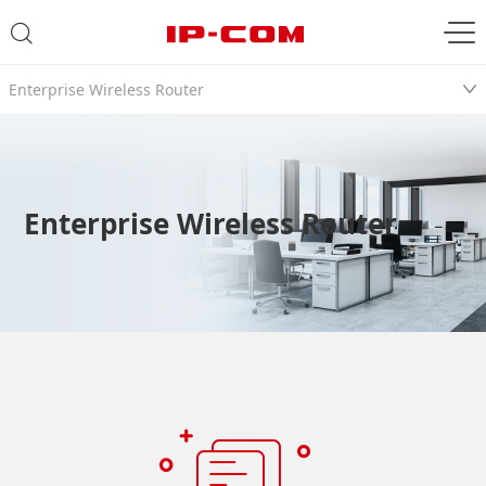
Enterprise Wireless Router
Enterprise Wireless Router