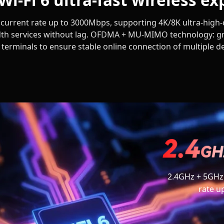
urrent rate up to 3000Mbps, supporting 4K/8K ultra-high-d
th services without lag. OFDMA + MU-MIMO technology: gr
e terminals to ensure stable online connection of multiple d
2.4GHz + 5GHz
rate u