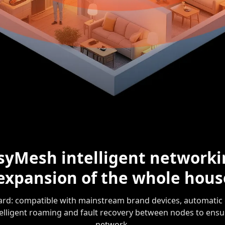
syMesh intelligent networki
 expansion of the whole hou
d: compatible with mainstream brand devices, automatic 
telligent roaming and fault recovery between nodes to ensu
network.