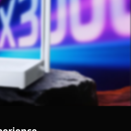
xperience