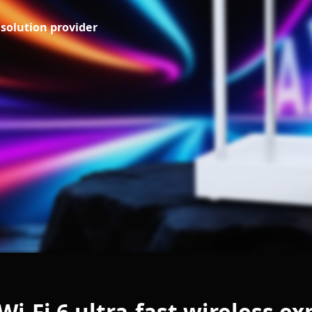
solution provider
i-Fi 6 ultra-fast wireless e