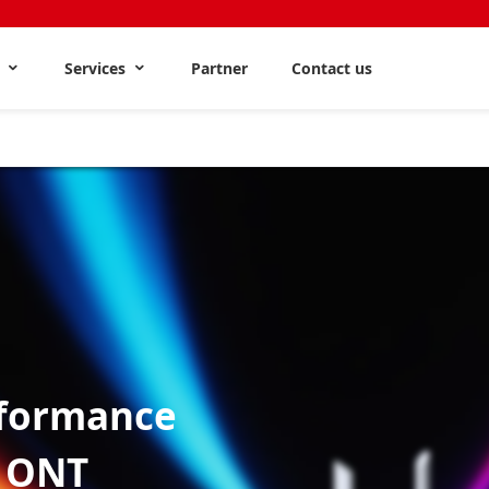
s
Services
Partner
Contact us
formance
6 ONT