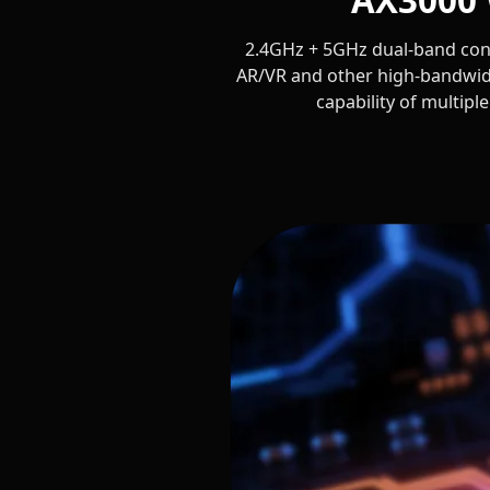
2.4GHz + 5GHz dual-band conc
AR/VR and other high-bandwid
capability of multipl