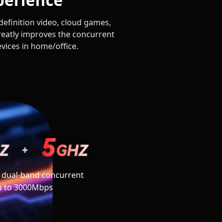
efinition video, cloud games,
eatly improves the concurrent
evices in home/office.
 dual-band concurrent
p to 3000Mbps