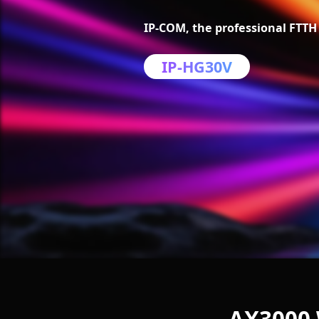
IP-COM, the professional FTTH 
IP-HG30V
AX3000 W