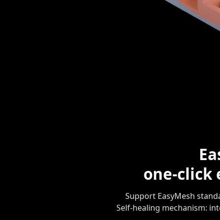
Ea
one-click
Support EasyMesh standar
Self-healing mechanism: in