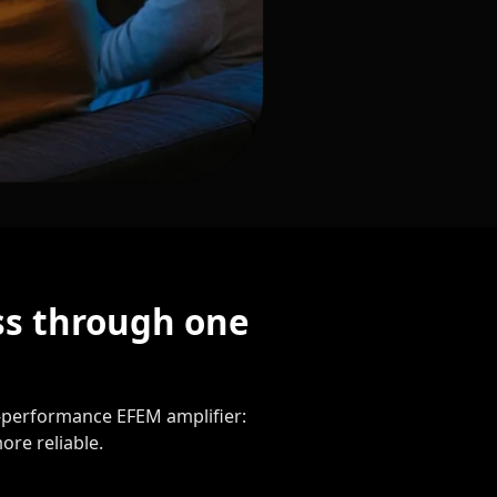
ss through one
gh-performance EFEM amplifier:
ore reliable.