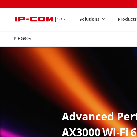
Solutions
Product
CO
IP-HG30V
V1.0
Advanced Per
AX3000 Wi‑Fi 