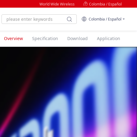
World Wide Wireless
Colombia / Español
Colombia / Español
Overview
Specification
Download
Application