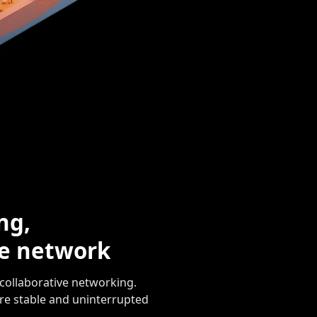
ng,
se network
collaborative networking.
re stable and uninterrupted