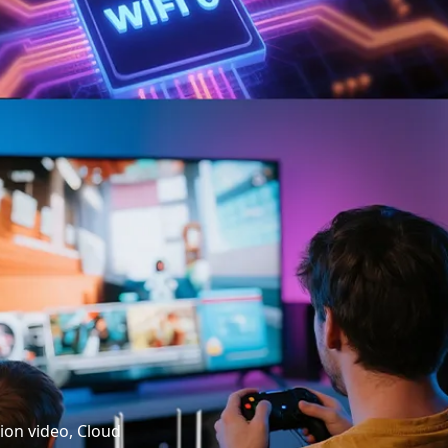
tion video, Cloud