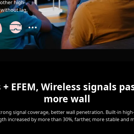
other high-
without lag.
 + EFEM, Wireless signals pa
more wall
rong signal coverage, better wall penetration. Built-in hi
gth increased by more than 30%, farther, more stable and m