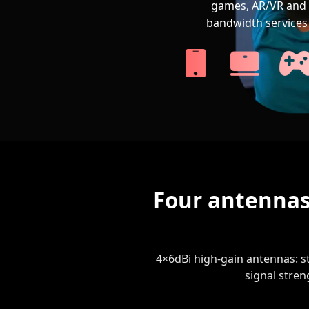
games, AR/VR and 
bandwidth services 
Four antennas
4×6dBi high-gain antennas: st
signal stren