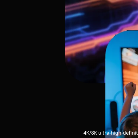
4K/8K ultra-high-defini