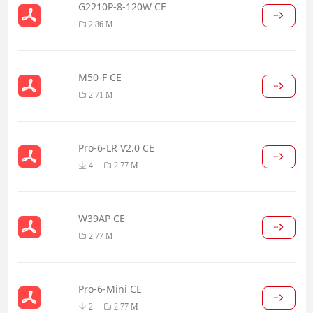
G2210P-8-120W CE
2.86 M
M50-F CE
2.71 M
Pro-6-LR V2.0 CE
4
2.77 M
W39AP CE
2.77 M
Pro-6-Mini CE
2
2.77 M