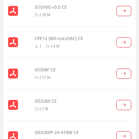
G1016G v3.0 CE
2.19 M
CPE12 (MS-Loco5AC) CE
1
1.8 M
X5308F CE
2.72 M
G5328X CE
2.2 M
G5328XP-24-410W CE