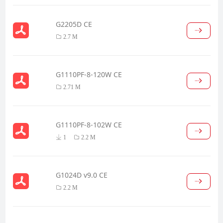
G2205D CE
2.7 M
G1110PF-8-120W CE
2.71 M
G1110PF-8-102W CE
1
2.2 M
G1024D v9.0 CE
2.2 M