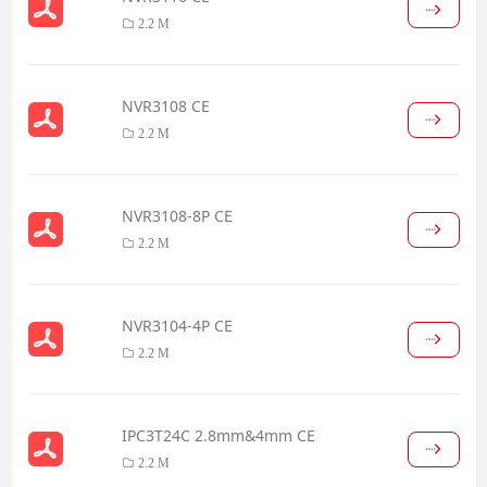
2.2 M
NVR3108 CE
2.2 M
NVR3108-8P CE
2.2 M
NVR3104-4P CE
2.2 M
IPC3T24C 2.8mm&4mm CE
2.2 M