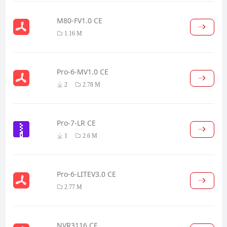
M80-FV1.0 CE
1.16 M
Pro-6-MV1.0 CE
2
2.78 M
Pro-7-LR CE
1
2.6 M
Pro-6-LITEV3.0 CE
2.77 M
NVR3116 CE