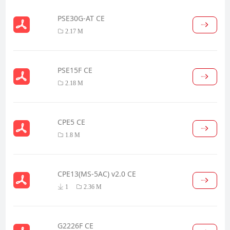
PSE30G-AT CE
2.17 M
PSE15F CE
2.18 M
CPE5 CE
1.8 M
CPE13(MS-5AC) v2.0 CE
1
2.36 M
G2226F CE