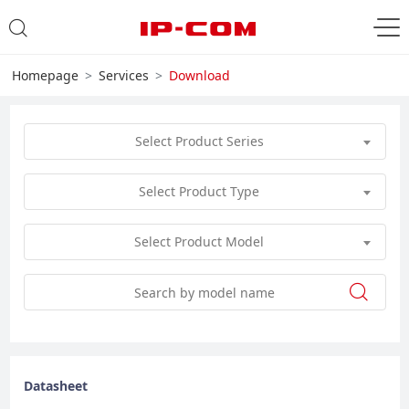
Homepage
Services
Download
Select Product Series
Select Product Type
Select Product Model
Datasheet