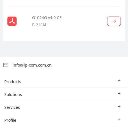
G1024G v4.0 CE
2.19 M
info@ip-com.com.cn
Products
Enterprise Router
Solutions
Enterprise Switch
Industry Solutions
Services
WLAN
Technical Solutions
Branch Company
Profile
CPE
Case Study