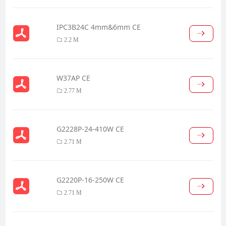
IPC3B24C 4mm&6mm CE
2.2 M
W37AP CE
2.77 M
G2228P-24-410W CE
2.71 M
G2220P-16-250W CE
2.71 M