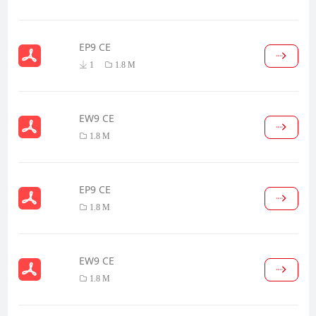
EP9 CE
1
1.8 M
EW9 CE
1.8 M
EP9 CE
1.8 M
EW9 CE
1.8 M