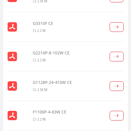
2.18 M
G3310F CE
2.2 M
G2210P-8-102W CE
2.2 M
G1128P-24-410W CE
2.18 M
F1106P-4-63W CE
2.2 M