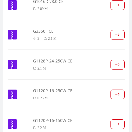
G1016D v8.0 CE
2.09 M
G3350F CE
2
2.1 M
G1128P-24-250W CE
2.1 M
G1120P-16-250W CE
0.23 M
G1120P-16-150W CE
2.2 M