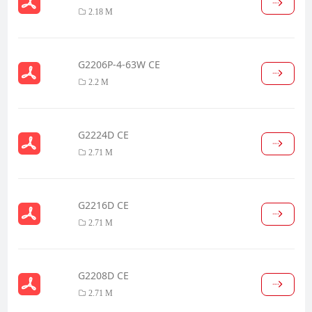
2.18 M
G2206P-4-63W CE
2.2 M
G2224D CE
2.71 M
G2216D CE
2.71 M
G2208D CE
2.71 M