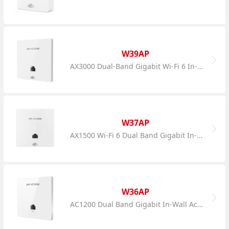
W39AP
AX3000 Dual-Band Gigabit Wi-Fi 6 In-Wall AP
W37AP
AX1500 Wi-Fi 6 Dual Band Gigabit In-Wall AP
W36AP
AC1200 Dual Band Gigabit In-Wall Access Point