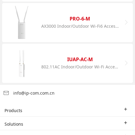
PRO-6-M
AX3000 Indoor/Outdoor Wi-Fi6 Access Point
IUAP-AC-M
802.11AC Indoor/Outdoor Wi-Fi Access Point
info@ip-com.com.cn
Products
Enterprise Router
Solutions
Enterprise Switch