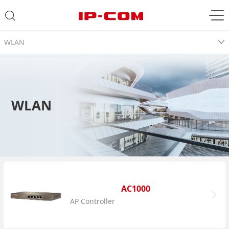
WLAN
WLAN
AC1000
AP Controller