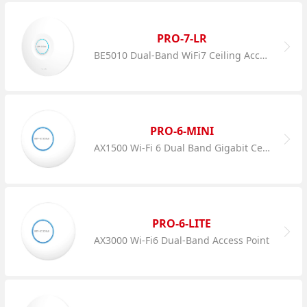
PRO-7-LR
BE5010 Dual-Band WiFi7 Ceiling Access Point
PRO-6-MINI
AX1500 Wi-Fi 6 Dual Band Gigabit Ceiling AP
PRO-6-LITE
AX3000 Wi-Fi6 Dual-Band Access Point