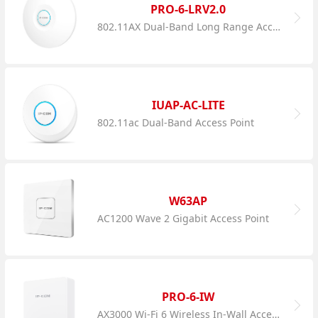
PRO-6-LRV2.0
802.11AX Dual-Band Long Range Access Point
IUAP-AC-LITE
802.11ac Dual-Band Access Point
W63AP
AC1200 Wave 2 Gigabit Access Point
PRO-6-IW
AX3000 Wi-Fi 6 Wireless In-Wall Access Point