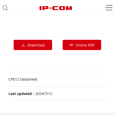
Download
Online PDF
CPE12 Datasheet
Last updated：
2024/7/12