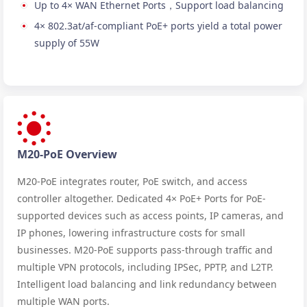
Up to 4× WAN Ethernet Ports，Support load balancing
4× 802.3at/af-compliant PoE+ ports yield a total power
supply of 55W
M20-PoE Overview
M20-PoE integrates router, PoE switch, and access
controller altogether. Dedicated 4× PoE+ Ports for PoE-
supported devices such as access points, IP cameras, and
IP phones, lowering infrastructure costs for small
businesses. M20-PoE supports pass-through traffic and
multiple VPN protocols, including IPSec, PPTP, and L2TP.
Intelligent load balancing and link redundancy between
multiple WAN ports.