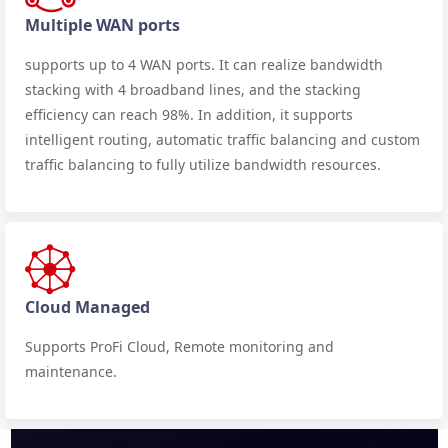
Multiple WAN ports
supports up to 4 WAN ports. It can realize bandwidth
stacking with 4 broadband lines, and the stacking
efficiency can reach 98%. In addition, it supports
intelligent routing, automatic traffic balancing and custom
traffic balancing to fully utilize bandwidth resources.
Cloud Managed
Supports ProFi Cloud, Remote monitoring and
maintenance.