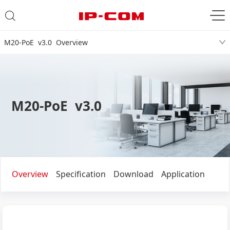
M20-PoE v3.0 Overview
M20-PoE v3.0
Overview
Specification
Download
Application