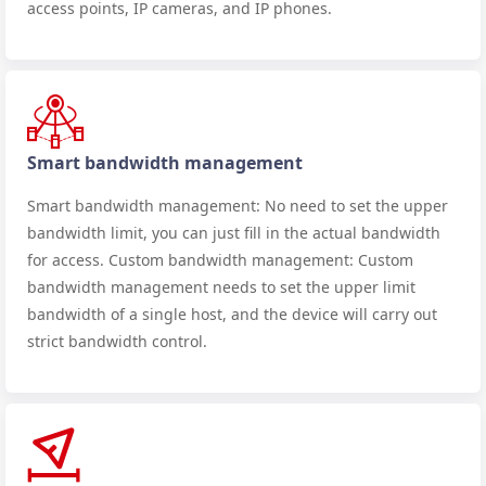
access points, IP cameras, and IP phones.
Smart bandwidth management
Smart bandwidth management: No need to set the upper
bandwidth limit, you can just fill in the actual bandwidth
for access. Custom bandwidth management: Custom
bandwidth management needs to set the upper limit
bandwidth of a single host, and the device will carry out
strict bandwidth control.