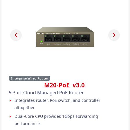
Enterprise Wired Router
M20-PoE v3.0
5 Port Cloud Managed PoE Router
Integrates router, PoE switch, and controller
altogether
Dual-Core CPU provides 1Gbps Forwarding
performance