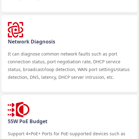
Network Diagnosis
It can diagnose common network faults such as port
connection status, port negotiation rate, DHCP service
status, broadcast/loop detection, WAN port settings/status
detection, DNS, latency, DHCP server intrusion, etc.
55W PoE Budget
Support 4×PoE+ Ports for PoE-supported devices such as