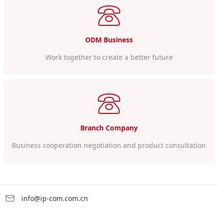
ODM Business
Work together to create a better future
Branch Company
Business cooperation negotiation and product consultation
info@ip-com.com.cn