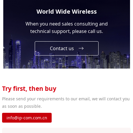
World Wide Wireless
When you need sales consulting and
technical support, please call us.
Contact us
Try first, then buy
Please send your requirements to our email, we will contact you
as soon as possible.
info@ip-com.com.cn