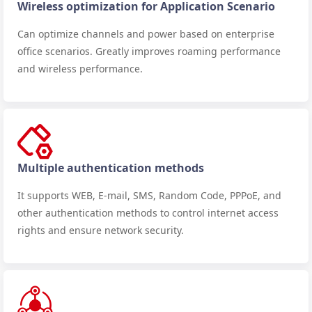
Wireless optimization for Application Scenario
Can optimize channels and power based on enterprise
office scenarios. Greatly improves roaming performance
and wireless performance.
Multiple authentication methods
It supports WEB, E-mail, SMS, Random Code, PPPoE, and
other authentication methods to control internet access
rights and ensure network security.