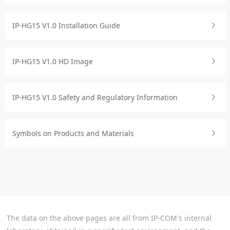
IP-HG15 V1.0 Installation Guide
IP-HG15 V1.0 HD Image
IP-HG15 V1.0 Safety and Regulatory Information
Symbols on Products and Materials
The data on the above pages are all from IP-COM's internal