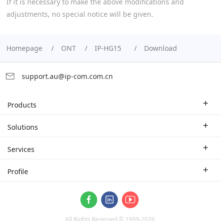
If it is necessary to make the above modifications and
adjustments, no special notice will be given.
Homepage
ONT
IP-HG15
Download
support.au@ip-com.com.cn
Products
Enterprise Router
Solutions
Enterprise Switch
Industry Solutions
Services
WLAN
Technical Solutions
Branch Company
Profile
CPE
Case Study
Partner
Contact us
ProFi System
About Us
Video Surveillance
All Rights Reserved © 1999-
2026