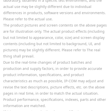
laboratory, obtained in a specific test environment, and the
actual use may be slightly different due to individual
differences in products, software versions and environments.
Please refer to the actual use.
The product pictures and screen contents on the above pages
are for illustration only. The actual product effects (including
but not limited to appearance, color, size) and screen display
contents (including but not limited to background, UI, and
pictures) may be slightly different. Please refer to The real
thing shall prevail.
Due to the real-time changes of product batches and
production and supply factors, in order to provide accurate
product information, specifications, and product
characteristics as much as possible, IP-COM may adjust and
revise the text descriptions, picture effects, etc. on the above
pages in real time, in order to match the actual situation.
Product performance, specifications, indexes, parts and other
information are matched.