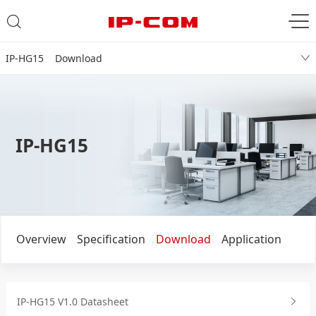
IP-HG15 Download
IP-HG15
Overview
Specification
Download
Application
IP-HG15 V1.0 Datasheet