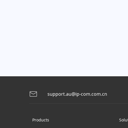
support.au@ip-com.com.cn
Products
Solu