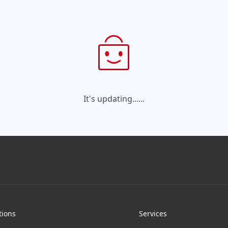
It's updating......
tions
Services