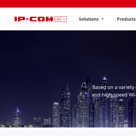
Solutions
Product
AU
Based on a variety 
and high-speed Wi