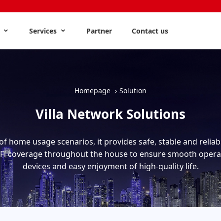
s
Services
Partner
Contact us
Homepage
Solution
Villa Network Solutions
of home usage scenarios, it provides safe, stable and relia
-Fi coverage throughout the house to ensure smooth opera
devices and easy enjoyment of high-quality life.