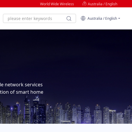
World Wide Wireless
Australia / English
Australia / English
ble network services
tion of smart home