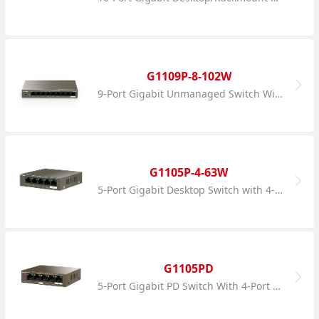
G1109P-8-102W
9-Port Gigabit Unmanaged Switch With 8-Port PoE
G1105P-4-63W
5-Port Gigabit Desktop Switch with 4-Port PoE
G1105PD
5-Port Gigabit PD Switch With 4-Port PoE