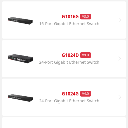
G1016G
V3.0
16-Port Gigabit Ethernet Switch
G1024D
V9.0
24-Port Gigabit Ethernet Switch
G1024G
V4.0
24-Port Gigabit Ethernet Switch