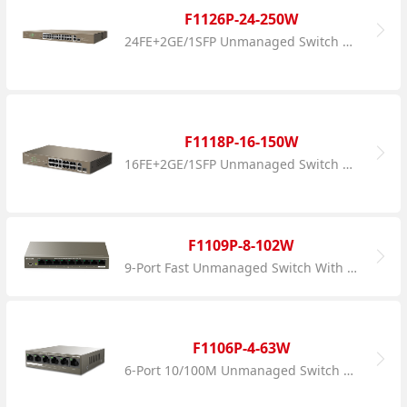
F1126P-24-250W
24FE+2GE/1SFP Unmanaged Switch With 24-Port PoE
F1118P-16-150W
16FE+2GE/1SFP Unmanaged Switch With 16-Port PoE
F1109P-8-102W
9-Port Fast Unmanaged Switch With 8-Port PoE
F1106P-4-63W
6-Port 10/100M Unmanaged Switch With 4-Port PoE