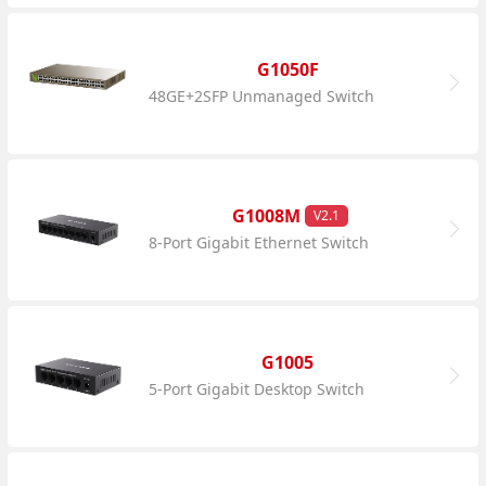
G1050F
48GE+2SFP Unmanaged Switch
G1008M
V2.1
8-Port Gigabit Ethernet Switch
G1005
5-Port Gigabit Desktop Switch