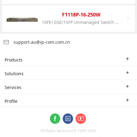
F1118P-16-250W
16FE+2GE/1SFP Unmanaged Switch With 16-Port PoE
support.au@ip-com.com.cn
Products
Enterprise Router
Solutions
Enterprise Switch
Industry Solutions
Services
WLAN
Technical Solutions
Branch Company
Profile
CPE
Case Study
Partner
Contact us
ProFi System
About Us
Video Surveillance
All Rights Reserved © 1999-
2026
News
Optical Access