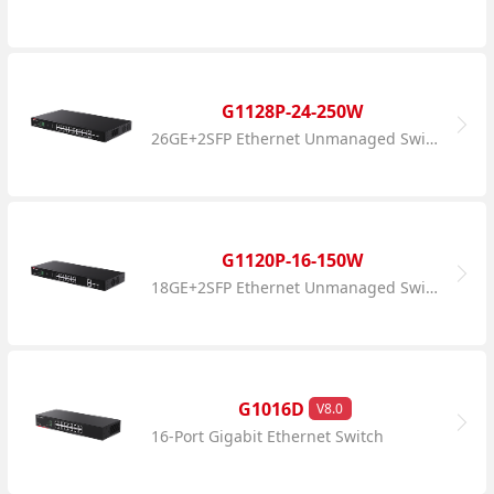
G1128P-24-250W
26GE+2SFP Ethernet Unmanaged Switch With 24-Port PoE
G1120P-16-150W
18GE+2SFP Ethernet Unmanaged Switch With 16-Port PoE
G1016D
V8.0
16-Port Gigabit Ethernet Switch