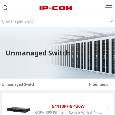
Unmanaged Switch
Unmanaged Switch
Unmanaged Switch
Filter items
G1110PF-8-120W
9GE+1SFP Ethernet Switch With 8-Port PoE