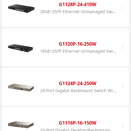
G1128P-24-410W
26GE+2SFP Ethernet Unmanaged Switch With 24-Port PoE
G1120P-16-250W
18GE+2SFP Ethernet Unmanaged Switch With 16-Port PoE
G1124P-24-250W
24-Port Gigabit Rackmount Switch With 24-Port PoE
G1116P-16-150W
16-Port Gigabit Desktop/Rackmount Switch With 16-Port PoE