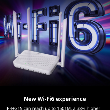
New Wi-Fi6 experience
IP-HG15 can reach up to 1501M, a 38% higher