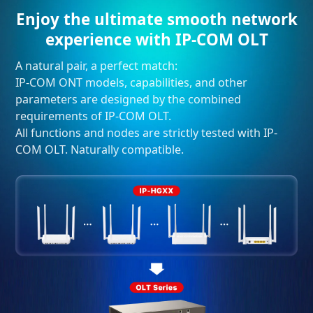
Enjoy the ultimate smooth network
experience with IP-COM OLT
A natural pair, a perfect match:
IP-COM ONT models, capabilities, and other
parameters are designed by the combined
requirements of IP-COM OLT.
All functions and nodes are strictly tested with IP-
COM OLT. Naturally compatible.