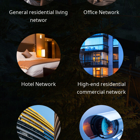
General residential living
Office Network
networ
Hotel Network
High-end residential
commercial network