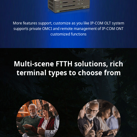
More features support, customize as you like IP-COM OLT system
supports private OMCI and remote management of IP-COM ONT
customized functions
Multi-scene FTTH solutions, rich
terminal types to choose from