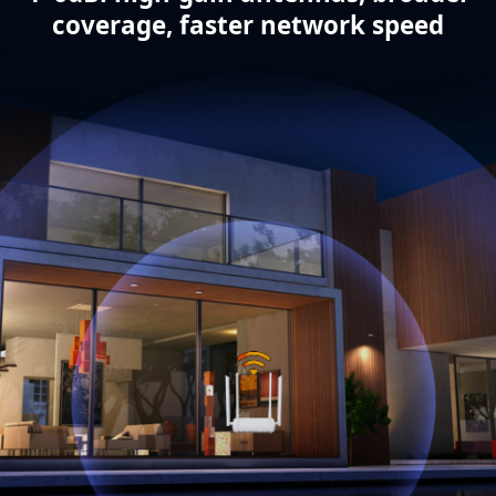
coverage, faster network speed