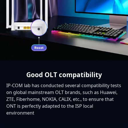
Good OLT compatibility
IP-COM lab has conducted several compatibility tests
on global mainstream OLT brands, such as Huawei,
ZTE, Fiberhome, NOKIA, CALIX, etc., to ensure that
ONT is perfectly adapted to the ISP local
environment