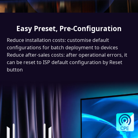
Easy Preset, Pre-Configuration
Reduce installation costs: customise default
configurations for batch deployment to devices
Reduce after-sales costs: after operational errors, it
can be reset to ISP default configuration by Reset
button