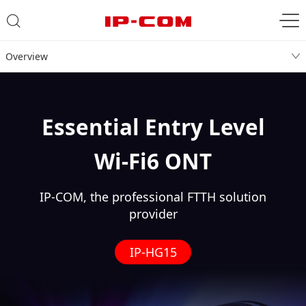
Overview
Essential Entry Level
Wi-Fi6 ONT
IP-COM, the professional FTTH solution
provider
IP-HG15