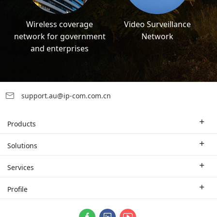
Wireless coverage
Video Surveillance
network for government
Network
and enterprises
support.au@ip-com.com.cn
Products
Enterprise Router
Solutions
Enterprise Switch
Industry Solutions
Services
WLAN
Technical Solutions
Branch Company
Profile
CPE
Case Study
Partner
Contact us
ProFi System