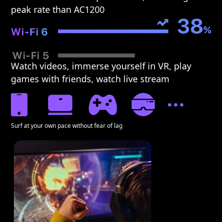
peak rate than AC1200
Watch videos, immerse yourself in VR, play
games with friends, watch live stream
Surf at your own pace without fear of lag