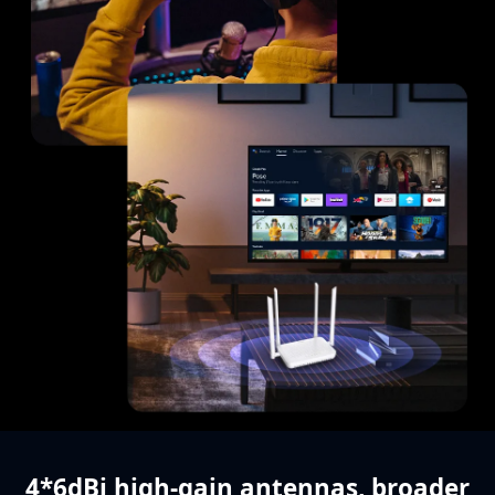
4*6dBi high-gain antennas,
broader