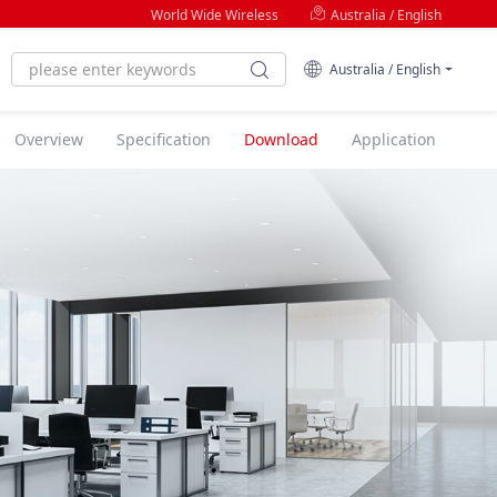
World Wide Wireless
Australia / English
Australia / English
Overview
Specification
Download
Application