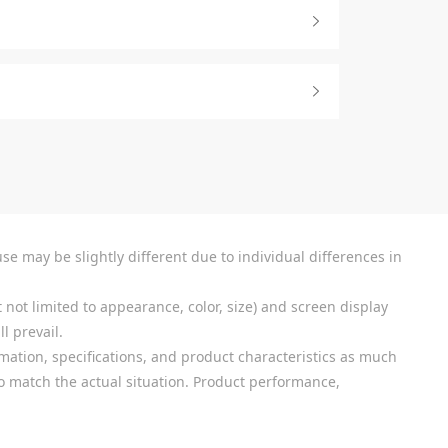
se may be slightly different due to individual differences in
 not limited to appearance, color, size) and screen display
l prevail.
mation, specifications, and product characteristics as much
 to match the actual situation. Product performance,