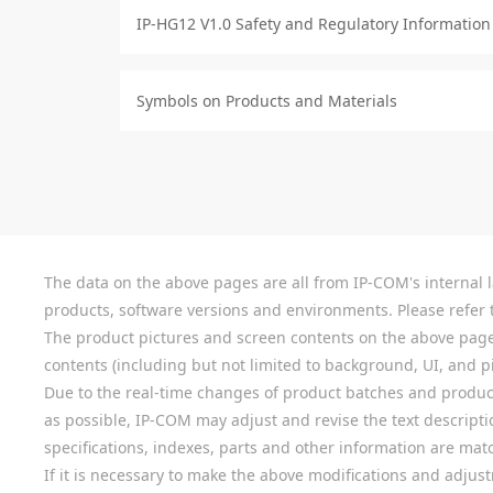
IP-HG12 V1.0 Safety and Regulatory Information
Symbols on Products and Materials
The data on the above pages are all from IP-COM's internal la
products, software versions and environments. Please refer t
The product pictures and screen contents on the above pages a
contents (including but not limited to background, UI, and pic
Due to the real-time changes of product batches and product
as possible, IP-COM may adjust and revise the text descriptio
specifications, indexes, parts and other information are mat
If it is necessary to make the above modifications and adjust