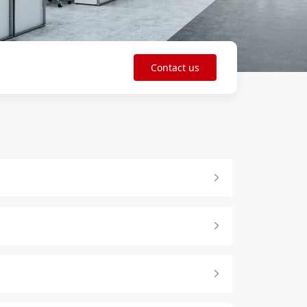
Contact us