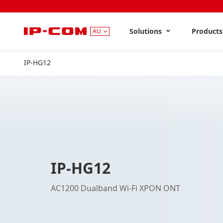
Solutions
Product
AU
IP-HG12
IP-HG12
AC1200 Dualband Wi-Fi XPON ONT