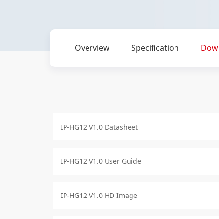
Overview
Specification
Dow
IP-HG12 V1.0 Datasheet
IP-HG12 V1.0 User Guide
IP-HG12 V1.0 HD Image