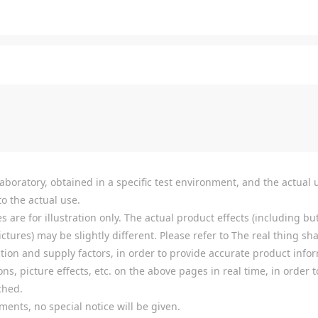
boratory, obtained in a specific test environment, and the actual u
o the actual use.
re for illustration only. The actual product effects (including but
tures) may be slightly different. Please refer to The real thing shal
ion and supply factors, in order to provide accurate product infor
ns, picture effects, etc. on the above pages in real time, in order
ched.
ments, no special notice will be given.