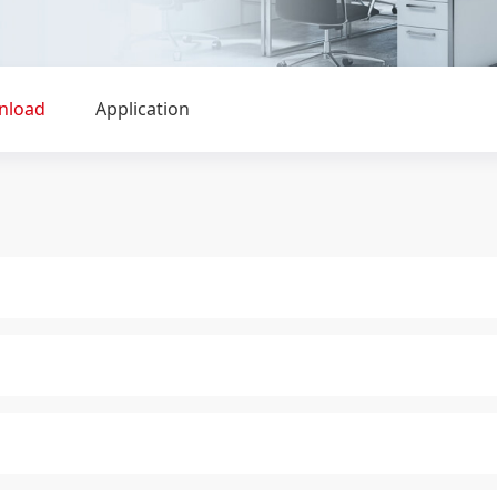
nload
Application