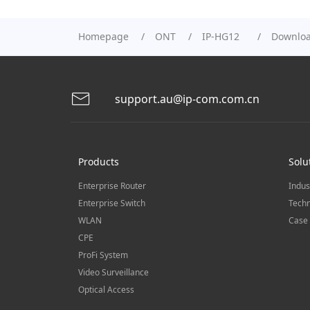
Homepage
ONT
IP-HG12
Downlo
support.au@ip-com.com.cn
Products
Solu
Enterprise Router
Indus
Enterprise Switch
Techn
WLAN
Case 
CPE
ProFi System
Video Surveillance
Optical Access