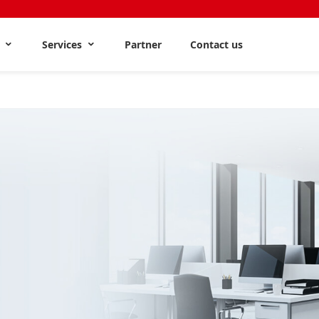
s
Services
Partner
Contact us