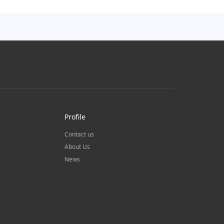
Profile
Contact us
About Us
News