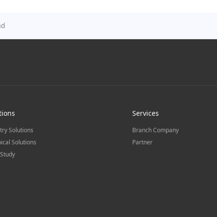
ad
tions
Services
try Solutions
Branch Company
ical Solutions
Partner
Study