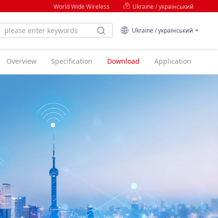
World Wide Wireless
Ukraine / український
Ukraine / український
Overview
Specification
Download
Application