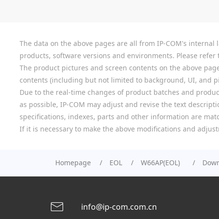
The data on the above pages are all from IP-COM's internal la
products, software versions and environments. Please refer t
The product pictures and screen contents on the above pages a
contents (including but not limited to background, UI, and pic
Due to the real-time changes of product batches and product
as possible, IP-COM may adjust and revise the text descriptio
specifications, indexes, parts and other information are mat
If it is necessary to make the above modifications and adjust
Homepage
EOL
W66AP(EOL)
Down
info@ip-com.com.cn