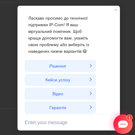
Profile
Contact us
About Us
News
Ukraine / український/ ua