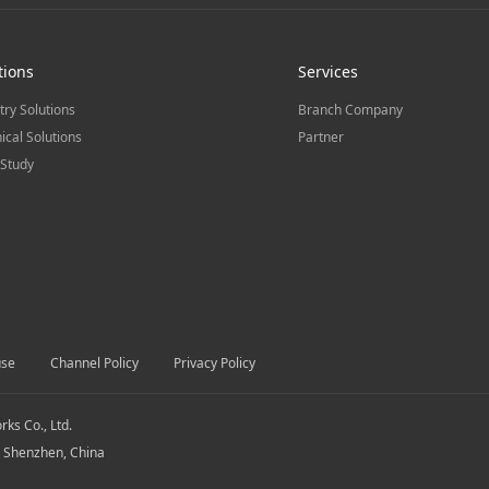
tions
Services
try Solutions
Branch Company
ical Solutions
Partner
Study
use
Channel Policy
Privacy Policy
s Co., Ltd.
, Shenzhen, China