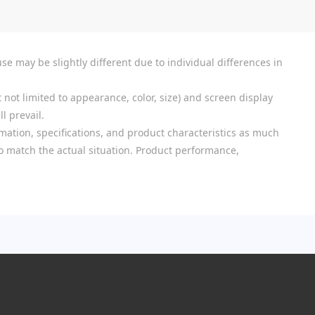
se may be slightly different due to individual differences in
 not limited to appearance, color, size) and screen display
l prevail.
mation, specifications, and product characteristics as much
 to match the actual situation. Product performance,