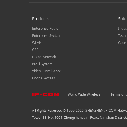
Products
Solu
Enterprise Router
Indus
Enterprise Switch
Techn
WLAN
Case 
CPE
Home Network
ProFi System
Video Surveillance
Optical Access
World Wide Wireless
Terms of 
All Rights Reserved © 1999-
2026
SHENZHEN IP-COM Network
Tower E3, No. 1001, Zhongshanyuan Road, Nanshan District