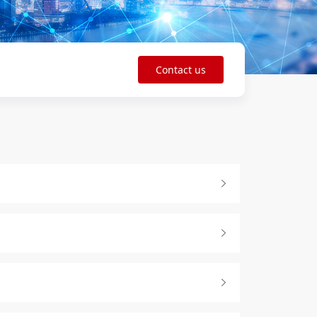
Contact us