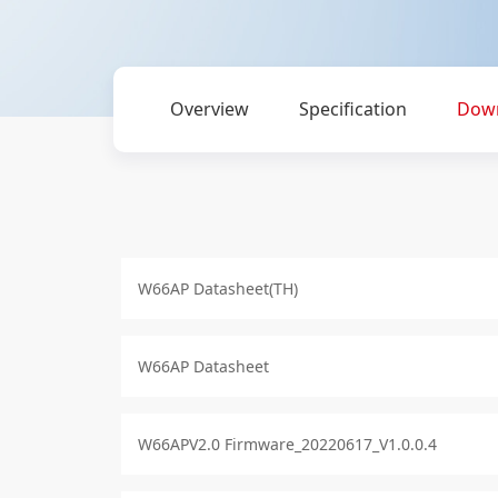
Overview
Specification
Dow
W66AP Datasheet(TH)
W66AP Datasheet
W66APV2.0 Firmware_20220617_V1.0.0.4