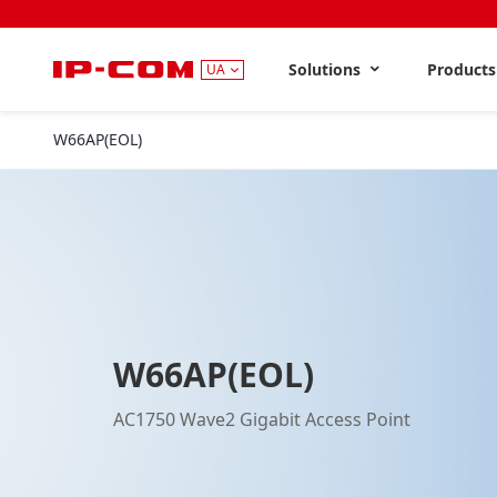
Solutions
Product
UA
W66AP(EOL)
W66AP(EOL)
AC1750 Wave2 Gigabit Access Point