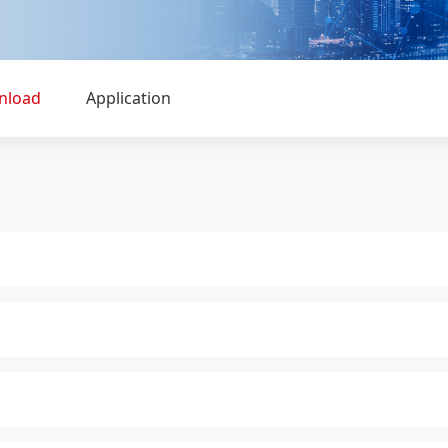
nload
Application