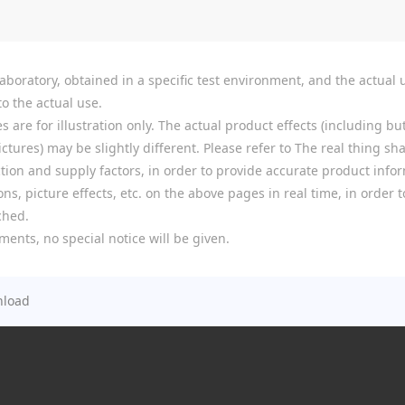
boratory, obtained in a specific test environment, and the actual u
o the actual use.
re for illustration only. The actual product effects (including but
tures) may be slightly different. Please refer to The real thing shal
ion and supply factors, in order to provide accurate product infor
ns, picture effects, etc. on the above pages in real time, in order
ched.
ments, no special notice will be given.
load