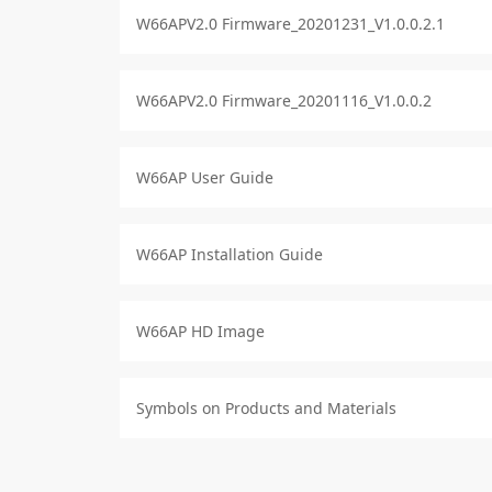
W66APV2.0 Firmware_20201231_V1.0.0.2.1
W66APV2.0 Firmware_20201116_V1.0.0.2
W66AP User Guide
W66AP Installation Guide
W66AP HD Image
Symbols on Products and Materials