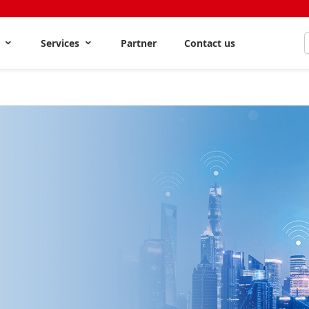
s
Services
Partner
Contact us