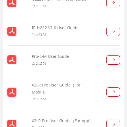
2.51 M
IP-HG12 V1.0 User Guide
4.33 M
Pro-6-M User Guide
2.62 M
X2LR Pro User Guide（For
Mobile）
2.82 M
X2LR Pro User Guide（For App)