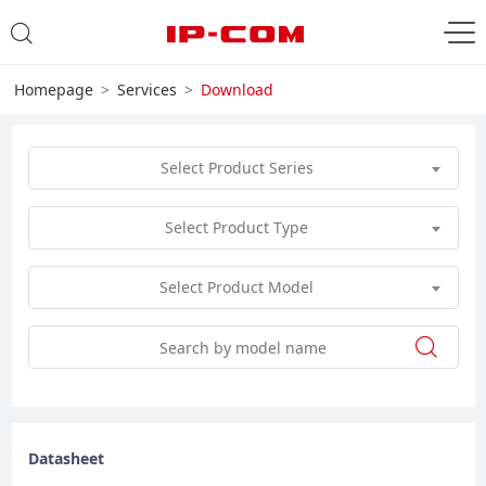
Homepage
Services
Download
Select Product Series
Select Product Type
Select Product Model
Datasheet