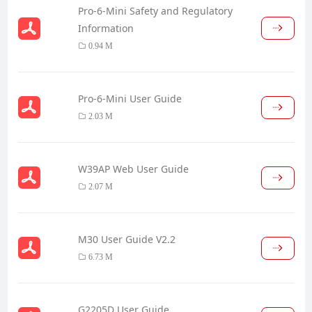
Pro-6-Mini Safety and Regulatory
Information
0.94 M
Pro-6-Mini User Guide
2.03 M
W39AP Web User Guide
2.07 M
M30 User Guide V2.2
6.73 M
G2205D User Guide