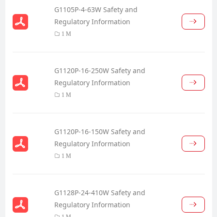
G1105P-4-63W Safety and
Regulatory Information
1 M
G1120P-16-250W Safety and
Regulatory Information
1 M
G1120P-16-150W Safety and
Regulatory Information
1 M
G1128P-24-410W Safety and
Regulatory Information
1 M