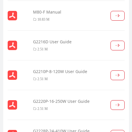
M80-F Manual
10.83 M
G2216D User Guide
2.51 M
G2210P-8-120W User Guide
2.51 M
G2220P-16-250W User Guide
2.51 M
G2228P-24-410W User Guide