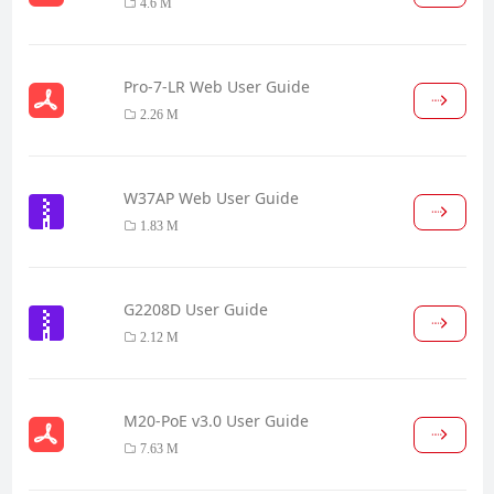
4.6 M
Pro-7-LR Web User Guide
2.26 M
W37AP Web User Guide
1.83 M
G2208D User Guide
2.12 M
M20-PoE v3.0 User Guide
7.63 M