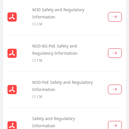
M30 Safety and Regulatory
Information
1 M
M20-8G-PoE Safety and
Regulatory Information
1 M
M20-PoE Safety and Regulatory
Information
1 M
Safety and Regulatory
Information