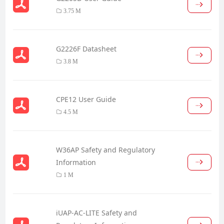
3.75 M
G2226F Datasheet
3.8 M
CPE12 User Guide
4.5 M
W36AP Safety and Regulatory
Information
1 M
iUAP-AC-LITE Safety and