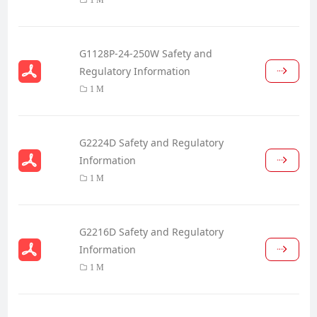
G1128P-24-250W Safety and
Regulatory Information
1 M
G2224D Safety and Regulatory
Information
1 M
G2216D Safety and Regulatory
Information
1 M