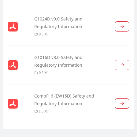
G1024D v9.0 Safety and
Regulatory Information
0.5 M
G1016D v8.0 Safety and
Regulatory Information
0.5 M
CompFi 6 (EW15D) Safety and
Regulatory Information
1.5 M