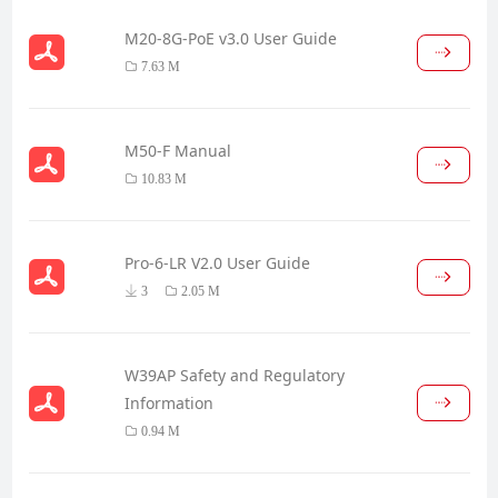
M20-8G-PoE v3.0 User Guide
7.63 M
M50-F Manual
10.83 M
Pro-6-LR V2.0 User Guide
3
2.05 M
W39AP Safety and Regulatory
Information
0.94 M