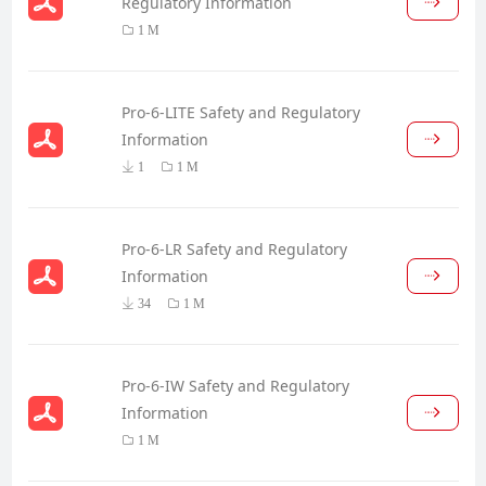
Regulatory Information
1 M
Pro-6-LITE Safety and Regulatory
Information
1
1 M
Pro-6-LR Safety and Regulatory
Information
34
1 M
Pro-6-IW Safety and Regulatory
Information
1 M