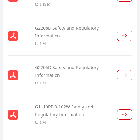
1.19 M
G2208D Safety and Regulatory
Information
1 M
G2205D Safety and Regulatory
Information
1 M
G1110PF-8-102W Safety and
Regulatory Information
1 M