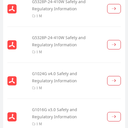
G5328P-24-410W Safety and
Regulatory Information
1 M
G5328P-24-410W Safety and
Regulatory Information
1 M
G1024G v4.0 Safety and
Regulatory Information
1 M
G1016G v3.0 Safety and
Regulatory Information
1 M