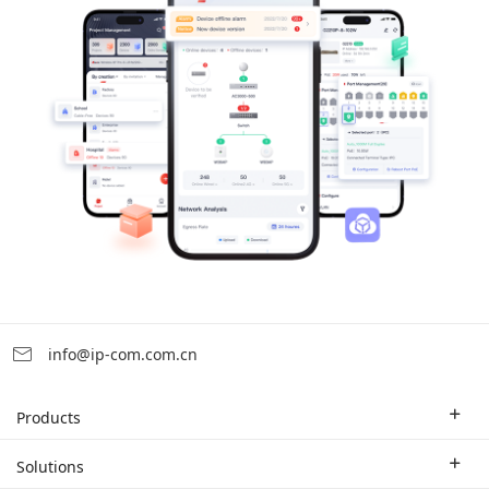
info@ip-com.com.cn
Products
Enterprise Router
Solutions