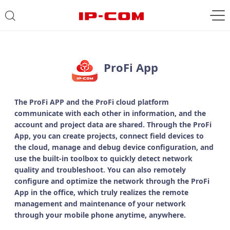
ProFi App
The ProFi APP and the ProFi cloud platform
communicate with each other in information, and the
account and project data are shared. Through the ProFi
App, you can create projects, connect field devices to
the cloud, manage and debug device configuration, and
use the built-in toolbox to quickly detect network
quality and troubleshoot. You can also remotely
configure and optimize the network through the ProFi
App in the office, which truly realizes the remote
management and maintenance of your network
through your mobile phone anytime, anywhere.