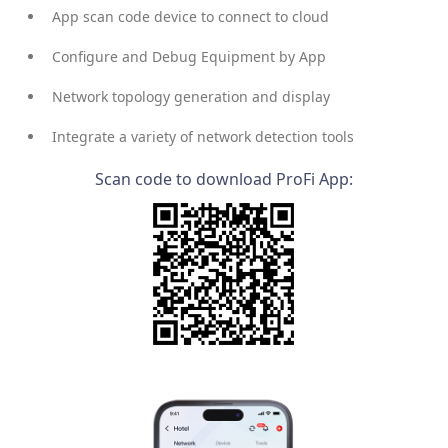
App scan code device to connect to cloud
Configure and Debug Equipment by App
Network topology generation and display
Integrate a variety of network detection tools
Scan code to download ProFi App: