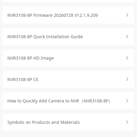
NVR3108-8P Firmware 20260728 V12.1.9.209
NVR3108-8P Quick Installation Guide
NVR3108-8P HD Image
NVR3108-8P CE
How to Quickly Add Camera to NVR（NVR3108-8P）
Symbols on Products and Materials