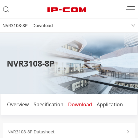
NVR3108-8P Download
NVR3108-8P
Overview
Specification
Download
Application
NVR3108-8P Datasheet