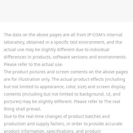
The data on the above pages are all from IP-COM's internal
laboratory, obtained in a specific test environment, and the
actual use may be slightly different due to individual
differences in products, software versions and environments.
Please refer to the actual use.
The product pictures and screen contents on the above pages
are for illustration only. The actual product effects (including
but not limited to appearance, color, size) and screen display
contents (including but not limited to background, UI, and
pictures) may be slightly different. Please refer to The real
thing shall prevail.
Due to the real-time changes of product batches and
production and supply factors, in order to provide accurate
product information, specifications, and product