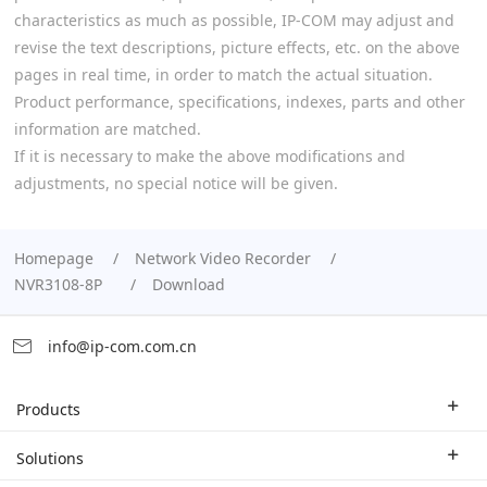
characteristics as much as possible, IP-COM may adjust and
revise the text descriptions, picture effects, etc. on the above
pages in real time, in order to match the actual situation.
Product performance, specifications, indexes, parts and other
information are matched.
If it is necessary to make the above modifications and
adjustments, no special notice will be given.
Homepage
Network Video Recorder
NVR3108-8P
Download
info@ip-com.com.cn
Products
Enterprise Router
Solutions