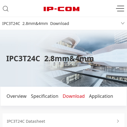
IPC3T24C 2.8mm&4mm Download
IPC3T24C 2.8mm&4mm
Overview
Specification
Download
Application
IPC3T24C Datasheet