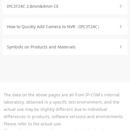
IPC3T24C 2.8mm&4mm CE
How to Quickly Add Camera to NVR（IPC3T24C）
Symbols on Products and Materials
The data on the above pages are all from IP-COM's internal
laboratory, obtained in a specific test environment, and the
actual use may be slightly different due to individual
differences in products, software versions and environments.
Please refer to the actual use.