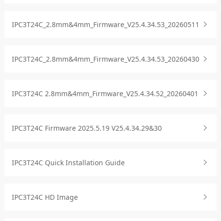
IPC3T24C_2.8mm&4mm_Firmware_V25.4.34.53_20260511
IPC3T24C_2.8mm&4mm_Firmware_V25.4.34.53_20260430
IPC3T24C 2.8mm&4mm_Firmware_V25.4.34.52_20260401
IPC3T24C Firmware 2025.5.19 V25.4.34.29&30
IPC3T24C Quick Installation Guide
IPC3T24C HD Image