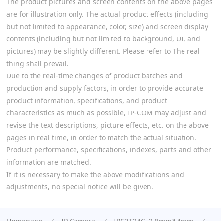
The product pictures and screen contents on the above pages
are for illustration only. The actual product effects (including
but not limited to appearance, color, size) and screen display
contents (including but not limited to background, UI, and
pictures) may be slightly different. Please refer to The real
thing shall prevail.
Due to the real-time changes of product batches and
production and supply factors, in order to provide accurate
product information, specifications, and product
characteristics as much as possible, IP-COM may adjust and
revise the text descriptions, picture effects, etc. on the above
pages in real time, in order to match the actual situation.
Product performance, specifications, indexes, parts and other
information are matched.
If it is necessary to make the above modifications and
adjustments, no special notice will be given.
Homepage
IP Camera
IPC3T24C 2.8mm&4mm