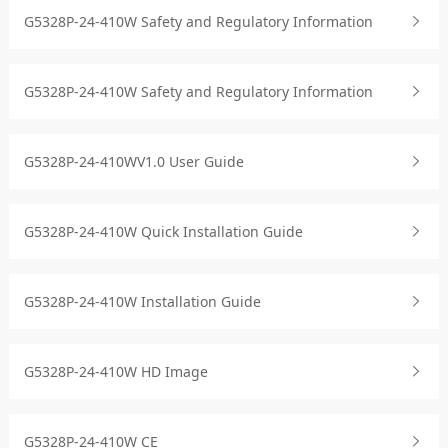
G5328P-24-410W Safety and Regulatory Information
G5328P-24-410W Safety and Regulatory Information
G5328P-24-410WV1.0 User Guide
G5328P-24-410W Quick Installation Guide
G5328P-24-410W Installation Guide
G5328P-24-410W HD Image
G5328P-24-410W CE