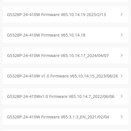
G5328P-24-410W Firmware V65.10.14.19 2025/2/13
G5328P-24-410W Firmware V65.10.14.18
G5328P-24-410W Firmware V65.10.14.17_2024/04/07
G5328P-24-410W v1.0 Firmware V65.10.14.15_2023/08/26
G5328P-24-410Wv1.0 Firmware V65.10.14.7_2022/06/06
G5328P-24-410W Firmware V65.3.1.3_EN_2021/02/04