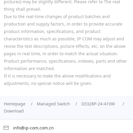
pictures) may be slightly different. Please refer to The real
thing shall prevail.
Due to the real-time changes of product batches and
production and supply factors, in order to provide accurate
product information, specifications, and product
characteristics as much as possible, IP-COM may adjust and
revise the text descriptions, picture effects, etc. on the above
pages in real time, in order to match the actual situation.
Product performance, specifications, indexes, parts and other
information are matched.
If it is necessary to make the above modifications and
adjustments, no special notice will be given.
Homepage
Managed Switch
G5328P-24-410W
Download
info@ip-com.com.cn