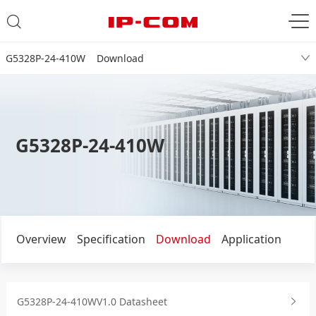
G5328P-24-410W Download
G5328P-24-410W
Overview
Specification
Download
Application
G5328P-24-410WV1.0 Datasheet