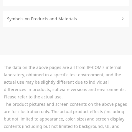
Symbols on Products and Materials
The data on the above pages are all from IP-COM's internal
laboratory, obtained in a specific test environment, and the
actual use may be slightly different due to individual
differences in products, software versions and environments.
Please refer to the actual use.
The product pictures and screen contents on the above pages
are for illustration only. The actual product effects (including
but not limited to appearance, color, size) and screen display
contents (including but not limited to background, UI, and