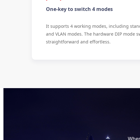
One-key to switch 4 modes
It supports 4 working modes, including stand
and VLAN modes. The hardware DIP mode sw
straightforward and effortless.
When 