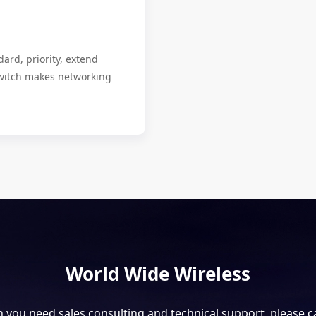
ard, priority, extend
itch makes networking
World Wide Wireless
you need sales consulting and technical support, please ca