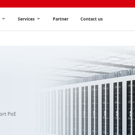
s
Services
Partner
Contact us
ort PoE