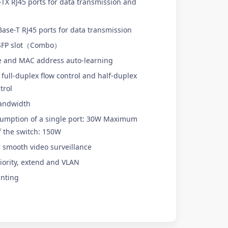
X RJ45 ports for data transmission and
se-T RJ45 ports for data transmission
 SFP slot（Combo）
e and MAC address auto-learning
full-duplex flow control and half-duplex
trol
andwidth
mption of a single port: 30W Maximum
 the switch: 150W
r smooth video surveillance
iority, extend and VLAN
nting