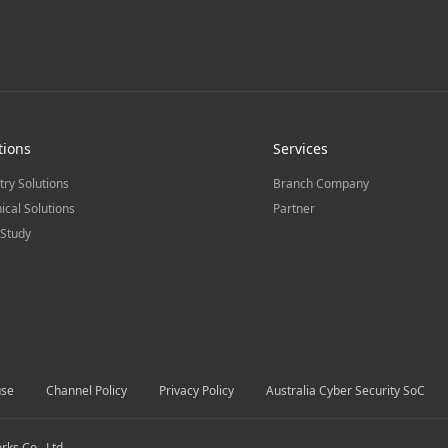
tions
Services
try Solutions
Branch Company
ical Solutions
Partner
Study
use
Channel Policy
Privacy Policy
Australia Cyber Security SoC
s Co., Ltd.