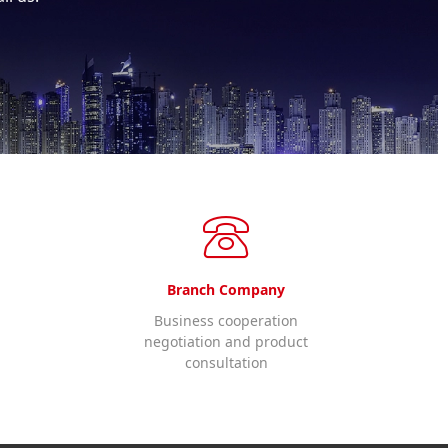
Branch Company
Business cooperation
negotiation and product
consultation