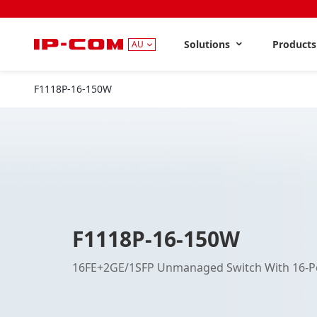
Solutions
Product
AU
F1118P-16-150W
F1118P-16-150W
16FE+2GE/1SFP Unmanaged Switch With 16-P