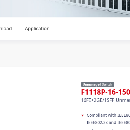
nload
Application
Unmanaged Switch
F1118P-16-1
16FE+2GE/1SFP Unman
Compliant with IEEE80
IEEE802.3x and IEEE80