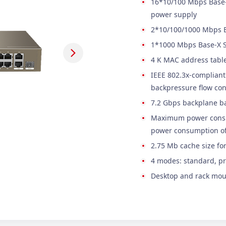
16*10/100 Mbps Base-T
power supply
2*10/100/1000 Mbps Ba
1*1000 Mbps Base-X
4 K MAC address tabl
IEEE 802.3x-compliant 
backpressure flow con
7.2 Gbps backplane b
Maximum power consu
power consumption of
2.75 Mb cache size fo
4 modes: standard, pr
Desktop and rack mou