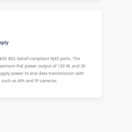
pply
IEEE 802.3at/af-compliant RJ45 ports. The
 maximum PoE power output of 130 W, and 30
 supply power to and data transmission with
 such as APs and IP cameras.