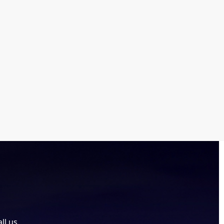
ll us.