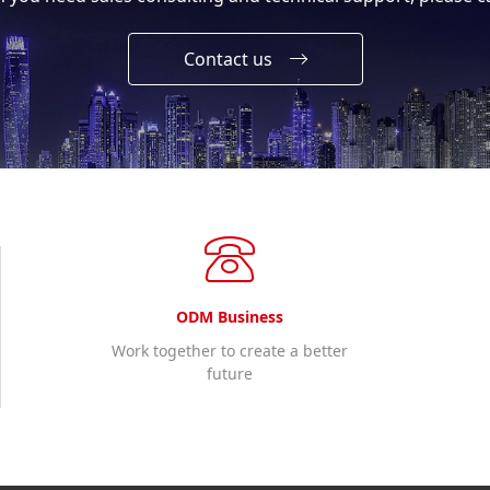
Contact us
ODM Business
Work together to create a better
future