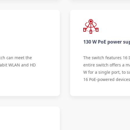
130 W PoE power su
tch can meet the
The switch features 16 
gabit WLAN and HD
entire switch offers a
W for a single port, to
16 PoE-powered devices