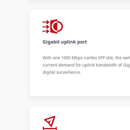
Gigabit uplink port
With one 1000 Mbps combo SFP slot, the swi
current demand for uplink bandwidth of Gi
digital surveillance.