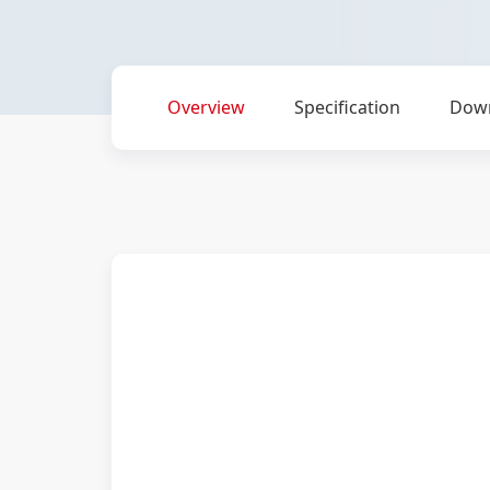
Overview
Specification
Dow