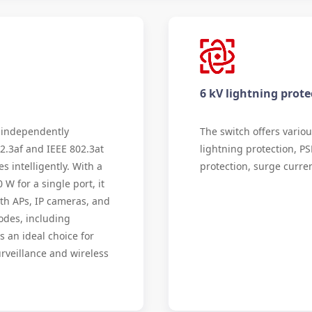
6 kV lightning prote
 independently
The switch offers variou
2.3af and IEEE 802.3at
lightning protection, PS
s intelligently. With a
protection, surge curren
 for a single port, it
th APs, IP cameras, and
odes, including
s an ideal choice for
urveillance and wireless