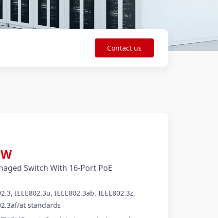
Contact us
50W
aged Switch With 16-Port PoE
2.3, IEEE802.3u, IEEE802.3ab, IEEE802.3z,
2.3af/at standards