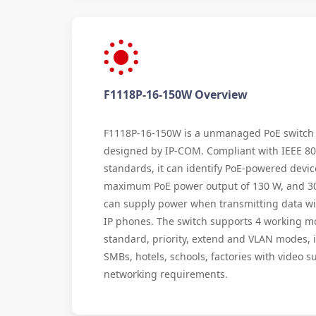
F1118P-16-150W Overview
F1118P-16-150W is a unmanaged PoE switch
designed by IP-COM. Compliant with IEEE 80
standards, it can identify PoE-powered device
maximum PoE power output of 130 W, and 30 W
can supply power when transmitting data wi
IP phones. The switch supports 4 working m
standard, priority, extend and VLAN modes, i
SMBs, hotels, schools, factories with video s
networking requirements.