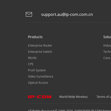
support.au@ip-com.com.cn
Products
Solu
Enterprise Router
Indus
Enterprise Switch
Techn
WLAN
Case 
CPE
ProFi System
Video Surveillance
Optical Access
World Wide Wireless
Terms of 
All Rights Reserved © 1999-
2026
SHENZHEN IP-COM Network