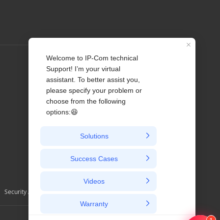
Profile
Contact us
About Us
News
Security Alerts and Advisories
Australia / English/ au