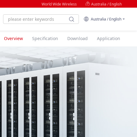
World Wide Wireless
Australia / English
Australia / English
Overview
Specification
Download
Application