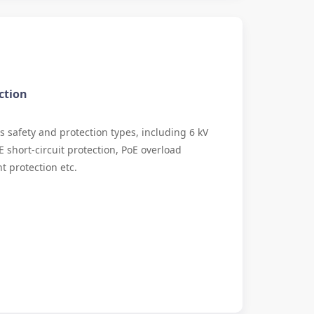
ction
s safety and protection types, including 6 kV
E short-circuit protection, PoE overload
t protection etc.