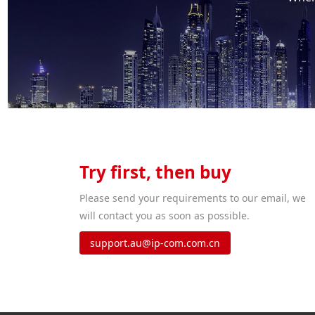
Try first, then buy
Please send your requirements to our email, we
will contact you as soon as possible.
support.au@ip-com.com.cn