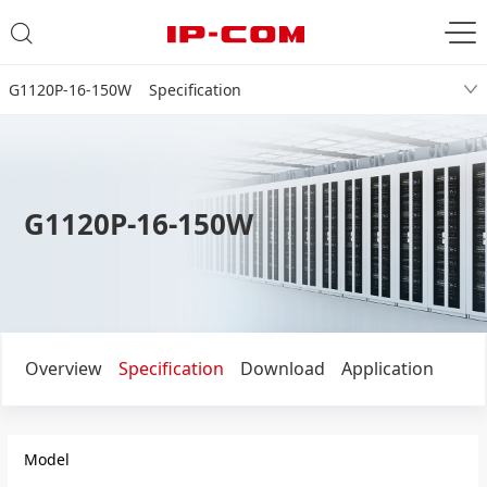
G1120P-16-150W Specification
G1120P-16-150W
Overview
Specification
Download
Application
Model