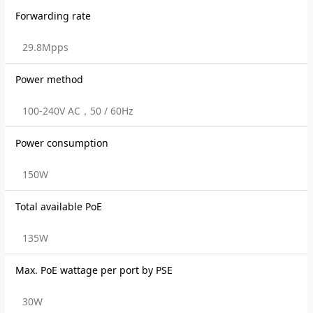
Forwarding rate
29.8Mpps
Power method
100-240V AC，50 / 60Hz
Power consumption
150W
Total available PoE
135W
Max. PoE wattage per port by PSE
30W