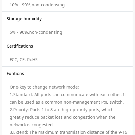
10% - 90%,non-condensing
Storage humidity
5% - 90%,non-condensing
Certifications
FCC, CE, RoHS
Funtions
One-key to change network mode:
1.Standard: All ports can communicate with each other. It
can be used as a common non-management PoE switch.
2.Priority: Ports 1 to 8 are high-priority ports, which
greatly reduce packet loss and congestion when the
network is congested.
3.Extend: The maximum transmission distance of the 9-16