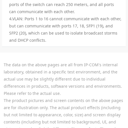
ports of the switch can reach 250 meters, and all ports
can communicate with each other.
4.VLAN: Ports 1 to 16 cannot communicate with each other,
but can communicate with ports 17, 18, SFP1 (19), and
SFP2 (20), which can be used to isolate broadcast storms
and DHCP conflicts.
The data on the above pages are all from IP-COM's internal
laboratory, obtained in a specific test environment, and the
actual use may be slightly different due to individual
differences in products, software versions and environments.
Please refer to the actual use.
The product pictures and screen contents on the above pages
are for illustration only. The actual product effects (including
but not limited to appearance, color, size) and screen display
contents (including but not limited to background, UI, and