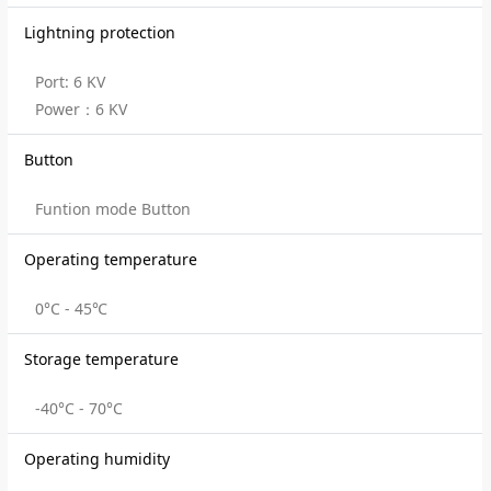
Lightning protection
Port: 6 KV
Power：6 KV
Button
Funtion mode Button
Operating temperature
0°C - 45℃
Storage temperature
-40°C - 70°C
Operating humidity