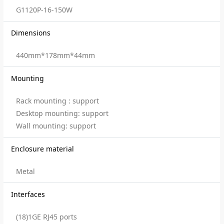
G1120P-16-150W
Dimensions
440mm*178mm*44mm
Mounting
Rack mounting : support
Desktop mounting: support
Wall mounting: support
Enclosure material
Metal
Interfaces
(18)1GE RJ45 ports