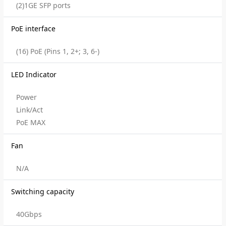
(2)1GE SFP ports
PoE interface
(16) PoE (Pins 1, 2+; 3, 6-)
LED Indicator
Power
Link/Act
PoE MAX
Fan
N/A
Switching capacity
40Gbps