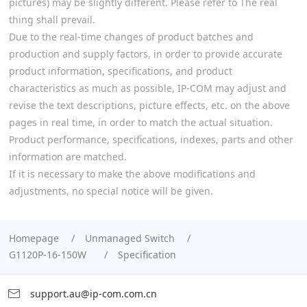
pictures) may be slightly different. Please refer to The real
thing shall prevail.
Due to the real-time changes of product batches and
production and supply factors, in order to provide accurate
product information, specifications, and product
characteristics as much as possible, IP-COM may adjust and
revise the text descriptions, picture effects, etc. on the above
pages in real time, in order to match the actual situation.
Product performance, specifications, indexes, parts and other
information are matched.
If it is necessary to make the above modifications and
adjustments, no special notice will be given.
Homepage
Unmanaged Switch
G1120P-16-150W
Specification
support.au@ip-com.com.cn