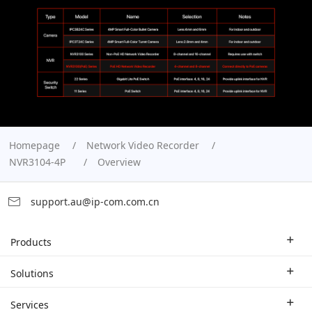
Homepage
Network Video Recorder
NVR3104-4P
Overview
support.au@ip-com.com.cn
Products
Enterprise Router
Solutions
Enterprise Switch
Industry Solutions
Services