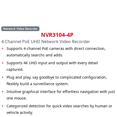
Network Video Recorder
NVR3104-4P
4-Channel PoE UHD Network Video Recorder
Supports 4-channel PoE cameras with direct connection,
automatically searchs and adds.
Supports 4K UHD input and output with every detail
captured.
Plug and play, say goodbye to complicated configuration,
flexibly build a surveillance system.
Intuitive graphical interface for effortless navigation with just
one mouse.
Categorized detection for quick video searches by human or
vehicle activity.