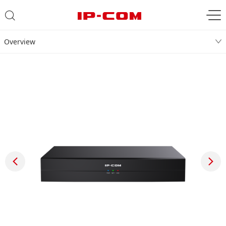
Overview