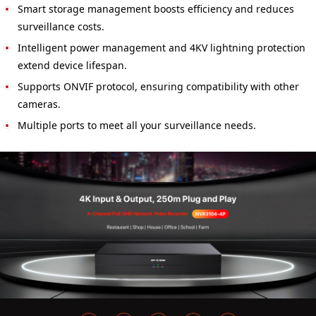
Smart storage management boosts efficiency and reduces
surveillance costs.
Intelligent power management and 4KV lightning protection
extend device lifespan.
Supports ONVIF protocol, ensuring compatibility with other
cameras.
Multiple ports to meet all your surveillance needs.