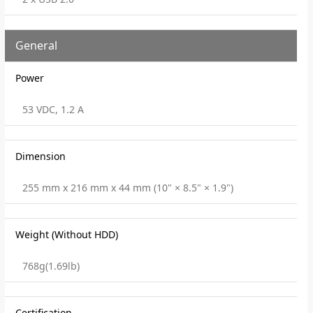
General
Power
53 VDC, 1.2 A
Dimension
255 mm x 216 mm x 44 mm (10" × 8.5" × 1.9")
Weight (Without HDD)
768g(1.69lb)
Certification