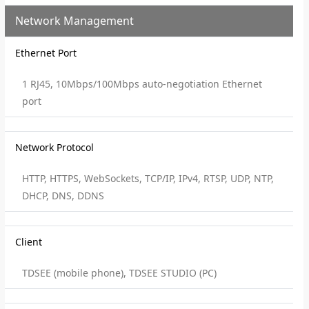
Network Management
Ethernet Port
1 RJ45, 10Mbps/100Mbps auto-negotiation Ethernet
port
Network Protocol
HTTP, HTTPS, WebSockets, TCP/IP, IPv4, RTSP, UDP, NTP,
DHCP, DNS, DDNS
Client
TDSEE (mobile phone), TDSEE STUDIO (PC)