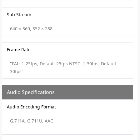
Sub Stream
640 × 360, 352 × 288
Frame Rate
"PAL: 1-25fps, Default 25fps NTSC: 1-30fps, Default
30fps"
Audio Specifications
Audio Encoding Format
G.711A, G.711U, AAC