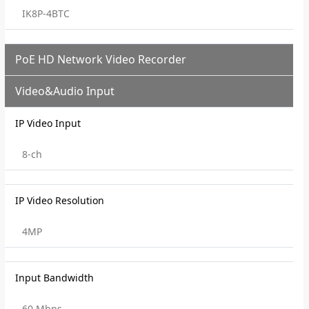
IK8P-4BTC
PoE HD Network Video Recorder
Video&Audio Input
IP Video Input
8-ch
IP Video Resolution
4MP
Input Bandwidth
60 Mbps