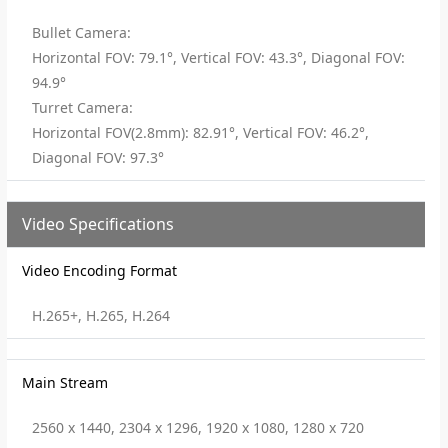
Bullet Camera:
Horizontal FOV: 79.1°, Vertical FOV: 43.3°, Diagonal FOV:
94.9°
Turret Camera:
Horizontal FOV(2.8mm): 82.91°, Vertical FOV: 46.2°,
Diagonal FOV: 97.3°
Video Specifications
Video Encoding Format
H.265+, H.265, H.264
Main Stream
2560 x 1440, 2304 x 1296, 1920 x 1080, 1280 x 720