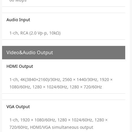
Audio Input
1-ch, RCA (2.0 Vp-p, 10kΩ)
Video&Audio Output
HDMI Output
1-ch, 4K(3840×2160)/30Hz, 2560 × 1440/30Hz, 1920 ×
1080/60Hz, 1280 × 1024/60Hz, 1280 × 720/60Hz
VGA Output
1-ch, 1920 × 1080/60Hz, 1280 × 1024/60Hz, 1280 ×
720/60Hz, HDMI/VGA simultaneous output