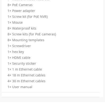
8× PoE Cameras
1× Power adapter
1× Screw kit (for PoE NVR)
1× Mouse
8× Waterproof kits
8× Screw kits (for PoE cameras)
8× Mounting templates
1× Screwdriver
1× hex key
1× HDMI cable
1× Security sticker
1× 1 m Ethernet cable
4× 18 m Ethernet cables
4× 30 m Ethernet cables
1× User manual