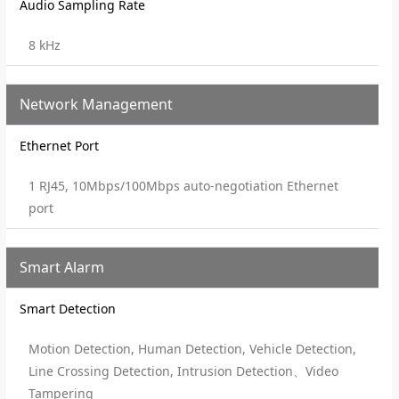
Audio Sampling Rate
8 kHz
Network Management
Ethernet Port
1 RJ45, 10Mbps/100Mbps auto-negotiation Ethernet
port
Smart Alarm
Smart Detection
Motion Detection, Human Detection, Vehicle Detection,
Line Crossing Detection, Intrusion Detection、Video
Tampering