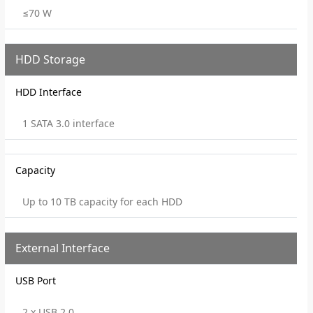
≤70 W
HDD Storage
HDD Interface
1 SATA 3.0 interface
Capacity
Up to 10 TB capacity for each HDD
External Interface
USB Port
2 x USB 2.0