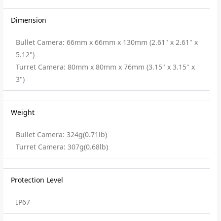
Dimension
Bullet Camera: 66mm x 66mm x 130mm (2.61" x 2.61" x
5.12")
Turret Camera: 80mm x 80mm x 76mm (3.15" x 3.15" x
3")
Weight
Bullet Camera: 324g(0.71lb)
Turret Camera: 307g(0.68lb)
Protection Level
IP67