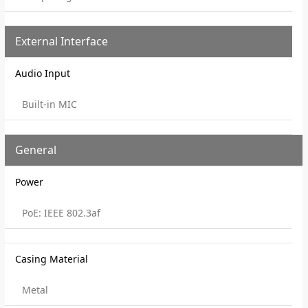
External Interface
Audio Input
Built-in MIC
General
Power
PoE: IEEE 802.3af
Casing Material
Metal