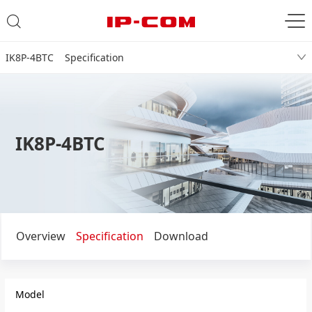
IK8P-4BTC Specification
IK8P-4BTC
Overview
Specification
Download
Model