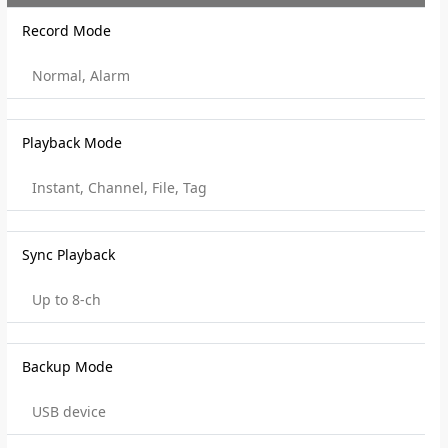
Record Mode
Normal, Alarm
Playback Mode
Instant, Channel, File, Tag
Sync Playback
Up to 8-ch
Backup Mode
USB device