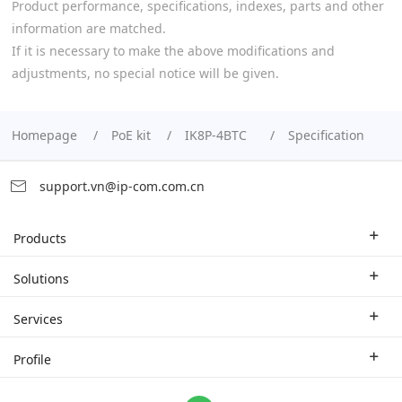
Product performance, specifications, indexes, parts and other
information are matched.
If it is necessary to make the above modifications and
adjustments, no special notice will be given.
Homepage
PoE kit
IK8P-4BTC
Specification
support.vn@ip-com.com.cn
Products
Enterprise Router
Solutions
Enterprise Switch
Industry Solutions
Services
WLAN
Technical Solutions
Branch Company
Profile
CPE
Case Study
Partner
Contact us
Home Network