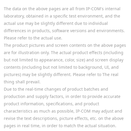
The data on the above pages are all from IP-COM's internal
laboratory, obtained in a specific test environment, and the
actual use may be slightly different due to individual
differences in products, software versions and environments.
Please refer to the actual use.
The product pictures and screen contents on the above pages
are for illustration only. The actual product effects (including
but not limited to appearance, color, size) and screen display
contents (including but not limited to background, UI, and
pictures) may be slightly different. Please refer to The real
thing shall prevail.
Due to the real-time changes of product batches and
production and supply factors, in order to provide accurate
product information, specifications, and product
characteristics as much as possible, IP-COM may adjust and
revise the text descriptions, picture effects, etc. on the above
pages in real time, in order to match the actual situation.