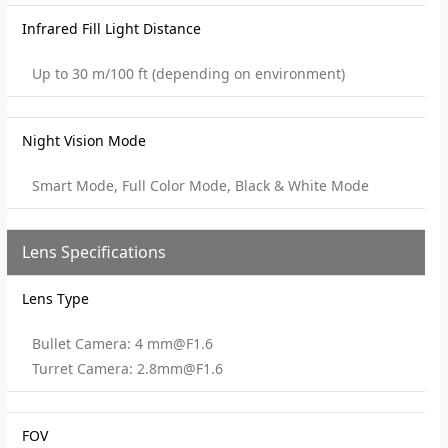
Infrared Fill Light Distance
Up to 30 m/100 ft (depending on environment)
Night Vision Mode
Smart Mode, Full Color Mode, Black & White Mode
Lens Specifications
Lens Type
Bullet Camera: 4 mm@F1.6
Turret Camera: 2.8mm@F1.6
FOV