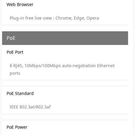
Web Browser
Plug-in free live view : Chrome, Edge, Opera
PoE
PoE Port
8 RJ45, 10Mbps/100Mbps auto-negotiation Ethernet
ports
PoE Standard
IEEE 802.3at/802.3af
PoE Power