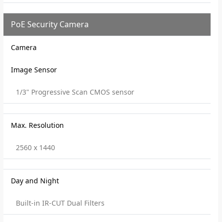
PoE Security Camera
Camera
Image Sensor
1/3" Progressive Scan CMOS sensor
Max. Resolution
2560 x 1440
Day and Night
Built-in IR-CUT Dual Filters