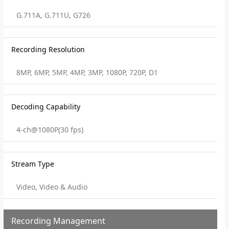
G.711A, G.711U, G726
Recording Resolution
8MP, 6MP, 5MP, 4MP, 3MP, 1080P, 720P, D1
Decoding Capability
4-ch@1080P(30 fps)
Stream Type
Video, Video & Audio
Recording Management