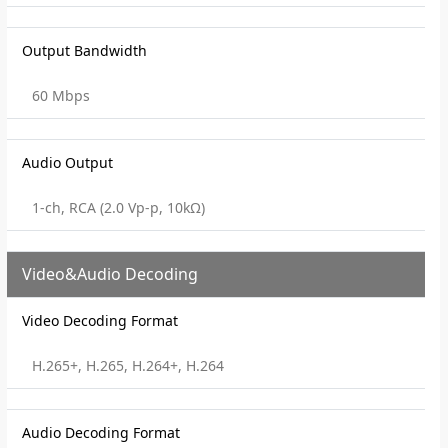
Output Bandwidth
60 Mbps
Audio Output
1-ch, RCA (2.0 Vp-p, 10kΩ)
Video&Audio Decoding
Video Decoding Format
H.265+, H.265, H.264+, H.264
Audio Decoding Format