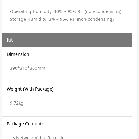
Operating Humidity: 10% ~ 95% RH (non-condensing)
Storage Humidity: 3% ~ 95% RH (non-condensing)
Kit
Dimension
390*310*360mm
Weight (With Package)
9.72kg
Package Contents
1× Network Video Recorder