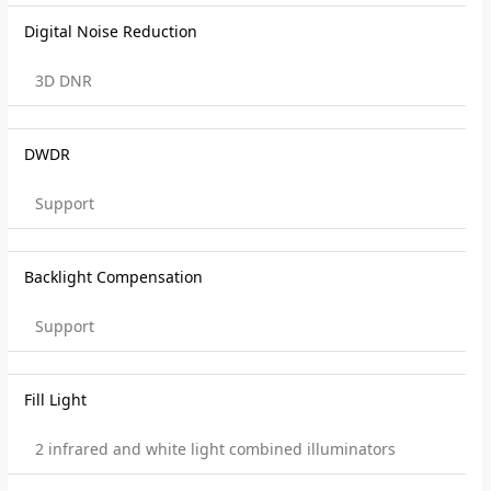
Digital Noise Reduction
3D DNR
DWDR
Support
Backlight Compensation
Support
Fill Light
2 infrared and white light combined illuminators