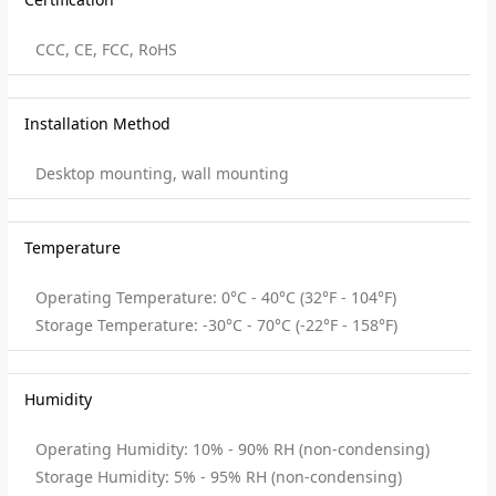
CCC, CE, FCC, RoHS
Installation Method
Desktop mounting, wall mounting
Temperature
Operating Temperature: 0°C - 40°C (32°F - 104°F)
Storage Temperature: -30°C - 70°C (-22°F - 158°F)
Humidity
Operating Humidity: 10% - 90% RH (non-condensing)
Storage Humidity: 5% - 95% RH (non-condensing)