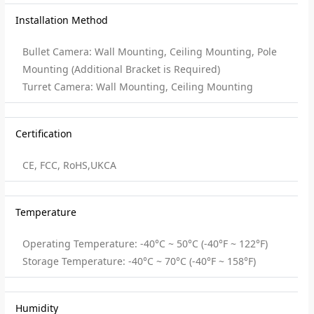
Installation Method
Bullet Camera: Wall Mounting, Ceiling Mounting, Pole
Mounting (Additional Bracket is Required)
Turret Camera: Wall Mounting, Ceiling Mounting
Certification
CE, FCC, RoHS,UKCA
Temperature
Operating Temperature: -40°C ~ 50°C (-40°F ~ 122°F)
Storage Temperature: -40°C ~ 70°C (-40°F ~ 158°F)
Humidity