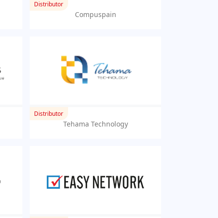
Distributor
Compuspain
Distributor
Tehama Technology