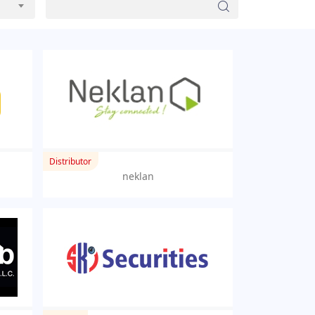
Distributor
neklan