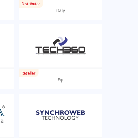
Distributor
Italy
Reseller
Fiji