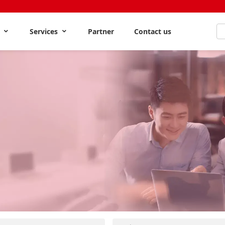
s
Services
Partner
Contact us