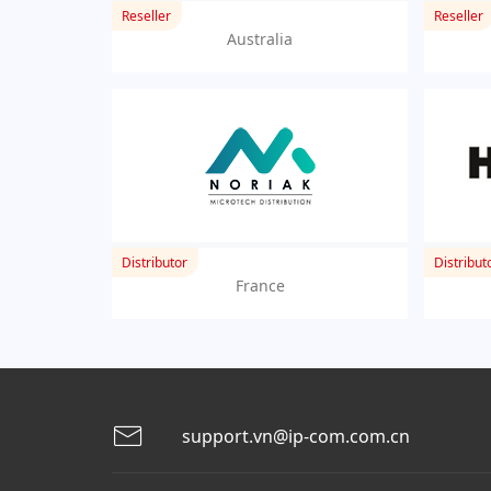
Reseller
Reseller
Australia
Distributor
Distribut
France
support.vn@ip-com.com.cn