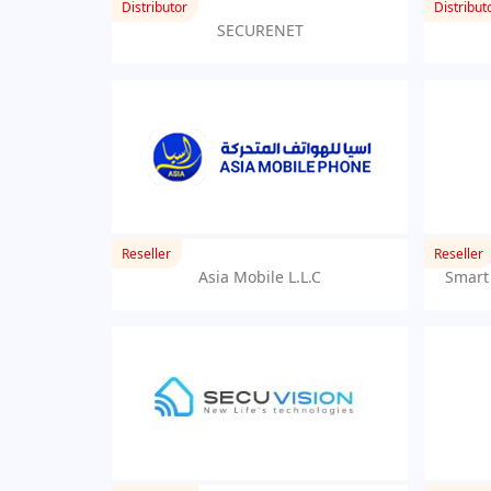
Distributor
Distribut
SECURENET
Reseller
Reseller
Asia Mobile L.L.C
Smart 