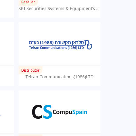
Reseller
SKI Securities Systems & Equipment’s Trading LLC
Distributor
Telran Communications(1986)LTD