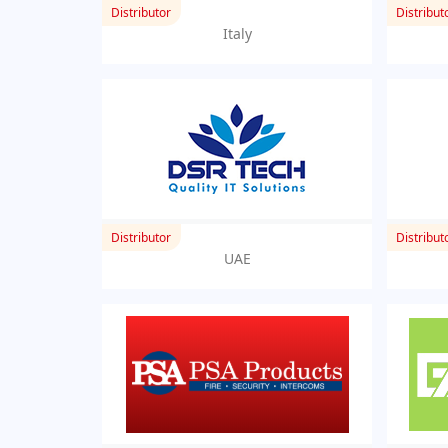
Distributor
Distribut
Italy
Distributor
Distribut
UAE