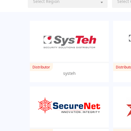
Select Region
Select
Distributor
Distribut
systeh