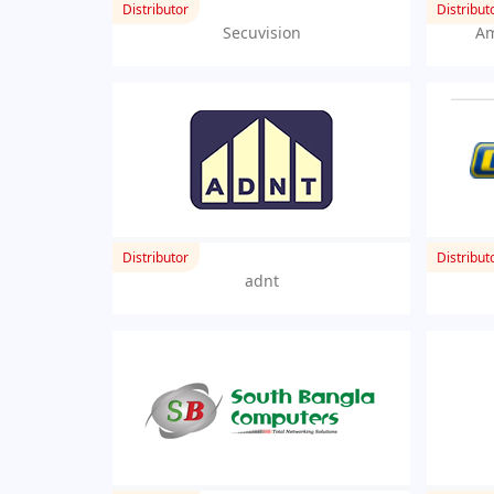
Distributor
Distribut
Secuvision
Am
Distributor
Distribut
adnt