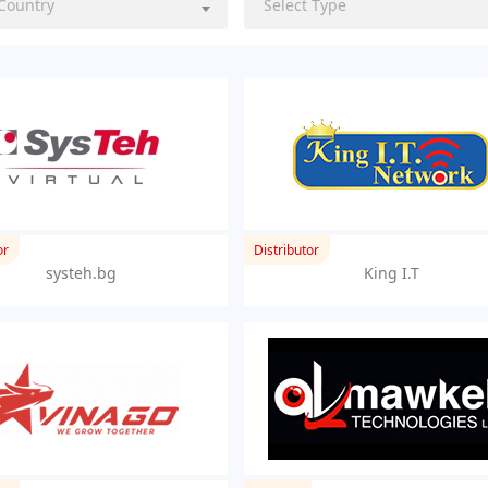
 Country
Select Type
or
Distributor
systeh.bg
King I.T