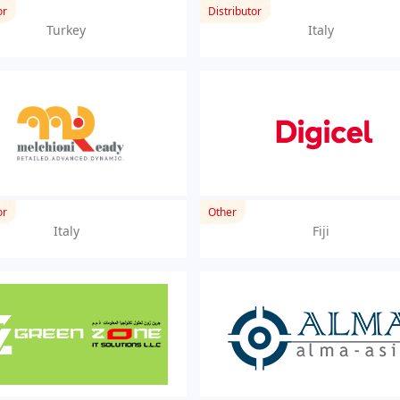
or
Distributor
Turkey
Italy
or
Other
Italy
Fiji