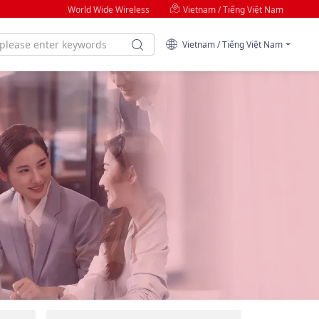
World Wide Wireless
Vietnam / Tiếng Việt Nam
Vietnam / Tiếng Việt Nam