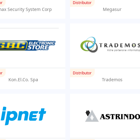
or
Distributor
ax Security System Corp
Megasur
or
Distributor
Kon.El.Co. Spa
Trademos