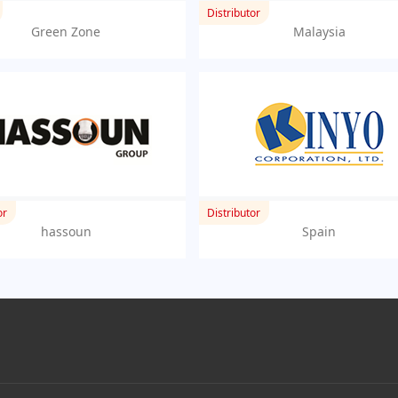
Distributor
Green Zone
Malaysia
or
Distributor
hassoun
Spain