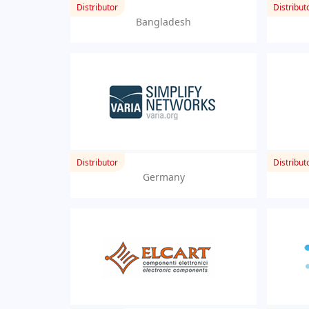
Distributor
Distribut
Bangladesh
Distributor
Distribut
Germany