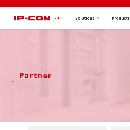
Solutions
Product
VN
Partner