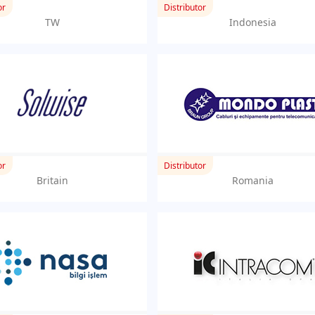
or
Distributor
TW
Indonesia
or
Distributor
Britain
Romania