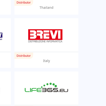
Distributor
Thailand
Distributor
Italy