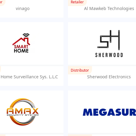
or
Retailer
vinago
Al Mawkeb Technologies
Distributor
Home Surveillance Sys. L.L.C
Sherwood Electronics