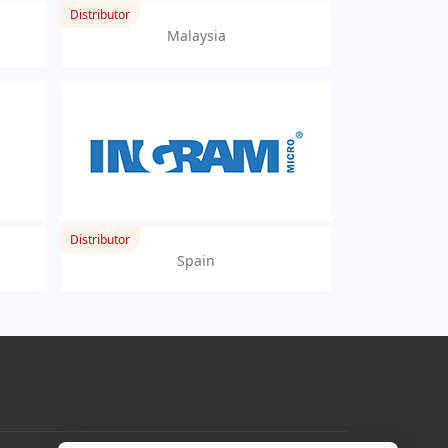
Distributor
Malaysia
Distributor
Spain