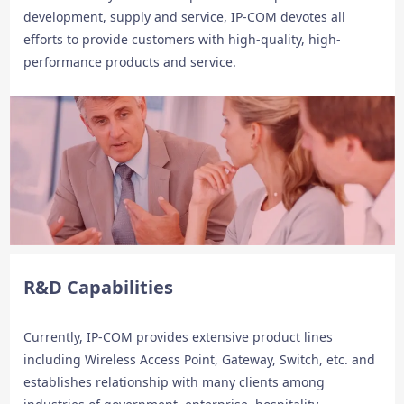
development, supply and service, IP-COM devotes all
efforts to provide customers with high-quality, high-
performance products and service.
R&D Capabilities
Currently, IP-COM provides extensive product lines
including Wireless Access Point, Gateway, Switch, etc. and
establishes relationship with many clients among