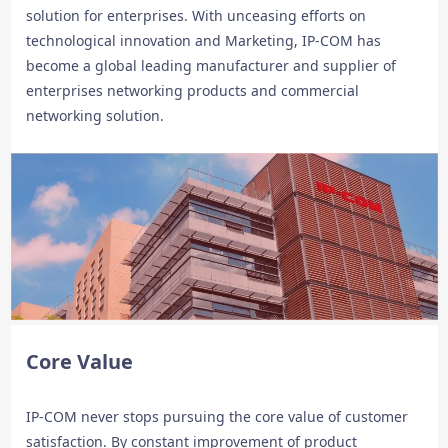
solution for enterprises. With unceasing efforts on
technological innovation and Marketing, IP-COM has
become a global leading manufacturer and supplier of
enterprises networking products and commercial
networking solution.
Core Value
IP-COM never stops pursuing the core value of customer
satisfaction. By constant improvement of product