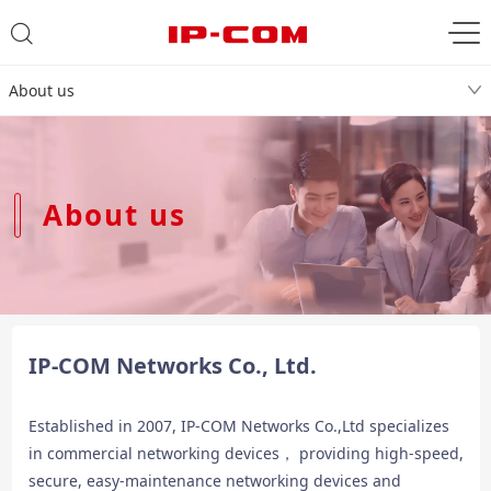
About us
About us
IP-COM Networks Co., Ltd.
Established in 2007, IP-COM Networks Co.,Ltd specializes
in commercial networking devices， providing high-speed,
secure, easy-maintenance networking devices and