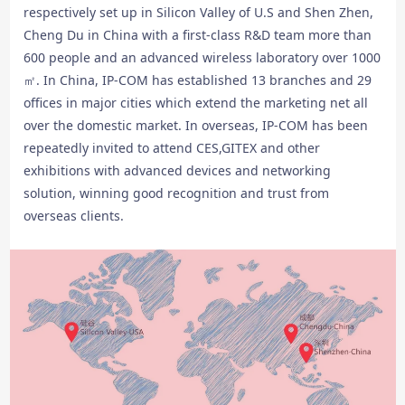
respectively set up in Silicon Valley of U.S and Shen Zhen,
Cheng Du in China with a first-class R&D team more than
600 people and an advanced wireless laboratory over 1000
㎡. In China, IP-COM has established 13 branches and 29
offices in major cities which extend the marketing net all
over the domestic market. In overseas, IP-COM has been
repeatedly invited to attend CES,GITEX and other
exhibitions with advanced devices and networking
solution, winning good recognition and trust from
overseas clients.