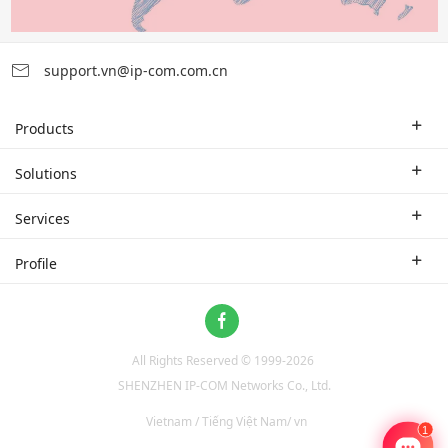
support.vn@ip-com.com.cn
Products
Enterprise Router
Solutions
Enterprise Switch
Industry Solutions
Services
WLAN
Technical Solutions
Branch Company
Profile
CPE
Case Study
Partner
Contact us
Home Network
About Us
ProFi System
All Rights Reserved © 1999-
2026
News
Video Surveillance
SHENZHEN IP-COM Networks Co., Ltd.
Optical Access
Vietnam / Tiếng Việt Nam/ vn