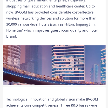
industries of government, enterprise, hospitality,
shopping mall, education and healthcare center. Up to
now, IP-COM has provided considerable cost-effective
wireless networking devices and solution for more than
30,000 various-level hotels (such as Hilton, Jinjiang Inn,
Home Inn) which improves guest room quality and hotel
brand.
Technological innovation and global vision make IP-COM
achieve its core competitiveness. Three R&D bases were