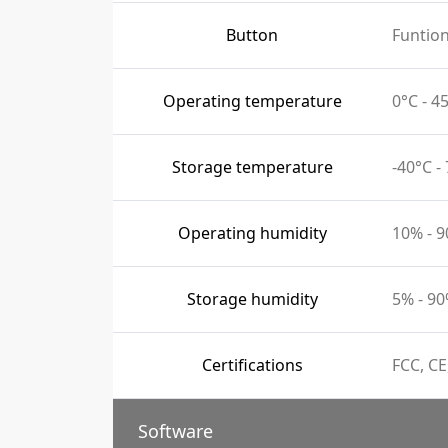
Button
Funtio
Operating temperature
0°C - 
Storage temperature
-40°C -
Operating humidity
10% - 
Storage humidity
5% - 9
Certifications
FCC, CE
Software