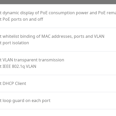
t dynamic display of PoE consumption power and PoE rem
 PoE ports on and off
 whitelist binding of MAC addresses, ports and VLAN
 port isolation
t VLAN transparent transmission
t IEEE 802.1q VLAN
t DHCP Client
t loop guard on each port