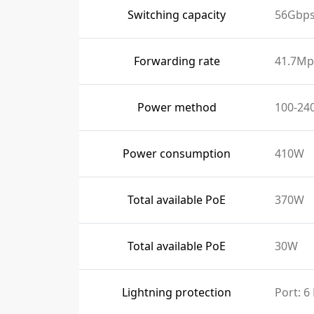
Switching capacity
56Gbp
Forwarding rate
41.7Mp
Power method
100-24
Power consumption
410W
Total available PoE
370W
Total available PoE
30W
Lightning protection
Port: 