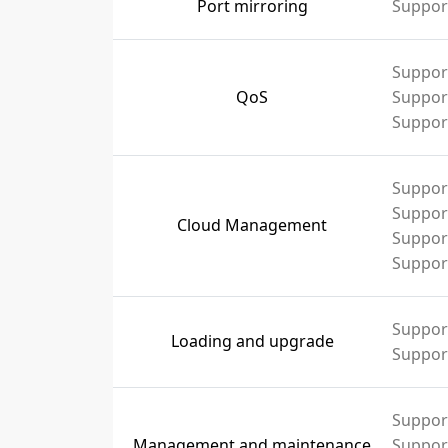
Port mirroring
Support
Support
QoS
Support
Support
Suppor
Suppor
Cloud Management
Support
Suppor
Suppor
Loading and upgrade
Suppor
Suppor
Management and maintenance
Support