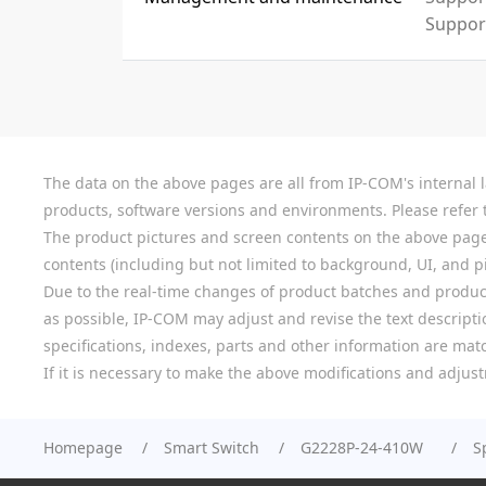
Suppor
The data on the above pages are all from IP-COM's internal la
products, software versions and environments. Please refer t
The product pictures and screen contents on the above pages a
contents (including but not limited to background, UI, and pic
Due to the real-time changes of product batches and product
as possible, IP-COM may adjust and revise the text descriptio
specifications, indexes, parts and other information are mat
If it is necessary to make the above modifications and adjust
Homepage
Smart Switch
G2228P-24-410W
S