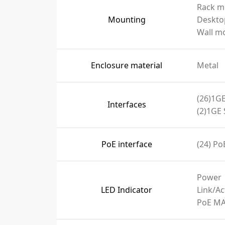
Rack m
Mounting
Deskto
Wall m
Enclosure material
Metal
(26)1GE
Interfaces
(2)1GE 
PoE interface
(24) PoE
Power
LED Indicator
Link/Ac
PoE M