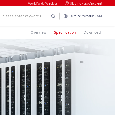
World Wide Wireless
Ukraine / український
Ukraine / український
Overview
Specification
Download