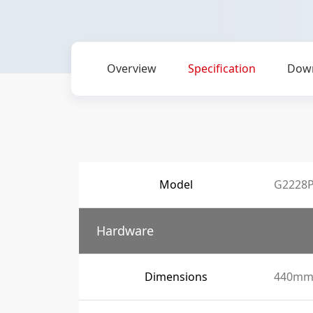
Overview
Specification
Dow
Model
G2228P
Hardware
Dimensions
440mm