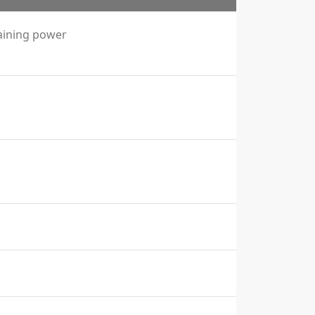
aining power