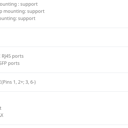
ounting : support
p mounting: support
ounting: support
 RJ45 ports
SFP ports
(Pins 1, 2+; 3, 6-)
t
AX