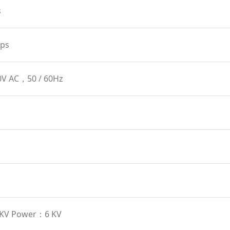
s
ps
0V AC，50 / 60Hz
6 KV Power：6 KV