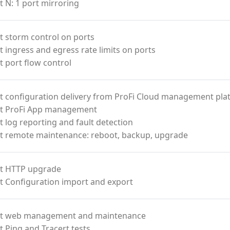
 N: 1 port mirroring
 storm control on ports
 ingress and egress rate limits on ports
 port flow control
t configuration delivery from ProFi Cloud management pla
t ProFi App management
 log reporting and fault detection
t remote maintenance: reboot, backup, upgrade
t HTTP upgrade
t Configuration import and export
t web management and maintenance
 Ping and Tracert tests