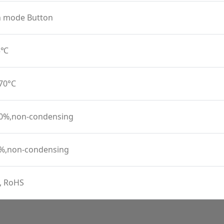
n mode Button
45℃
 70°C
90%,non-condensing
0%,non-condensing
, RoHS