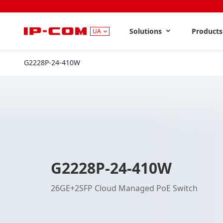
Solutions
Product
UA
G2228P-24-410W
G2228P-24-410W
26GE+2SFP Cloud Managed PoE Switch