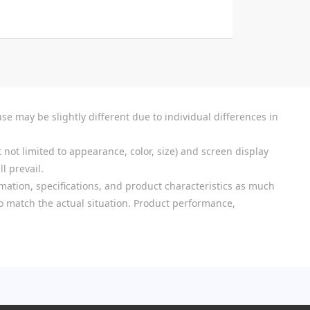
se may be slightly different due to individual differences in
 not limited to appearance, color, size) and screen display
l prevail.
mation, specifications, and product characteristics as much
 to match the actual situation. Product performance,