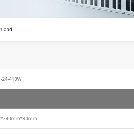
nload
-24-410W
*240mm*44mm