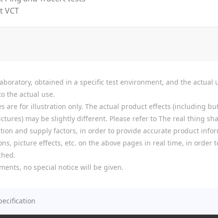
t VCT
boratory, obtained in a specific test environment, and the actual u
o the actual use.
re for illustration only. The actual product effects (including but
tures) may be slightly different. Please refer to The real thing shal
ion and supply factors, in order to provide accurate product infor
ns, picture effects, etc. on the above pages in real time, in order
ched.
ments, no special notice will be given.
pecification