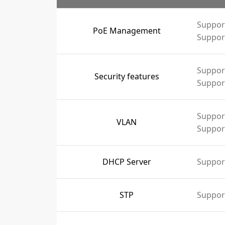
Suppor
PoE Management
Support
Support
Security features
Support
Suppor
VLAN
Suppor
DHCP Server
Suppor
STP
Suppor