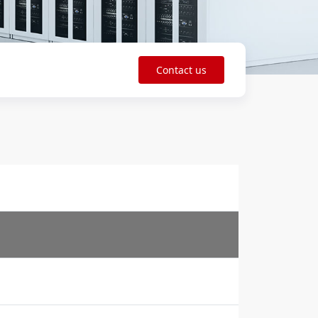
Contact us