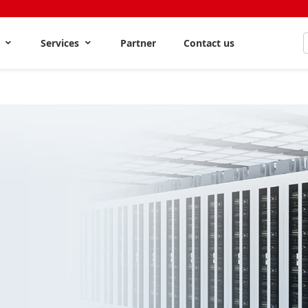
s
Services
Partner
Contact us