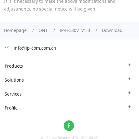
If it is necessary to make the above modifications and
adjustments, no special notice will be given.
Homepage
ONT
IP-HG30V V1.0
Download
info@ip-com.com.cn
Products
Enterprise Router
Solutions
Enterprise Switch
Industry Solutions
Services
WLAN
Technical Solutions
Branch Company
Profile
CPE
Case Study
Partner
Contact us
Home Network
About Us
ProFi System
All Rights Reserved © 1999-
2026