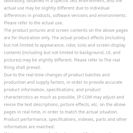
laboratory, obtained in a specific test environment, and the
actual use may be slightly different due to individual
differences in products, software versions and environments.
Please refer to the actual use.
The product pictures and screen contents on the above pages
are for illustration only. The actual product effects (including
but not limited to appearance, color, size) and screen display
contents (including but not limited to background, UI, and
pictures) may be slightly different. Please refer to The real
thing shall prevail.
Due to the real-time changes of product batches and
production and supply factors, in order to provide accurate
product information, specifications, and product
characteristics as much as possible, IP-COM may adjust and
revise the text descriptions, picture effects, etc. on the above
pages in real time, in order to match the actual situation.
Product performance, specifications, indexes, parts and other
information are matched.