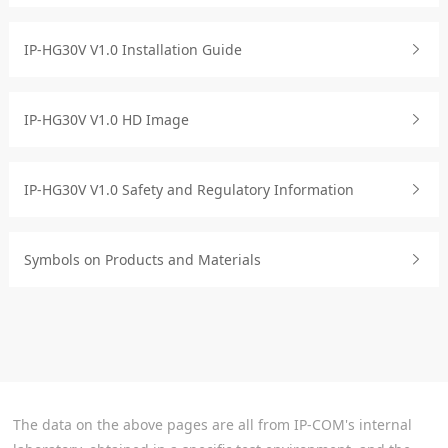
IP-HG30V V1.0 Installation Guide
IP-HG30V V1.0 HD Image
IP-HG30V V1.0 Safety and Regulatory Information
Symbols on Products and Materials
The data on the above pages are all from IP-COM's internal