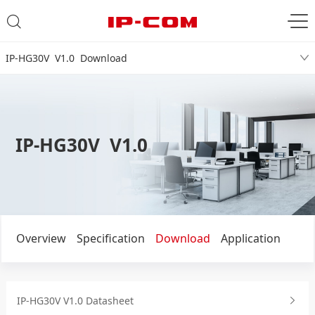
IP-HG30V V1.0 Download
IP-HG30V V1.0
Overview
Specification
Download
Application
IP-HG30V V1.0 Datasheet